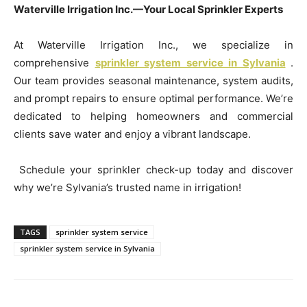
Waterville Irrigation Inc.—Your Local Sprinkler Experts
At Waterville Irrigation Inc., we specialize in
comprehensive
sprinkler system service in Sylvania
.
Our team provides seasonal maintenance, system audits,
and prompt repairs to ensure optimal performance. We’re
dedicated to helping homeowners and commercial
clients save water and enjoy a vibrant landscape.
Schedule your sprinkler check-up today and discover
why we’re Sylvania’s trusted name in irrigation!
TAGS
sprinkler system service
sprinkler system service in Sylvania