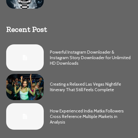
Recent Post
Powerful Instagram Downloader &
Instagram Story Downloader for Unlimited
HD Downloads
Creating a Relaxed Las Vegas Nightlife
Itinerary That Still Feels Complete
How Experienced India Matka Followers
Cross Reference Multiple Markets in
Analysis