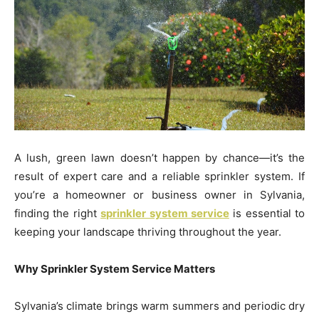
A lush, green lawn doesn’t happen by chance—it’s the
result of expert care and a reliable sprinkler system. If
you’re a homeowner or business owner in Sylvania,
finding the right
sprinkler system service
is essential to
keeping your landscape thriving throughout the year.
Why Sprinkler System Service Matters
Sylvania’s climate brings warm summers and periodic dry