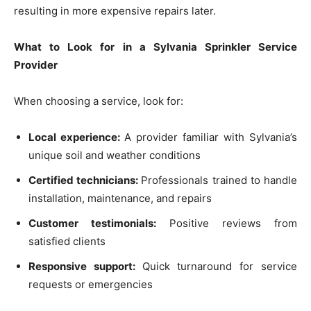
resulting in more expensive repairs later.
What to Look for in a Sylvania Sprinkler Service
Provider
When choosing a service, look for:
Local experience:
A provider familiar with Sylvania’s
unique soil and weather conditions
Certified technicians:
Professionals trained to handle
installation, maintenance, and repairs
Customer testimonials:
Positive reviews from
satisfied clients
Responsive support:
Quick turnaround for service
requests or emergencies