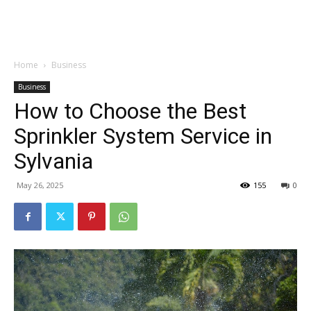
Garden
Home
Business
Business
How to Choose the Best
Sprinkler System Service in
Sylvania
May 26, 2025
155
0