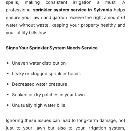
spells, making consistent irrigation a must. A
professional
sprinkler system service in Sylvania
helps
ensure your lawn and garden receive the right amount of
water without waste, keeping your property healthy and
your utility bills low.
Signs Your Sprinkler System Needs Service
Uneven water distribution
Leaky or clogged sprinkler heads
Decreased water pressure
Soaked or dry patches in your lawn
Unusually high water bills
Ignoring these issues can lead to long-term damage, not
just to your lawn but also to your irrigation system,