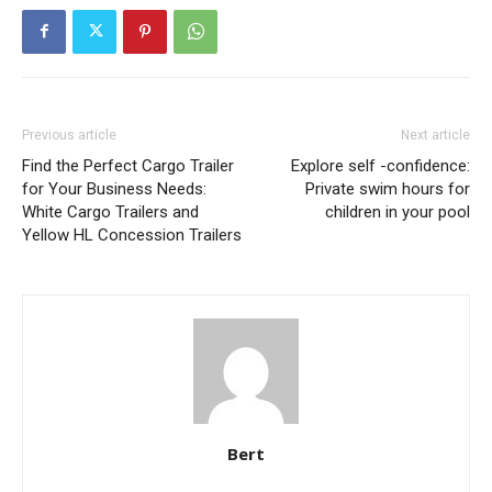
Previous article
Next article
Find the Perfect Cargo Trailer
Explore self -confidence:
for Your Business Needs:
Private swim hours for
White Cargo Trailers and
children in your pool
Yellow HL Concession Trailers
Bert