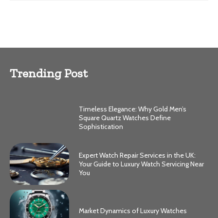
Trending Post
Timeless Elegance: Why Gold Men’s
Square Quartz Watches Define
Sophistication
Expert Watch Repair Services in the UK:
Your Guide to Luxury Watch Servicing Near
You
Market Dynamics of Luxury Watches