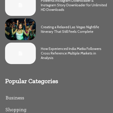
Powerful Instagram Downloader &
Instagram Story Downloader for Unlimited
HD Downloads
Creating a Relaxed Las Vegas Nightlife
Itinerary That Still Feels Complete
How Experienced India Matka Followers
Cross Reference Multiple Markets in
Analysis
Popular Categories
Business
Shopping