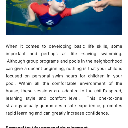
When it comes to developing basic life skills, some
important and perhaps as life -saving swimming.
Although group programs and pools in the neighborhood
can give a decent beginning, nothing is that your child is
focused on personal swim hours for children in your
pool. Within all the comfortable environment of the
house, these sessions are adapted to the child’s speed,
learning style and comfort level. This one-to-one
strategy usually guarantees a safe experience, promotes
rapid learning and can greatly increase confidence.
Personal text for personal development