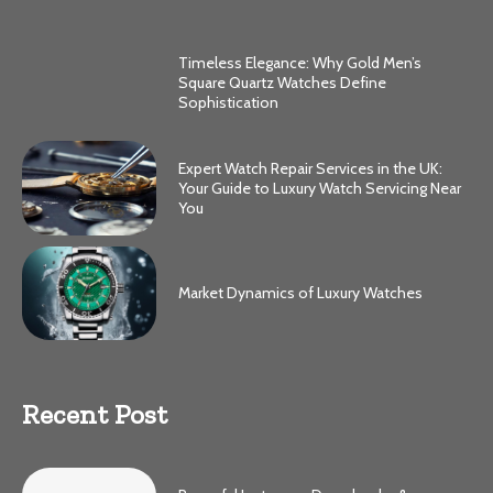
Timeless Elegance: Why Gold Men’s
Square Quartz Watches Define
Sophistication
Expert Watch Repair Services in the UK:
Your Guide to Luxury Watch Servicing Near
You
Market Dynamics of Luxury Watches
Recent Post