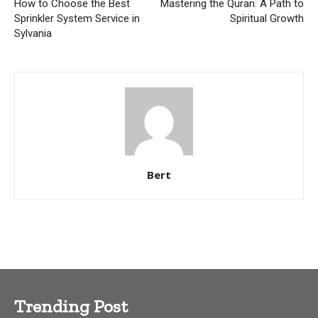
How to Choose the Best
Mastering the Quran: A Path to
Sprinkler System Service in
Spiritual Growth
Sylvania
Bert
Trending Post