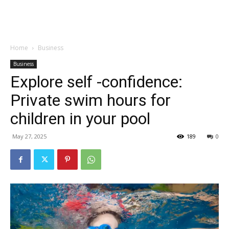
Garden
Home
Business
Business
Explore self -confidence:
Private swim hours for
children in your pool
May 27, 2025
189
0