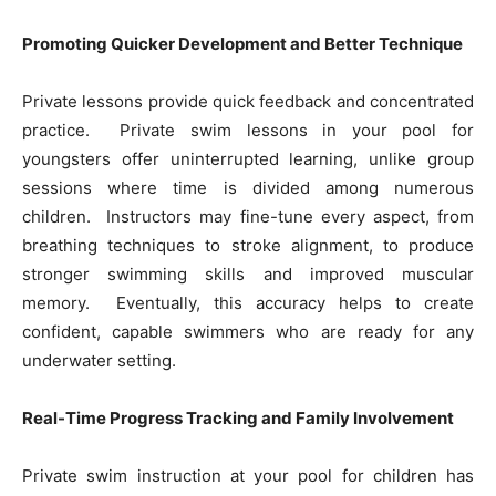
Promoting Quicker Development and Better Technique
Private lessons provide quick feedback and concentrated
practice. Private swim lessons in your pool for
youngsters offer uninterrupted learning, unlike group
sessions where time is divided among numerous
children. Instructors may fine-tune every aspect, from
breathing techniques to stroke alignment, to produce
stronger swimming skills and improved muscular
memory. Eventually, this accuracy helps to create
confident, capable swimmers who are ready for any
underwater setting.
Real-Time Progress Tracking and Family Involvement
Private swim instruction at your pool for children has