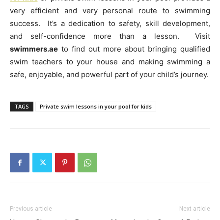
very efficient and very personal route to swimming
success. It’s a dedication to safety, skill development,
and self-confidence more than a lesson. Visit
swimmers.ae
to find out more about bringing qualified
swim teachers to your house and making swimming a
safe, enjoyable, and powerful part of your child’s journey.
TAGS
Private swim lessons in your pool for kids
Previous article
Next article