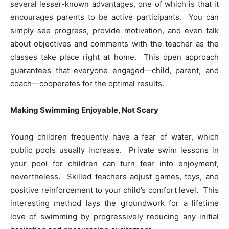
several lesser-known advantages, one of which is that it
encourages parents to be active participants. You can
simply see progress, provide motivation, and even talk
about objectives and comments with the teacher as the
classes take place right at home. This open approach
guarantees that everyone engaged—child, parent, and
coach—cooperates for the optimal results.
Making Swimming Enjoyable, Not Scary
Young children frequently have a fear of water, which
public pools usually increase. Private swim lessons in
your pool for children can turn fear into enjoyment,
nevertheless. Skilled teachers adjust games, toys, and
positive reinforcement to your child’s comfort level. This
interesting method lays the groundwork for a lifetime
love of swimming by progressively reducing any initial