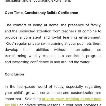
hesitation and encouraging excitement.
Over Time, Consistency Builds Confidence
The comfort of being at home, the presence of family,
and the undivided attention from teachers all combine to
provide a consistent and joyful learning environment.
Kids’ regular private swim training at your pool lets them
develop their abilities without interruption, so
transforming weekly classes into consistent progress
and increasing confidence in and around the water.
Conclusion
In the fast-paced world of today, especially regarding
your child’s growth, convenience and customization are
important. Selecting
private swim training at your pool
for kids
or private swim lessons in your pool provides a