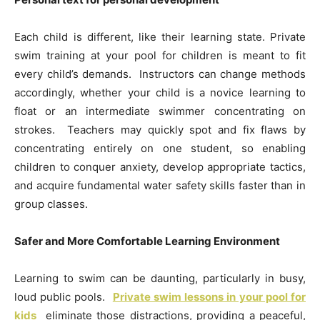
Each child is different, like their learning state. Private
swim training at your pool for children is meant to fit
every child’s demands. Instructors can change methods
accordingly, whether your child is a novice learning to
float or an intermediate swimmer concentrating on
strokes. Teachers may quickly spot and fix flaws by
concentrating entirely on one student, so enabling
children to conquer anxiety, develop appropriate tactics,
and acquire fundamental water safety skills faster than in
group classes.
Safer and More Comfortable Learning Environment
Learning to swim can be daunting, particularly in busy,
loud public pools.
Private swim lessons in your pool for
kids
eliminate those distractions, providing a peaceful,