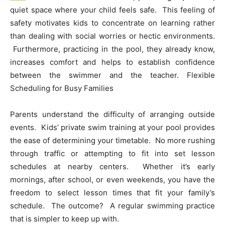
quiet space where your child feels safe. This feeling of
safety motivates kids to concentrate on learning rather
than dealing with social worries or hectic environments.
Furthermore, practicing in the pool, they already know,
increases comfort and helps to establish confidence
between the swimmer and the teacher. Flexible
Scheduling for Busy Families
Parents understand the difficulty of arranging outside
events. Kids’ private swim training at your pool provides
the ease of determining your timetable. No more rushing
through traffic or attempting to fit into set lesson
schedules at nearby centers. Whether it’s early
mornings, after school, or even weekends, you have the
freedom to select lesson times that fit your family’s
schedule. The outcome? A regular swimming practice
that is simpler to keep up with.