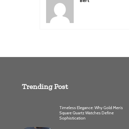
Bert
Trending Post
Timeless Elegance: Why Gold Men’s
Square Quartz Watches Define
Sophistication