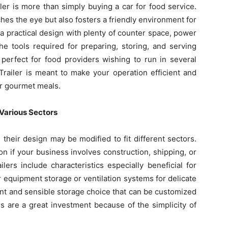
er is more than simply buying a car for food service.
tches the eye but also fosters a friendly environment for
 a practical design with plenty of counter space, power
the tools required for preparing, storing, and serving
s perfect for food providers wishing to run in several
railer is meant to make your operation efficient and
or gourmet meals.
r Various Sectors
nd their design may be modified to fit different sectors.
ion if your business involves construction, shipping, or
ers include characteristics especially beneficial for
r equipment storage or ventilation systems for delicate
nt and sensible storage choice that can be customized
rs are a great investment because of the simplicity of