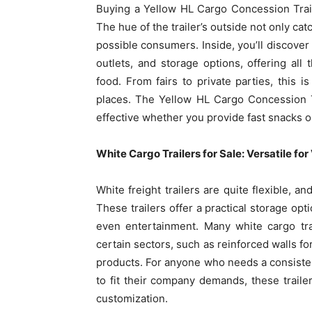
Buying a Yellow HL Cargo Concession Trail
The hue of the trailer’s outside not only ca
possible consumers. Inside, you’ll discover
outlets, and storage options, offering all 
food. From fairs to private parties, this i
places. The Yellow HL Cargo Concession T
effective whether you provide fast snacks 
White Cargo Trailers for Sale: Versatile fo
White freight trailers are quite flexible, a
These trailers offer a practical storage opt
even entertainment. Many white cargo trail
certain sectors, such as reinforced walls fo
products. For anyone who needs a consiste
to fit their company demands, these traile
customization.