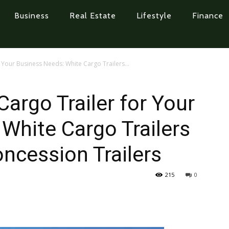
Business
Real Estate
Lifestyle
Finance
r Your Business Needs: White Cargo Trailers...
Cargo Trailer for Your
White Cargo Trailers
ncession Trailers
215
0