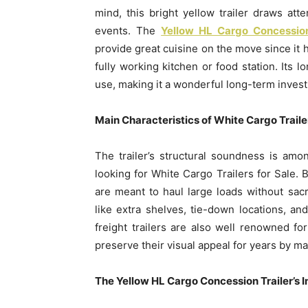
mind, this bright yellow trailer draws atten
events. The
Yellow HL Cargo Concession
provide great cuisine on the move since it 
fully working kitchen or food station. Its l
use, making it a wonderful long-term inves
Main Characteristics of White Cargo Trailer
The trailer’s structural soundness is am
looking for White Cargo Trailers for Sale. B
are meant to haul large loads without sacr
like extra shelves, tie-down locations, and
freight trailers are also well renowned f
preserve their visual appeal for years by m
The Yellow HL Cargo Concession Trailer’s 