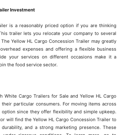
ailer Investment
er is a reasonably priced option if you are thinking
his trailer lets you relocate your company to several
te. The Yellow HL Cargo Concession Trailer may greatly
 overhead expenses and offering a flexible business
ide your services on different occasions make it a
in the food service sector.
th White Cargo Trailers for Sale and Yellow HL Cargo
o their particular consumers. For moving items across
 option since they offer flexibility and simple upkeep.
or will find the Yellow HL Cargo Concession Trailer to
, durability, and a strong marketing presence. These