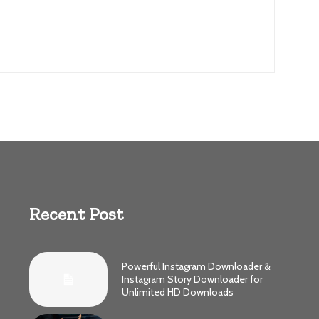
Recent Post
Powerful Instagram Downloader &
Instagram Story Downloader for
Unlimited HD Downloads