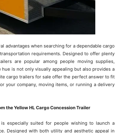
al advantages when searching for a dependable cargo
 transportation requirements. Designed to offer plenty
trailers are popular among people moving supplies,
 hue is not only visually appealing but also provides a
 cargo trailers for sale offer the perfect answer to fit
or your company, moving items, or running a delivery
m the Yellow HL Cargo Concession Trailer
s especially suited for people wishing to launch a
e. Designed with both utility and aesthetic appeal in