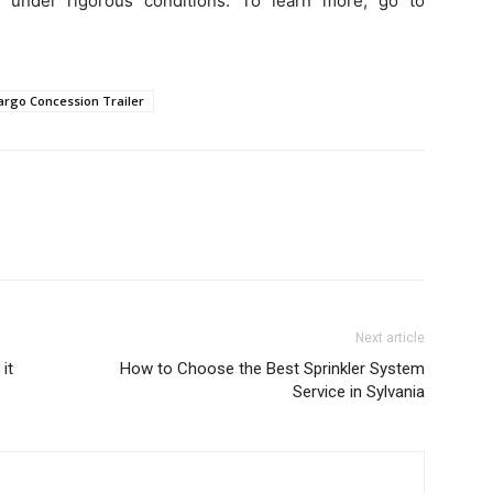
e under rigorous conditions. To learn more, go to
argo Concession Trailer
Next article
it
How to Choose the Best Sprinkler System
Service in Sylvania