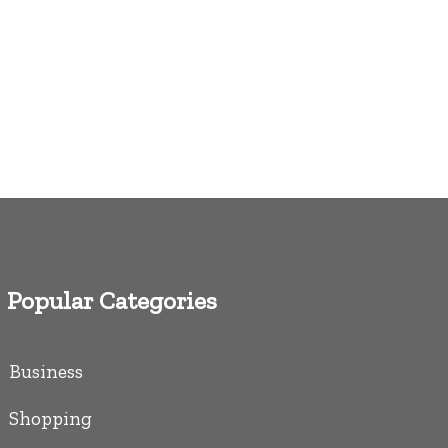
Popular Categories
Business
Shopping