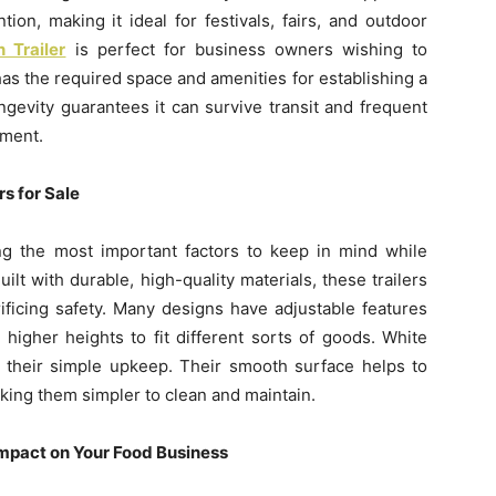
tion, making it ideal for festivals, fairs, and outdoor
 Trailer
is perfect for business owners wishing to
has the required space and amenities for establishing a
ongevity guarantees it can survive transit and frequent
tment.
s for Sale
ong the most important factors to keep in mind while
uilt with durable, high-quality materials, these trailers
ificing safety. Many designs have adjustable features
 higher heights to fit different sorts of goods. White
or their simple upkeep. Their smooth surface helps to
aking them simpler to clean and maintain.
Impact on Your Food Business