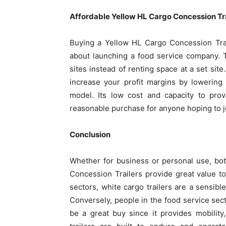
Affordable Yellow HL Cargo Concession Tr
Buying a Yellow HL Cargo Concession Trail
about launching a food service company. T
sites instead of renting space at a set si
increase your profit margins by lowering
model. Its low cost and capacity to prov
reasonable purchase for anyone hoping to jo
Conclusion
Whether for business or personal use, bo
Concession Trailers provide great value t
sectors, white cargo trailers are a sensible
Conversely, people in the food service sect
be a great buy since it provides mobility