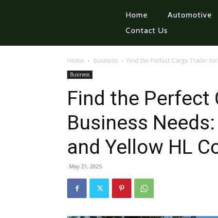
Home
Automotive
Contact Us
Home
Business
Find the Perfect Cargo Trailer fo
Business
Find the Perfect 
Business Needs: 
and Yellow HL Co
May 21, 2025