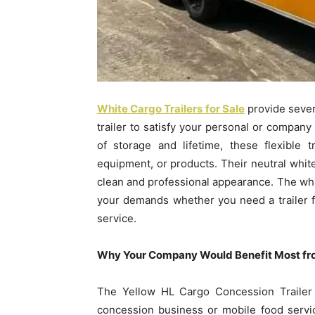
White Cargo Trailers for Sale
provide sever
trailer to satisfy your personal or company
of storage and lifetime, these flexible 
equipment, or products. Their neutral white
clean and professional appearance. The white
your demands whether you need a trailer f
service.
Why Your Company Would Benefit Most fro
The Yellow HL Cargo Concession Trailer i
concession business or mobile food servic