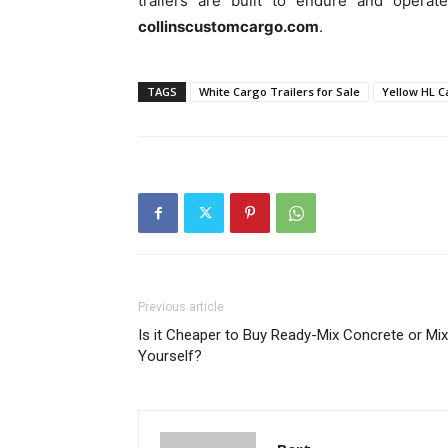
trailers are built to endure and operat
collinscustomcargo.com
.
TAGS
White Cargo Trailers for Sale
Yellow HL C
Previous article
Is it Cheaper to Buy Ready-Mix Concrete or Mix 
Yourself?