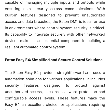
capable of managing multiple inputs and outputs while
ensuring data security across communications. With
built-in features designed to prevent unauthorized
access and data breaches, the Eaton DM1 is ideal for use
in environments where control system security is critical.
Its capability to integrate securely with other networked
devices makes it an essential component in building a
resilient automated control system.
Eaton Easy E4: Simplified and Secure Control Solutions
The Eaton Easy E4 provides straightforward and secure
automation solutions for various applications. It includes
security features designed to protect against
unauthorized access, such as password protection and
configurable access levels. These features make the
Easy E4 an excellent choice for applications requiring