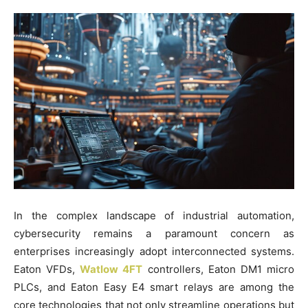
In the complex landscape of industrial automation,
cybersecurity remains a paramount concern as
enterprises increasingly adopt interconnected systems.
Eaton VFDs,
Watlow 4FT
controllers, Eaton DM1 micro
PLCs, and Eaton Easy E4 smart relays are among the
core technologies that not only streamline operations but