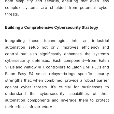
both simplicity and security, ensuring that even less
complex systems are shielded from potential cyber
threats.
Building a Comprehensive Cybersecurity Strategy
Integrating these technologies into an industrial
automation setup not only improves efficiency and
control but also significantly enhances the system’s
cybersecurity defenses. Each component—from Eaton
VFDs and Watlow 4FT controllers to Eaton DM1 PLCs and
Eaton Easy E4 smart relays—brings specific security
strengths that, when combined, provide a robust barrier
against cyber threats. It’s crucial for businesses to
understand the cybersecurity capabilities of their
automation components and leverage them to protect
their critical infrastructure.