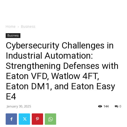
Garden
Home
Business
Business
Cybersecurity Challenges in
Industrial Automation:
Strengthening Defenses with
Eaton VFD, Watlow 4FT,
Eaton DM1, and Eaton Easy
E4
January 30, 2025
144
0