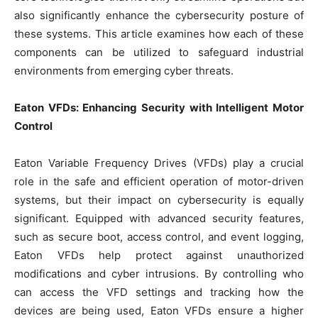
also significantly enhance the cybersecurity posture of
these systems. This article examines how each of these
components can be utilized to safeguard industrial
environments from emerging cyber threats.
Eaton VFDs: Enhancing Security with Intelligent Motor
Control
Eaton Variable Frequency Drives (VFDs) play a crucial
role in the safe and efficient operation of motor-driven
systems, but their impact on cybersecurity is equally
significant. Equipped with advanced security features,
such as secure boot, access control, and event logging,
Eaton VFDs help protect against unauthorized
modifications and cyber intrusions. By controlling who
can access the VFD settings and tracking how the
devices are being used, Eaton VFDs ensure a higher