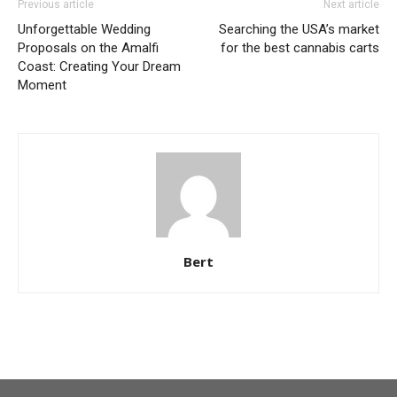
Previous article
Next article
Unforgettable Wedding
Searching the USA’s market
Proposals on the Amalfi
for the best cannabis carts
Coast: Creating Your Dream
Moment
Bert