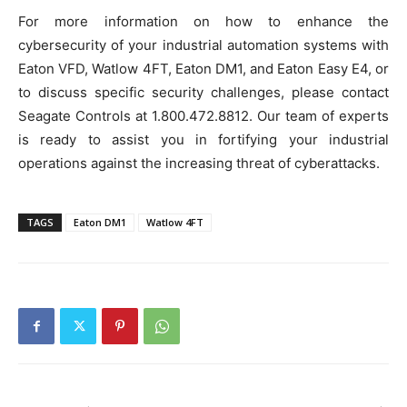
For more information on how to enhance the
cybersecurity of your industrial automation systems with
Eaton VFD, Watlow 4FT, Eaton DM1, and Eaton Easy E4, or
to discuss specific security challenges, please contact
Seagate Controls at 1.800.472.8812. Our team of experts
is ready to assist you in fortifying your industrial
operations against the increasing threat of cyberattacks.
TAGS
Eaton DM1
Watlow 4FT