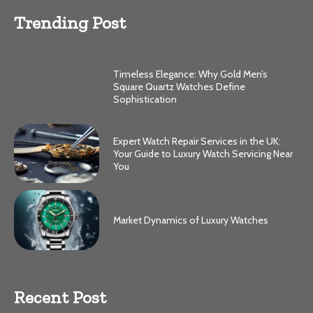
Trending Post
Timeless Elegance: Why Gold Men’s
Square Quartz Watches Define
Sophistication
Expert Watch Repair Services in the UK:
Your Guide to Luxury Watch Servicing Near
You
Market Dynamics of Luxury Watches
Recent Post