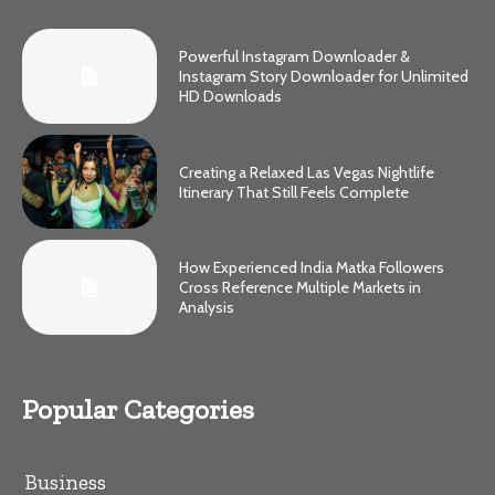
Powerful Instagram Downloader &
Instagram Story Downloader for Unlimited
HD Downloads
Creating a Relaxed Las Vegas Nightlife
Itinerary That Still Feels Complete
How Experienced India Matka Followers
Cross Reference Multiple Markets in
Analysis
Popular Categories
Business