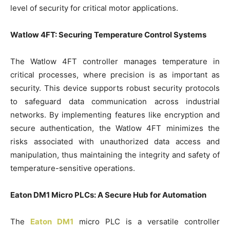
level of security for critical motor applications.
Watlow 4FT: Securing Temperature Control Systems
The Watlow 4FT controller manages temperature in
critical processes, where precision is as important as
security. This device supports robust security protocols
to safeguard data communication across industrial
networks. By implementing features like encryption and
secure authentication, the Watlow 4FT minimizes the
risks associated with unauthorized data access and
manipulation, thus maintaining the integrity and safety of
temperature-sensitive operations.
Eaton DM1 Micro PLCs: A Secure Hub for Automation
The
Eaton DM1
micro PLC is a versatile controller