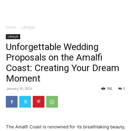
Garden
Home
Lifestyle
Lifestyle
Unforgettable Wedding
Proposals on the Amalfi
Coast: Creating Your Dream
Moment
January 30, 2025
192
0
The Amalfi Coast is renowned for its breathtaking beauty,