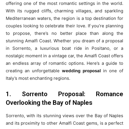
offering one of the most romantic settings in the world.
With its rugged cliffs, charming villages, and sparkling
Mediterranean waters, the region is a top destination for
couples looking to celebrate their love. If you’re planning
to propose, there’s no better place than along the
stunning Amalfi Coast. Whether you dream of a proposal
in Sorrento, a luxurious boat ride in Positano, or a
nostalgic moment in a vintage car, the Amalfi Coast offers
an endless array of romantic options. Here’s a guide to
creating an unforgettable
wedding proposal
in one of
Italy’s most enchanting regions.
1. Sorrento Proposal: Romance
Overlooking the Bay of Naples
Sorrento, with its stunning views over the Bay of Naples
and its proximity to other Amalfi Coast gems, is a perfect