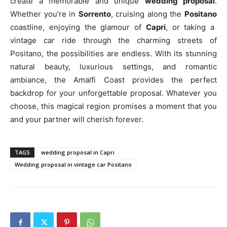
create a memorable and unique
wedding proposal
.
Whether you’re in
Sorrento
, cruising along the
Positano
coastline, enjoying the glamour of
Capri
, or taking a
vintage car ride through the charming streets of
Positano, the possibilities are endless. With its stunning
natural beauty, luxurious settings, and romantic
ambiance, the Amalfi Coast provides the perfect
backdrop for your unforgettable proposal. Whatever you
choose, this magical region promises a moment that you
and your partner will cherish forever.
TAGS
wedding proposal in Capri
Wedding proposal in vintage car Positano