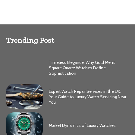
Trending Post
Timeless Elegance: Why Gold Men’s
Square Quartz Watches Define
Sophistication
Expert Watch Repair Services in the UK:
Your Guide to Luxury Watch Servicing Near
You
Market Dynamics of Luxury Watches