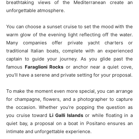
breathtaking views of the Mediterranean create an
unforgettable atmosphere.
You can choose a sunset cruise to set the mood with the
warm glow of the evening light reflecting off the water.
Many companies offer private yacht charters or
traditional Italian boats, complete with an experienced
captain to guide your journey. As you glide past the
famous
Faraglioni Rocks
or anchor near a quiet cove,
you’ll have a serene and private setting for your proposal.
To make the moment even more special, you can arrange
for champagne, flowers, and a photographer to capture
the occasion. Whether you’re popping the question as
you cruise toward
Li Galli Islands
or while floating in a
quiet bay, a proposal on a boat in Positano ensures an
intimate and unforgettable experience.