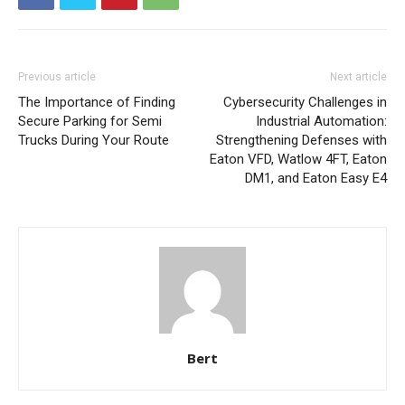
Previous article
Next article
The Importance of Finding
Cybersecurity Challenges in
Secure Parking for Semi
Industrial Automation:
Trucks During Your Route
Strengthening Defenses with
Eaton VFD, Watlow 4FT, Eaton
DM1, and Eaton Easy E4
Bert