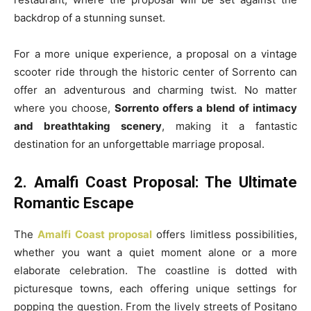
backdrop of a stunning sunset.
For a more unique experience, a proposal on a vintage
scooter ride through the historic center of Sorrento can
offer an adventurous and charming twist. No matter
where you choose,
Sorrento offers a blend of intimacy
and breathtaking scenery
, making it a fantastic
destination for an unforgettable marriage proposal.
2. Amalfi Coast Proposal: The Ultimate
Romantic Escape
The
Amalfi Coast proposal
offers limitless possibilities,
whether you want a quiet moment alone or a more
elaborate celebration. The coastline is dotted with
picturesque towns, each offering unique settings for
popping the question. From the lively streets of Positano