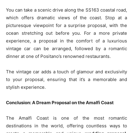
You can take a scenic drive along the SS163 coastal road,
which offers dramatic views of the coast. Stop at a
picturesque viewpoint for a surprise proposal, with the
ocean stretching out before you. For a more private
experience, a proposal in the comfort of a luxurious
vintage car can be arranged, followed by a romantic
dinner at one of Positano’s renowned restaurants.
The vintage car adds a touch of glamour and exclusivity
to your proposal, ensuring that it’s a memorable and
stylish experience.
Conclusion: A Dream Proposal on the Amalfi Coast
The Amalfi Coast is one of the most romantic
destinations in the world, offering countless ways to