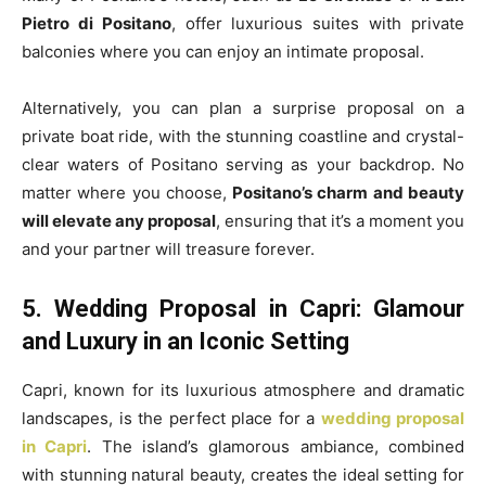
Pietro di Positano
, offer luxurious suites with private
balconies where you can enjoy an intimate proposal.
Alternatively, you can plan a surprise proposal on a
private boat ride, with the stunning coastline and crystal-
clear waters of Positano serving as your backdrop. No
matter where you choose,
Positano’s charm and beauty
will elevate any proposal
, ensuring that it’s a moment you
and your partner will treasure forever.
5. Wedding Proposal in Capri: Glamour
and Luxury in an Iconic Setting
Capri, known for its luxurious atmosphere and dramatic
landscapes, is the perfect place for a
wedding proposal
in Capri
. The island’s glamorous ambiance, combined
with stunning natural beauty, creates the ideal setting for