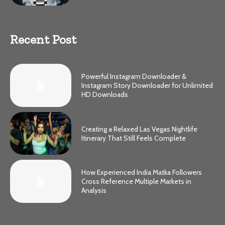
Recent Post
Powerful Instagram Downloader &
Instagram Story Downloader for Unlimited
HD Downloads
Creating a Relaxed Las Vegas Nightlife
Itinerary That Still Feels Complete
How Experienced India Matka Followers
Cross Reference Multiple Markets in
Analysis