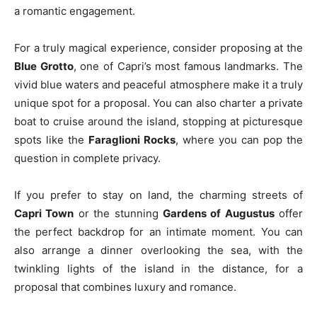
a romantic engagement.
For a truly magical experience, consider proposing at the
Blue Grotto
, one of Capri’s most famous landmarks. The
vivid blue waters and peaceful atmosphere make it a truly
unique spot for a proposal. You can also charter a private
boat to cruise around the island, stopping at picturesque
spots like the
Faraglioni Rocks
, where you can pop the
question in complete privacy.
If you prefer to stay on land, the charming streets of
Capri Town
or the stunning
Gardens of Augustus
offer
the perfect backdrop for an intimate moment. You can
also arrange a dinner overlooking the sea, with the
twinkling lights of the island in the distance, for a
proposal that combines luxury and romance.