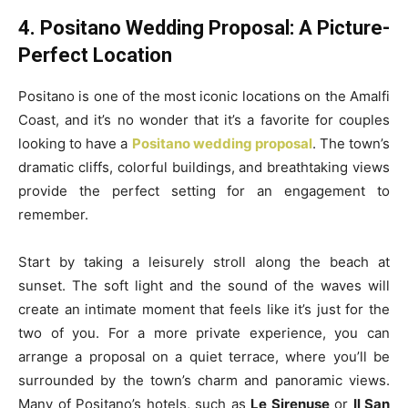
4. Positano Wedding Proposal: A Picture-
Perfect Location
Positano is one of the most iconic locations on the Amalfi
Coast, and it’s no wonder that it’s a favorite for couples
looking to have a
Positano wedding proposal
. The town’s
dramatic cliffs, colorful buildings, and breathtaking views
provide the perfect setting for an engagement to
remember.
Start by taking a leisurely stroll along the beach at
sunset. The soft light and the sound of the waves will
create an intimate moment that feels like it’s just for the
two of you. For a more private experience, you can
arrange a proposal on a quiet terrace, where you’ll be
surrounded by the town’s charm and panoramic views.
Many of Positano’s hotels, such as
Le Sirenuse
or
Il San