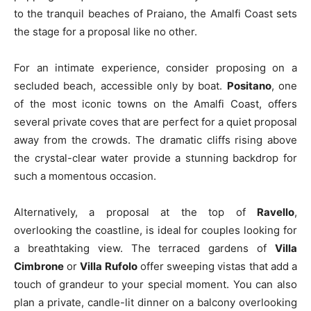
to the tranquil beaches of Praiano, the Amalfi Coast sets
the stage for a proposal like no other.
For an intimate experience, consider proposing on a
secluded beach, accessible only by boat.
Positano
, one
of the most iconic towns on the Amalfi Coast, offers
several private coves that are perfect for a quiet proposal
away from the crowds. The dramatic cliffs rising above
the crystal-clear water provide a stunning backdrop for
such a momentous occasion.
Alternatively, a proposal at the top of
Ravello
,
overlooking the coastline, is ideal for couples looking for
a breathtaking view. The terraced gardens of
Villa
Cimbrone
or
Villa Rufolo
offer sweeping vistas that add a
touch of grandeur to your special moment. You can also
plan a private, candle-lit dinner on a balcony overlooking