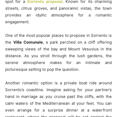
spot for a
Sorrento proposal
. Known for its charming
streets, citrus groves, and panoramic vistas, the town
provides an idyllic atmosphere for a romantic
engagement.
One of the most popular places to propose in Sorrento is
the
Villa Comunale
, a park perched on a cliff offering
sweeping views of the bay and Mount Vesuvius in the
distance. As you stroll through the lush gardens, the
serene atmosphere makes for an intimate and
picturesque setting to pop the question.
Another romantic option is a private boat ride around
Sorrento’s coastline. Imagine asking for your partner’s
hand in marriage as you cruise past the cliffs, with the
calm waters of the Mediterranean at your feet. You can
even arrange for a surprise dinner at a waterfront
restaurant, where the proposal will be set against the