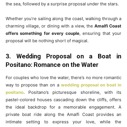
the sea, followed by a surprise proposal under the stars.
Whether you’re sailing along the coast, walking through a
charming village, or dining with a view, the
Amalfi Coast
offers something for every couple
, ensuring that your
proposal will be nothing short of magical.
3. Wedding Proposal on a Boat in
Positano: Romance on the Water
For couples who love the water, there’s no more romantic
way to propose than on a
wedding proposal on boat in
positano
. Positano’s picturesque shoreline, with its
pastel-colored houses cascading down the cliffs, offers
the ideal backdrop for a memorable engagement. A
private boat ride along the Amalfi Coast provides an
intimate setting to express your love, while the