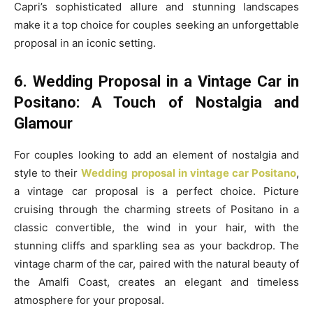
Capri’s sophisticated allure and stunning landscapes
make it a top choice for couples seeking an unforgettable
proposal in an iconic setting.
6. Wedding Proposal in a Vintage Car in
Positano: A Touch of Nostalgia and
Glamour
For couples looking to add an element of nostalgia and
style to their
Wedding proposal in vintage car Positano
,
a vintage car proposal is a perfect choice. Picture
cruising through the charming streets of Positano in a
classic convertible, the wind in your hair, with the
stunning cliffs and sparkling sea as your backdrop. The
vintage charm of the car, paired with the natural beauty of
the Amalfi Coast, creates an elegant and timeless
atmosphere for your proposal.