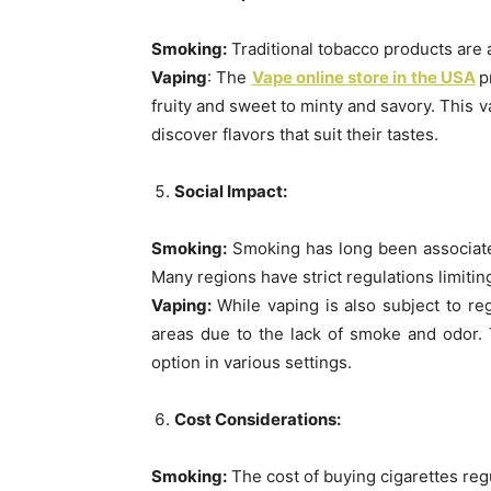
Smoking:
Traditional tobacco products are av
Vaping
: The
Vape online store in the USA
p
fruity and sweet to minty and savory. This v
discover flavors that suit their tastes.
Social Impact:
Smoking:
Smoking has long been associated 
Many regions have strict regulations limit
Vaping:
While vaping is also subject to reg
areas due to the lack of smoke and odor.
option in various settings.
Cost Considerations:
Smoking:
The cost of buying cigarettes regu