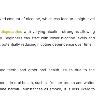
fixed amount of nicotine, which can lead to a high level
 disposables
with varying nicotine strengths allowing
ly. Beginners can start with lower nicotine levels and
, potentially reducing nicotine dependence over time.
ned teeth, and other oral health issues due to the
ents in oral health, such as fresher breath and whiter
ame harmful substances as smoke, it is less likely to