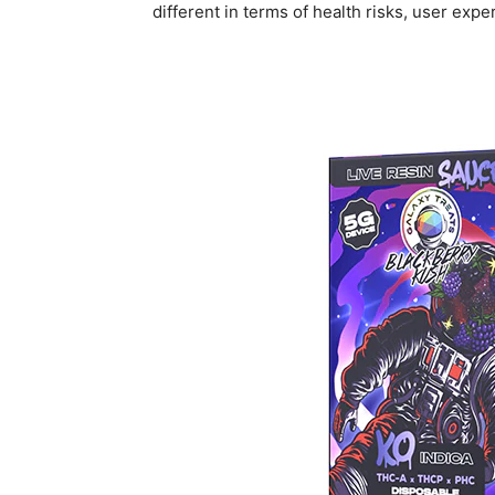
different in terms of health risks, user expe