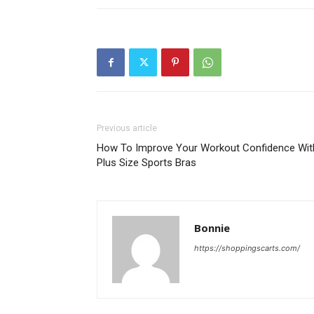
Previous article
How To Improve Your Workout Confidence Wit
Plus Size Sports Bras
Bonnie
https://shoppingscarts.com/