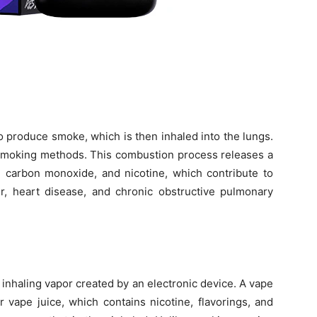
 produce smoke, which is then inhaled into the lungs.
 smoking methods. This combustion process releases a
r, carbon monoxide, and nicotine, which contribute to
r, heart disease, and chronic obstructive pulmonary
f inhaling vapor created by an electronic device. A vape
r vape juice, which contains nicotine, flavorings, and