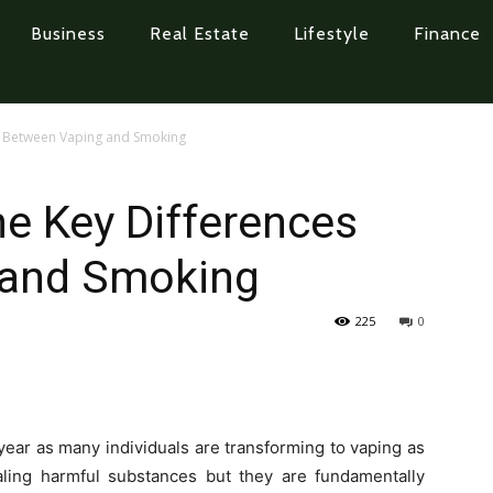
Business
Real Estate
Lifestyle
Finance
s Between Vaping and Smoking
e Key Differences
 and Smoking
225
0
year as many individuals are transforming to vaping as
haling harmful substances but they are fundamentally