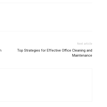
Next article
h
Top Strategies for Effective Office Cleaning and
Maintenance