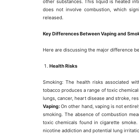
other substances. This liquid is heated int
does not involve combustion, which sign
released.
Key Differences Between Vaping and Smo
Here are discussing the major difference bet
Health Risks
Smoking: The health risks associated wi
tobacco produces a range of toxic chemical
lungs, cancer, heart disease and stroke, re
Vaping:
On other hand, vaping is not entirel
smoking. The absence of combustion means
toxic chemicals found in cigarette smoke.
nicotine addiction and potential lung irritati