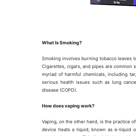
What Is Smoking?
Smoking involves burning tobacco leaves to
Cigarettes, cigars, and pipes are common
myriad of harmful chemicals, including ta
serious health issues such as lung cance
disease (COPD).
How does vaping work?
Vaping, on the other hand, is the practice o
device heats a liquid, known as e-liquid o