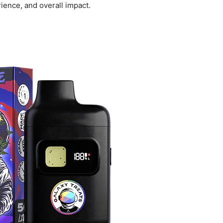
rience, and overall impact.