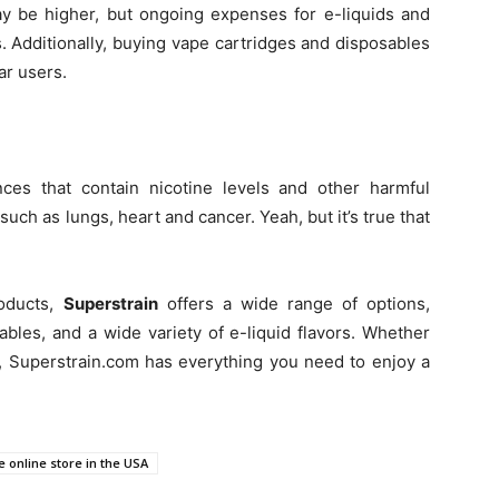
ay be higher, but ongoing expenses for e-liquids and
s. Additionally, buying vape cartridges and disposables
ar users.
ces that contain nicotine levels and other harmful
such as lungs, heart and cancer. Yeah, but it’s true that
roducts,
Superstrain
offers a wide range of options,
bles, and a wide variety of e-liquid flavors. Whether
, Superstrain.com has everything you need to enjoy a
 online store in the USA