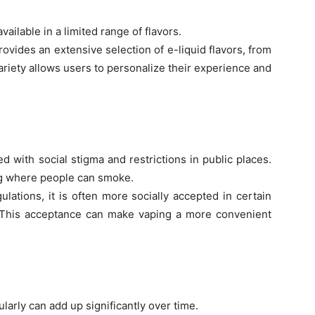
ailable in a limited range of flavors.
rovides an extensive selection of e-liquid flavors, from
ariety allows users to personalize their experience and
with social stigma and restrictions in public places.
ing where people can smoke.
ulations, it is often more socially accepted in certain
 This acceptance can make vaping a more convenient
larly can add up significantly over time.