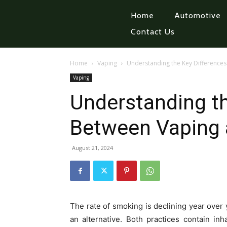
Home
Automotive
Contact Us
Home
Vaping
Understanding the Key Difference
Vaping
Understanding th
Between Vaping
August 21, 2024
The rate of smoking is declining year over 
an alternative. Both practices contain in