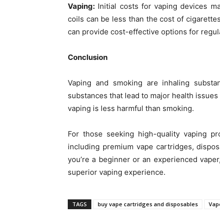
Vaping:
Initial costs for vaping devices m
coils can be less than the cost of cigarette
can provide cost-effective options for regul
Conclusion
Vaping and smoking are inhaling substan
substances that lead to major health issues 
vaping is less harmful than smoking.
For those seeking high-quality vaping p
including premium vape cartridges, disposa
you’re a beginner or an experienced vaper
superior vaping experience.
TAGS
buy vape cartridges and disposables
Vape