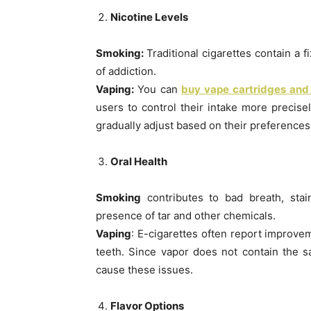
Nicotine Levels
Smoking:
Traditional cigarettes contain a 
of addiction.
Vaping:
You can
buy vape cartridges and
users to control their intake more precise
gradually adjust based on their preferences
Oral Health
Smoking
contributes to bad breath, stai
presence of tar and other chemicals.
Vaping
: E-cigarettes often report improvem
teeth. Since vapor does not contain the s
cause these issues.
Flavor Options