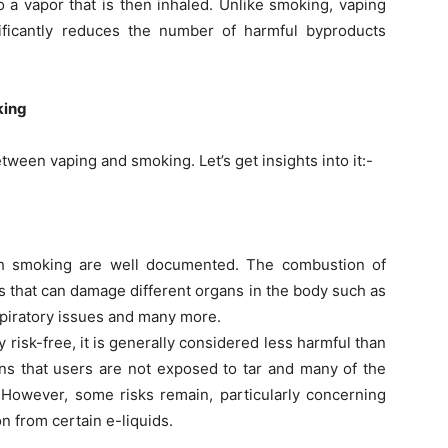
o a vapor that is then inhaled. Unlike smoking, vaping
ificantly reduces the number of harmful byproducts
king
ween vaping and smoking. Let’s get insights into it:-
th smoking are well documented. The combustion of
s that can damage different organs in the body such as
spiratory issues and many more.
y risk-free, it is generally considered less harmful than
 that users are not exposed to tar and many of the
 However, some risks remain, particularly concerning
on from certain e-liquids.