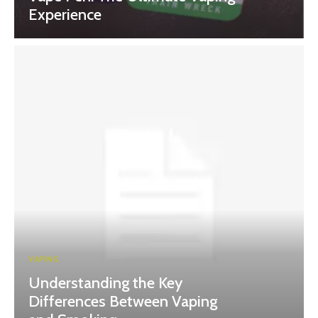
Experience
VAPING
Understanding the Key
Differences Between Vaping