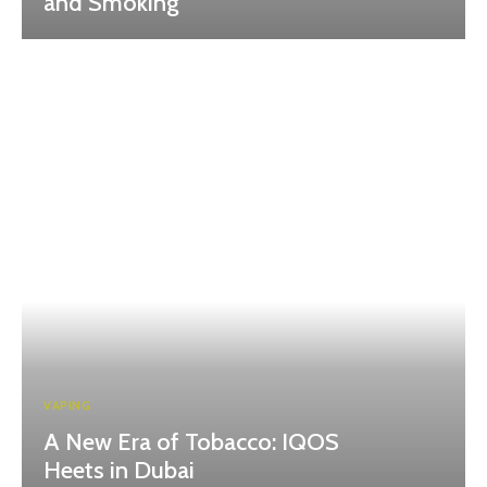
and Smoking
VAPING
A New Era of Tobacco: IQOS
Heets in Dubai