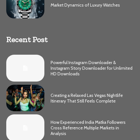
Market Dynamics of Luxury Watches
Recent Post
Powerful Instagram Downloader &
Instagram Story Downloader for Unlimited
HD Downloads
Creating a Relaxed Las Vegas Nightlife
Itinerary That Still Feels Complete
How Experienced India Matka Followers
Cross Reference Multiple Markets in
Analysis