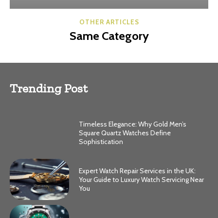
OTHER ARTICLES
Same Category
Trending Post
Timeless Elegance: Why Gold Men’s
Square Quartz Watches Define
Sophistication
Expert Watch Repair Services in the UK:
Your Guide to Luxury Watch Servicing Near
You