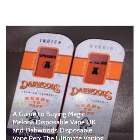
VAPING
A Guide to Buying Magic
Melons Disposable Vape UK
and Dabwoods Disposable
Vape Pen: The Ultimate Vaping