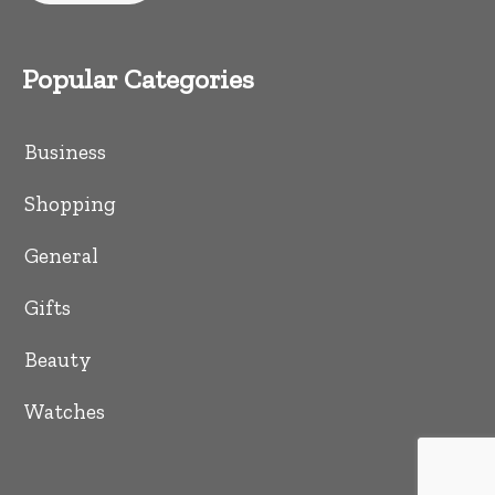
Popular Categories
Business
Shopping
General
Gifts
Beauty
Watches