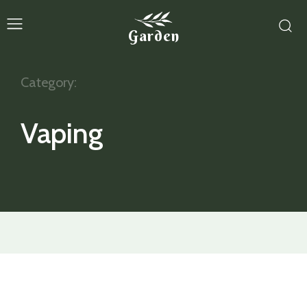
Garden
Category:
Vaping