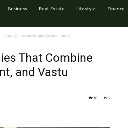
Business
Real Estate
Lifestyle
Finance
bine Luxury, Investment, and Vastu Harmony
ties That Combine
nt, and Vastu
54
0