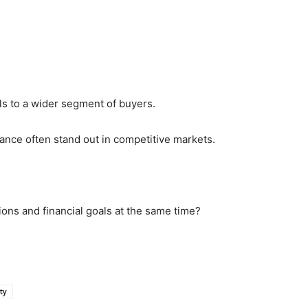
ls to a wider segment of buyers.
lance often stand out in competitive markets.
tions and financial goals at the same time?
ty