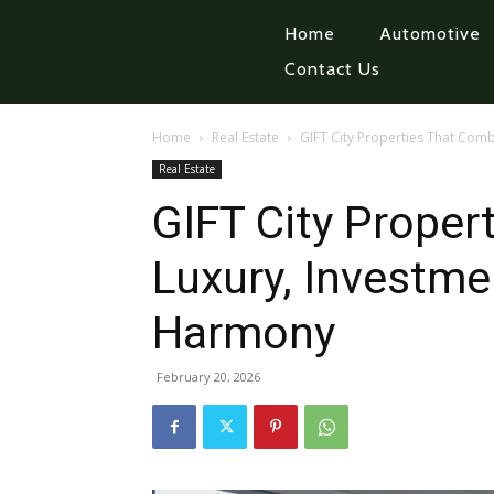
Home
Automotive
Contact Us
Home
Real Estate
GIFT City Properties That Com
Real Estate
GIFT City Proper
Luxury, Investme
Harmony
February 20, 2026