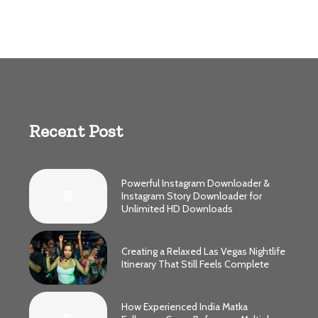
Recent Post
Powerful Instagram Downloader &
Instagram Story Downloader for
Unlimited HD Downloads
Creating a Relaxed Las Vegas Nightlife
Itinerary That Still Feels Complete
How Experienced India Matka