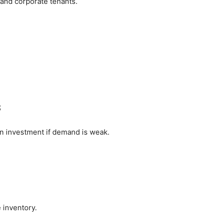
 and corporate tenants.
s
an investment if demand is weak.
inventory.