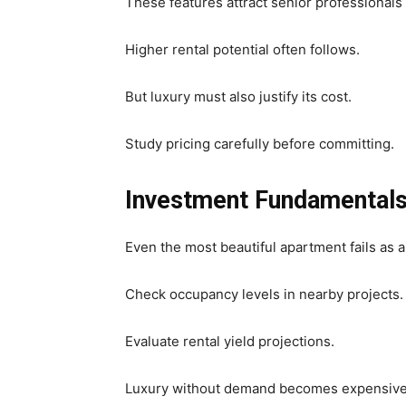
These features attract senior professionals
Higher rental potential often follows.
But luxury must also justify its cost.
Study pricing carefully before committing.
Investment Fundamental
Even the most beautiful apartment fails as 
Check occupancy levels in nearby projects.
Evaluate rental yield projections.
Luxury without demand becomes expensive 