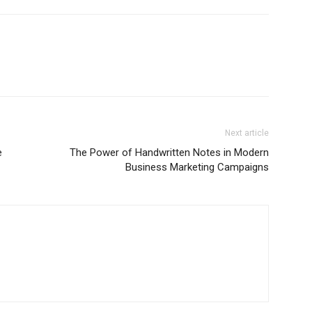
Next article
e
The Power of Handwritten Notes in Modern
Business Marketing Campaigns