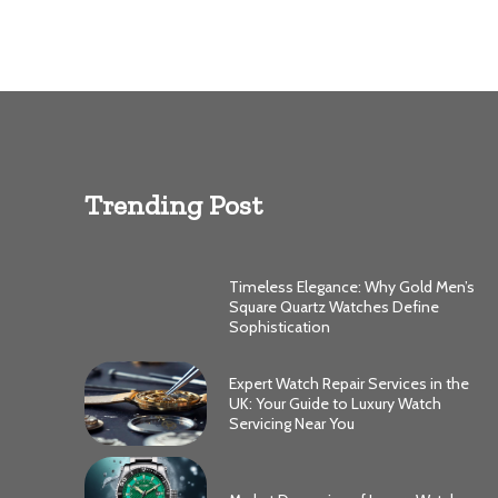
Trending Post
Timeless Elegance: Why Gold Men’s
Square Quartz Watches Define
Sophistication
Expert Watch Repair Services in the
UK: Your Guide to Luxury Watch
Servicing Near You