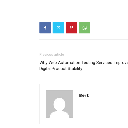
Previous article
Why Web Automation Testing Services Improv
Digital Product Stability
Bert