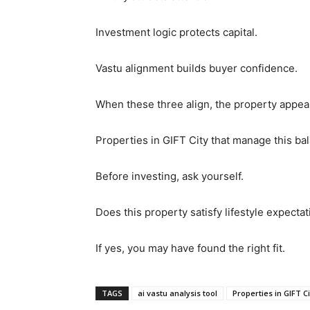
Investment logic protects capital.
Vastu alignment builds buyer confidence.
When these three align, the property appea
Properties in GIFT City that manage this ba
Before investing, ask yourself.
Does this property satisfy lifestyle expecta
If yes, you may have found the right fit.
TAGS
ai vastu analysis tool
Properties in GIFT Ci