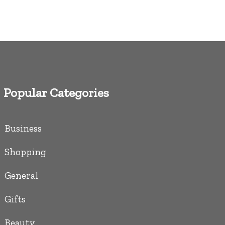
Popular Categories
Business
Shopping
General
Gifts
Beauty