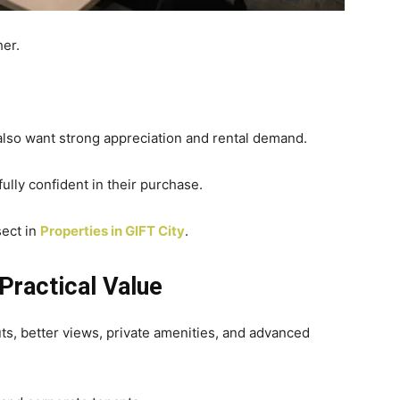
her.
lso want strong appreciation and rental demand.
ully confident in their purchase.
sect in
Properties in GIFT City
.
Practical Value
uts, better views, private amenities, and advanced