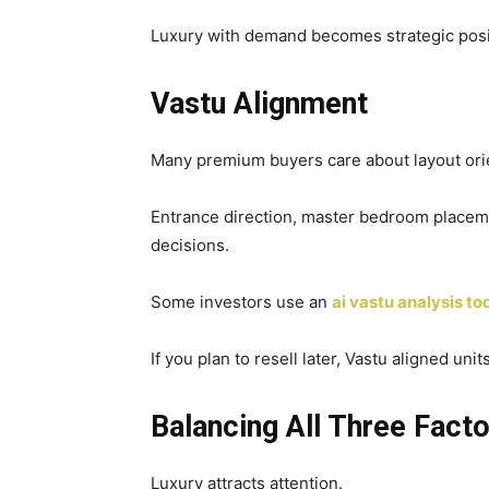
Luxury with demand becomes strategic posi
Vastu Alignment
Many premium buyers care about layout orie
Entrance direction, master bedroom placemen
decisions.
Some investors use an
ai vastu analysis to
If you plan to resell later, Vastu aligned unit
Balancing All Three Fact
Luxury attracts attention.