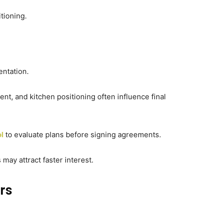
tioning.
ntation.
t, and kitchen positioning often influence final
ol
to evaluate plans before signing agreements.
s may attract faster interest.
ors