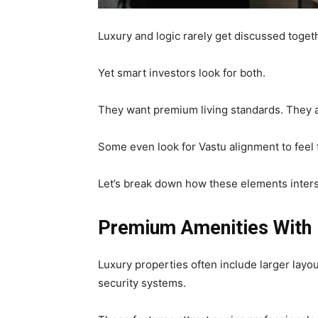
Luxury and logic rarely get discussed toget
Yet smart investors look for both.
They want premium living standards. They a
Some even look for Vastu alignment to feel f
Let’s break down how these elements inter
Premium Amenities With 
Luxury properties often include larger layo
security systems.