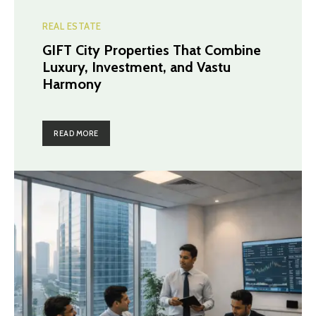
REAL ESTATE
GIFT City Properties That Combine
Luxury, Investment, and Vastu
Harmony
READ MORE