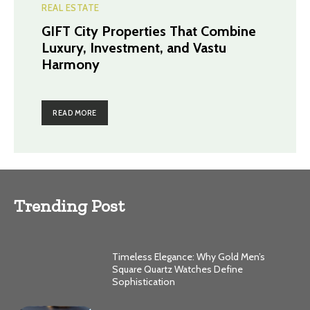
REAL ESTATE
GIFT City Properties That Combine
Luxury, Investment, and Vastu
Harmony
READ MORE
Trending Post
Timeless Elegance: Why Gold Men’s
Square Quartz Watches Define
Sophistication