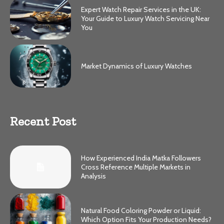
Expert Watch Repair Services in the UK:
Your Guide to Luxury Watch Servicing Near
You
Market Dynamics of Luxury Watches
Recent Post
How Experienced India Matka Followers
Cross Reference Multiple Markets in
Analysis
Natural Food Coloring Powder or Liquid:
Which Option Fits Your Production Needs?