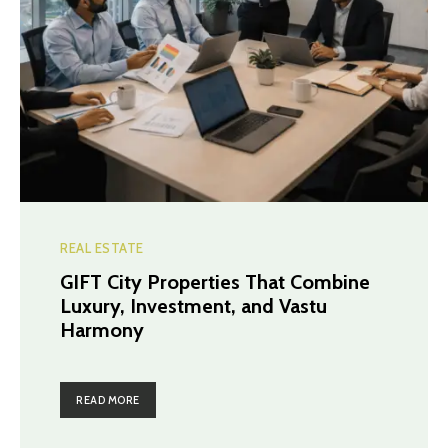
REAL ESTATE
GIFT City Properties That Combine
Luxury, Investment, and Vastu
Harmony
READ MORE