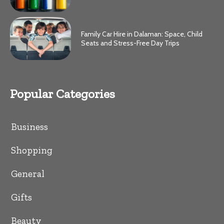
Family Car Hire in Dalaman: Space, Child
Seats and Stress-Free Day Trips
Popular Categories
Business
Shopping
General
Gifts
Beauty