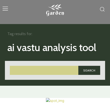
Garden
Tag results for:
ai vastu analysis tool
SEARCH