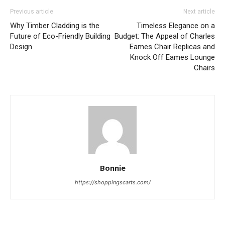
Previous article
Next article
Why Timber Cladding is the
Timeless Elegance on a
Future of Eco-Friendly Building
Budget: The Appeal of Charles
Design
Eames Chair Replicas and
Knock Off Eames Lounge
Chairs
Bonnie
https://shoppingscarts.com/