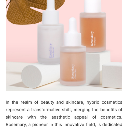
In the realm of beauty and skincare, hybrid cosmetics
represent a transformative shift, merging the benefits of
skincare with the aesthetic appeal of cosmetics.
Rosemary, a pioneer in this innovative field, is dedicated