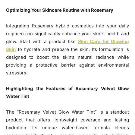
Optimizing Your Skincare Routine with Rosemary
Integrating Rosemary hybrid cosmetics into your daily
regimen can significantly enhance your skin’s health and
glow. Start with a product like
Skin Care for Glowing
Skin
to hydrate and prepare the skin. Its formulation is
designed to boost the skin’s natural radiance while
providing a protective barrier against environmental
stressors.
Highlighting the Features of Rosemary Velvet Glow
Water Tint
The “Rosemary Velvet Glow Water Tint” is a standout
product that offers lightweight coverage and lasting
hydration. Its unique water-based formula blends