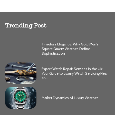
Trending Post
Timeless Elegance: Why Gold Men’s
Square Quartz Watches Define
Sophistication
Expert Watch Repair Services in the UK:
Your Guide to Luxury Watch Servicing Near
You
Market Dynamics of Luxury Watches