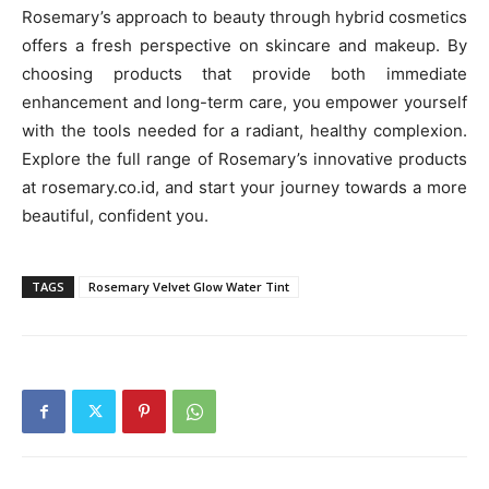
Rosemary’s approach to beauty through hybrid cosmetics
offers a fresh perspective on skincare and makeup. By
choosing products that provide both immediate
enhancement and long-term care, you empower yourself
with the tools needed for a radiant, healthy complexion.
Explore the full range of Rosemary’s innovative products
at rosemary.co.id, and start your journey towards a more
beautiful, confident you.
TAGS
Rosemary Velvet Glow Water Tint