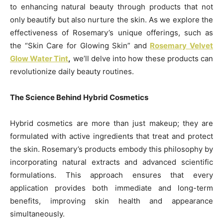
to enhancing natural beauty through products that not
only beautify but also nurture the skin. As we explore the
effectiveness of Rosemary’s unique offerings, such as
the “Skin Care for Glowing Skin” and
Rosemary Velvet
Glow Water Tint
,
we’ll delve into how these products can
revolutionize daily beauty routines.
The Science Behind Hybrid Cosmetics
Hybrid cosmetics are more than just makeup; they are
formulated with active ingredients that treat and protect
the skin. Rosemary’s products embody this philosophy by
incorporating natural extracts and advanced scientific
formulations. This approach ensures that every
application provides both immediate and long-term
benefits, improving skin health and appearance
simultaneously.