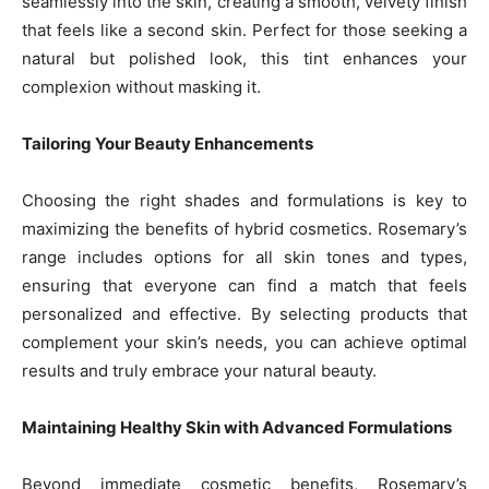
seamlessly into the skin, creating a smooth, velvety finish
that feels like a second skin. Perfect for those seeking a
natural but polished look, this tint enhances your
complexion without masking it.
Tailoring Your Beauty Enhancements
Choosing the right shades and formulations is key to
maximizing the benefits of hybrid cosmetics. Rosemary’s
range includes options for all skin tones and types,
ensuring that everyone can find a match that feels
personalized and effective. By selecting products that
complement your skin’s needs, you can achieve optimal
results and truly embrace your natural beauty.
Maintaining Healthy Skin with Advanced Formulations
Beyond immediate cosmetic benefits, Rosemary’s