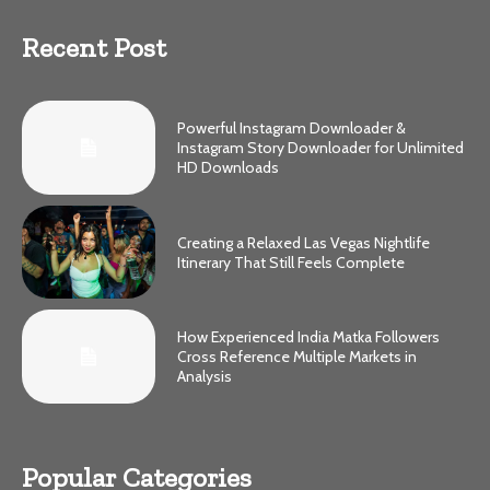
Recent Post
Powerful Instagram Downloader &
Instagram Story Downloader for Unlimited
HD Downloads
Creating a Relaxed Las Vegas Nightlife
Itinerary That Still Feels Complete
How Experienced India Matka Followers
Cross Reference Multiple Markets in
Analysis
Popular Categories