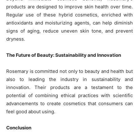
products are designed to improve skin health over time.
Regular use of these hybrid cosmetics, enriched with
antioxidants and moisturizing agents, can help diminish
signs of aging, reduce uneven skin tone, and prevent
dryness.
The Future of Beauty: Sustainability and Innovation
Rosemary is committed not only to beauty and health but
also to leading the industry in sustainability and
innovation. Their products are a testament to the
potential of combining ethical practices with scientific
advancements to create cosmetics that consumers can
feel good about using.
Conclusion