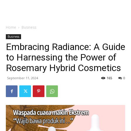
Garden
Home
Business
Business
Embracing Radiance: A Guide
to Harnessing the Power of
Rosemary Hybrid Cosmetics
September 11, 2024
165
0