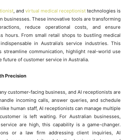
tionist
, and
virtual medical receptionist
technologies is
ian businesses. These innovative tools are transforming
actions, reduce operational costs, and ensure
s hours. From small retail shops to bustling medical
indispensable in Australia’s service industries. This
s streamline communication, highlight real-world use
 future of customer service in Australia.
h Precision
 any customer-facing business, and AI receptionists are
handle incoming calls, answer queries, and schedule
like human staff, AI receptionists can manage multiple
customer is left waiting. For Australian businesses,
ervice are high, this capability is a game-changer.
ions or a law firm addressing client inquiries, AI