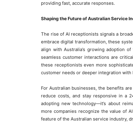
providing fast, accurate responses.
Shaping the Future of Australian Service I
The rise of AI receptionists signals a broad
embrace digital transformation, these syst
align with Australia’s growing adoption o
seamless customer interactions are critica
these receptionists even more sophisticated
customer needs or deeper integration with 
For Australian businesses, the benefits are 
reduce costs, and stay responsive in a 2
adopting new technology—it’s about reim
more companies recognize the value of AI
feature of the Australian service industry, d