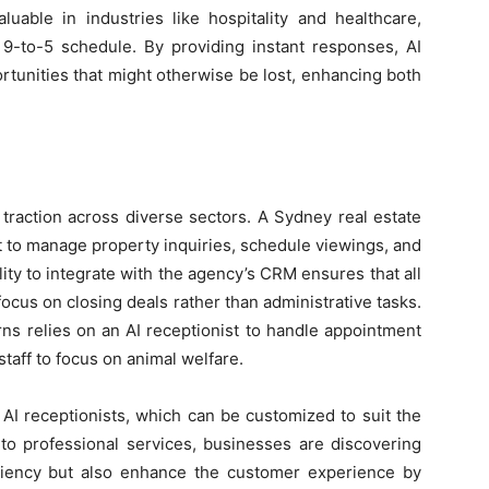
valuable in industries like hospitality and healthcare,
-to-5 schedule. By providing instant responses, AI
rtunities that might otherwise be lost, enhancing both
 traction across diverse sectors. A Sydney real estate
st to manage property inquiries, schedule viewings, and
ity to integrate with the agency’s CRM ensures that all
focus on closing deals rather than administrative tasks.
airns relies on an AI receptionist to handle appointment
staff to focus on animal welfare.
 AI receptionists, which can be customized to suit the
 to professional services, businesses are discovering
ciency but also enhance the customer experience by