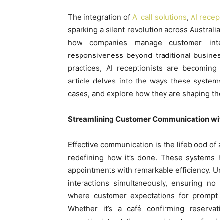
The integration of
AI call solutions
,
AI recep
sparking a silent revolution across Austral
how companies manage customer inter
responsiveness beyond traditional busines
practices, AI receptionists are becoming 
article delves into the ways these system
cases, and explore how they are shaping the
Streamlining Customer Communication wit
Effective communication is the lifeblood of
redefining how it’s done. These systems 
appointments with remarkable efficiency. Un
interactions simultaneously, ensuring no 
where customer expectations for prompt s
Whether it’s a café confirming reservat