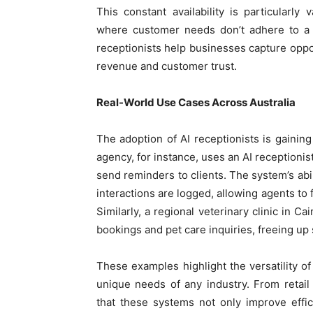
This constant availability is particularly 
where customer needs don’t adhere to a 9
receptionists help businesses capture oppo
revenue and customer trust.
Real-World Use Cases Across Australia
The adoption of AI receptionists is gaining
agency, for instance, uses an AI receptioni
send reminders to clients. The system’s abil
interactions are logged, allowing agents to 
Similarly, a regional veterinary clinic in C
bookings and pet care inquiries, freeing up 
These examples highlight the versatility of
unique needs of any industry. From retail
that these systems not only improve effi