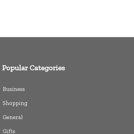
Popular Categories
Business
Shopping
General
Gifts