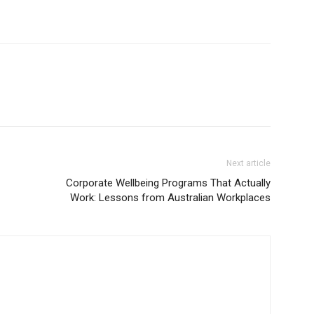
Next article
Corporate Wellbeing Programs That Actually
Work: Lessons from Australian Workplaces