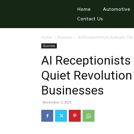
Home
Automotive
Contact Us
Home
Business
AI Receptionists in Australia: Th
Business
AI Receptionists 
Quiet Revolution
Businesses
November 3, 2025