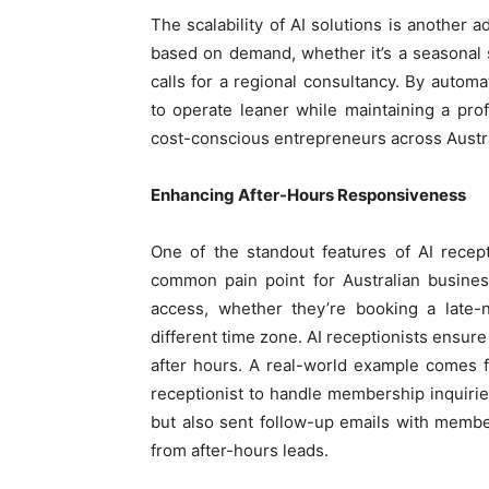
The scalability of AI solutions is another 
based on demand, whether it’s a seasonal sp
calls for a regional consultancy. By automa
to operate leaner while maintaining a pro
cost-conscious entrepreneurs across Austra
Enhancing After-Hours Responsiveness
One of the standout features of AI recepti
common pain point for Australian busines
access, whether they’re booking a late-n
different time zone. AI receptionists ensur
after hours. A real-world example comes
receptionist to handle membership inquiri
but also sent follow-up emails with member
from after-hours leads.