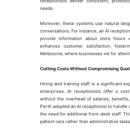
receptionists deliver consistent, profes
needs.
Moreover, these systems use natural lan
conversations. For instance, an AI receptio
provide information about store hours w
enhances customer satisfaction, foster
Melbourne, where businesses vie for attent
Cutting Costs Without Compromising Qual
Hiring and training staff is a significant e
enterprises. AI receptionists offer a cost-
without the overhead of salaries, benefits,
Perth adopted an AI receptionist to handle 
the need for additional front-desk staff. Th
patient care rather than administrative tasks