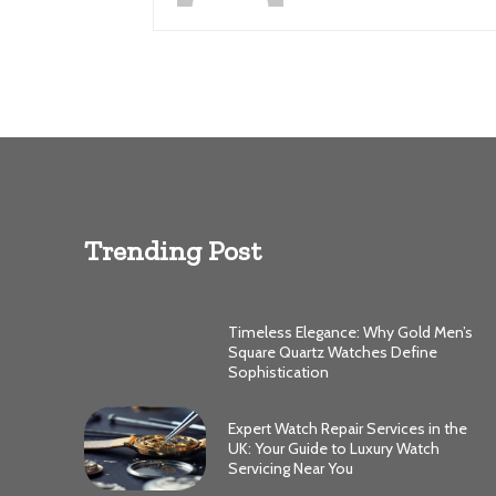
Trending Post
Timeless Elegance: Why Gold Men’s
Square Quartz Watches Define
Sophistication
Expert Watch Repair Services in the
UK: Your Guide to Luxury Watch
Servicing Near You