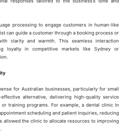
sional responses tailored to the business’s tone and
guage processing to engage customers in human-like
nist can guide a customer through a booking process or
ith clarity and warmth. This seamless interaction
ing loyalty in competitive markets like Sydney or
ion.
ity
xpense for Australian businesses, particularly for small
effective alternative, delivering high-quality service
 or training programs. For example, a dental clinic in
appointment scheduling and patient inquiries, reducing
is allowed the clinic to allocate resources to improving
.