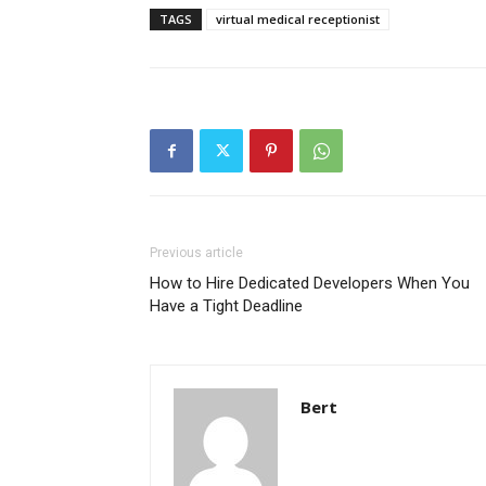
TAGS
virtual medical receptionist
Previous article
How to Hire Dedicated Developers When You
Have a Tight Deadline
Bert