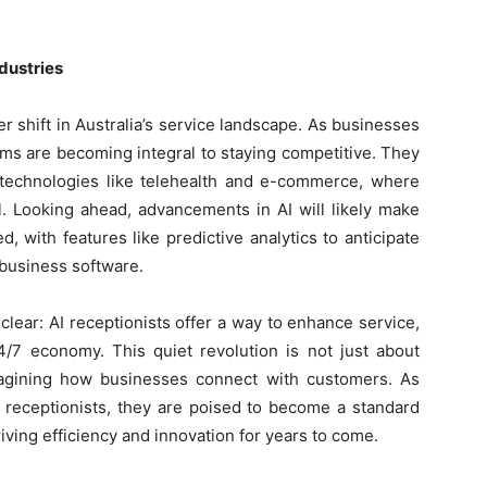
ndustries
er shift in Australia’s service landscape. As businesses
ems are becoming integral to staying competitive. They
f technologies like telehealth and e-commerce, where
l. Looking ahead, advancements in AI will likely make
, with features like predictive analytics to anticipate
business software.
clear: AI receptionists offer a way to enhance service,
4/7 economy. This quiet revolution is not just about
agining how businesses connect with customers. As
 receptionists, they are poised to become a standard
riving efficiency and innovation for years to come.