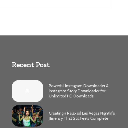
Recent Post
Powerful Instagram Downloader &
Instagram Story Downloader for
Unlimited HD Downloads
Creating a Relaxed Las Vegas Nightlife
Itinerary That Still Feels Complete