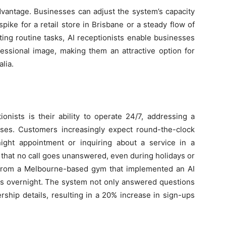
advantage. Businesses can adjust the system’s capacity
ike for a retail store in Brisbane or a steady flow of
ting routine tasks, AI receptionists enable businesses
fessional image, making them an attractive option for
lia.
onists is their ability to operate 24/7, addressing a
ses. Customers increasingly expect round-the-clock
ight appointment or inquiring about a service in a
e that no call goes unanswered, even during holidays or
 from a Melbourne-based gym that implemented an AI
es overnight. The system not only answered questions
ship details, resulting in a 20% increase in sign-ups