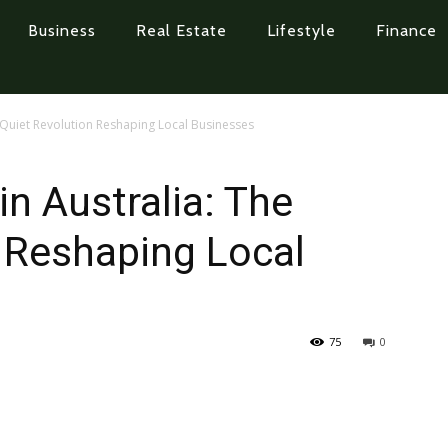
Business
Real Estate
Lifestyle
Finance
e Quiet Revolution Reshaping Local Businesses
in Australia: The
 Reshaping Local
75
0