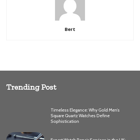
Bert
Trending Post
Timeless Elegance: Why Gold Men’s
Square Quartz Watches Define
Sophistication
Expert Watch Repair Services in the UK: