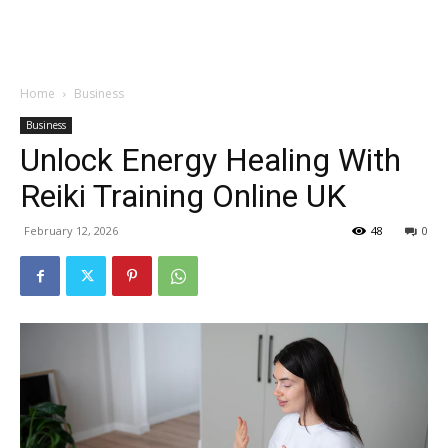
Garden
Home
Business
Business
Unlock Energy Healing With
Reiki Training Online UK
February 12, 2026
48
0