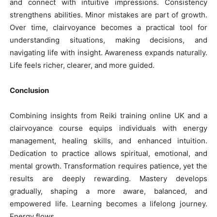
and connect with intuitive impressions. Consistency
strengthens abilities. Minor mistakes are part of growth.
Over time, clairvoyance becomes a practical tool for
understanding situations, making decisions, and
navigating life with insight. Awareness expands naturally.
Life feels richer, clearer, and more guided.
Conclusion
Combining insights from Reiki training online UK and a
clairvoyance course equips individuals with energy
management, healing skills, and enhanced intuition.
Dedication to practice allows spiritual, emotional, and
mental growth. Transformation requires patience, yet the
results are deeply rewarding. Mastery develops
gradually, shaping a more aware, balanced, and
empowered life. Learning becomes a lifelong journey.
Energy flows.