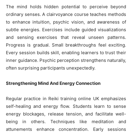
The mind holds hidden potential to perceive beyond
ordinary senses. A clairvoyance course teaches methods
to enhance intuition, psychic vision, and awareness of
subtle energies. Exercises include guided visualizations
and sensing exercises that reveal unseen patterns.
Progress is gradual. Small breakthroughs feel exciting.
Every session builds skill, enabling learners to trust their
inner guidance. Psychic perception strengthens naturally,
often surprising participants unexpectedly.
Strengthening Mind And Energy Connection
Regular practice in Reiki training online UK emphasizes
self-healing and energy flow. Students learn to sense
energy blockages, release tension, and facilitate well-
being in others. Techniques like meditation and
attunements enhance concentration. Early sessions