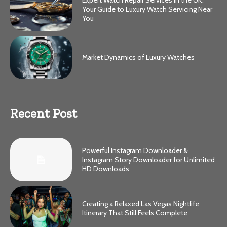
Your Guide to Luxury Watch Servicing Near
You
Market Dynamics of Luxury Watches
Recent Post
Powerful Instagram Downloader &
Instagram Story Downloader for Unlimited
HD Downloads
Creating a Relaxed Las Vegas Nightlife
Itinerary That Still Feels Complete