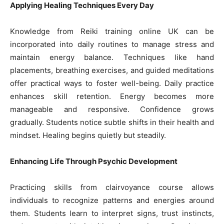
Applying Healing Techniques Every Day
Knowledge from Reiki training online UK can be
incorporated into daily routines to manage stress and
maintain energy balance. Techniques like hand
placements, breathing exercises, and guided meditations
offer practical ways to foster well-being. Daily practice
enhances skill retention. Energy becomes more
manageable and responsive. Confidence grows
gradually. Students notice subtle shifts in their health and
mindset. Healing begins quietly but steadily.
Enhancing Life Through Psychic Development
Practicing skills from clairvoyance course allows
individuals to recognize patterns and energies around
them. Students learn to interpret signs, trust instincts,