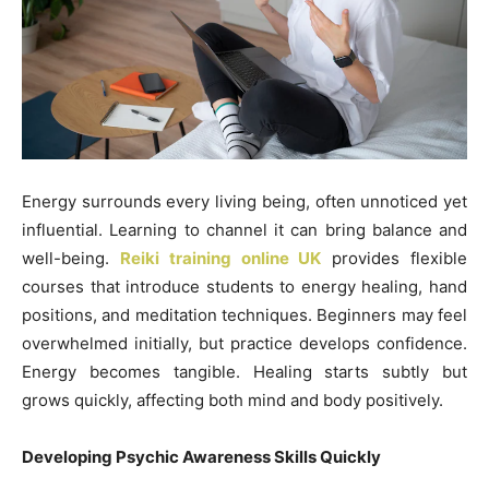
Energy surrounds every living being, often unnoticed yet
influential. Learning to channel it can bring balance and
well-being.
Reiki training online UK
provides flexible
courses that introduce students to energy healing, hand
positions, and meditation techniques. Beginners may feel
overwhelmed initially, but practice develops confidence.
Energy becomes tangible. Healing starts subtly but
grows quickly, affecting both mind and body positively.
Developing Psychic Awareness Skills Quickly