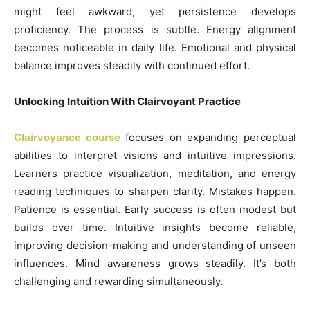
might feel awkward, yet persistence develops
proficiency. The process is subtle. Energy alignment
becomes noticeable in daily life. Emotional and physical
balance improves steadily with continued effort.
Unlocking Intuition With Clairvoyant Practice
Clairvoyance course
focuses on expanding perceptual
abilities to interpret visions and intuitive impressions.
Learners practice visualization, meditation, and energy
reading techniques to sharpen clarity. Mistakes happen.
Patience is essential. Early success is often modest but
builds over time. Intuitive insights become reliable,
improving decision-making and understanding of unseen
influences. Mind awareness grows steadily. It’s both
challenging and rewarding simultaneously.