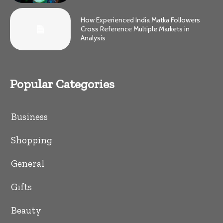
How Experienced India Matka Followers
Cross Reference Multiple Markets in
Analysis
Popular Categories
Business
Shopping
General
Gifts
Beauty