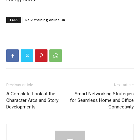
TAGS
Reiki training online UK
Previous article
Next article
A Complete Look at the
Smart Networking Strategies
Character Arcs and Story
for Seamless Home and Office
Developments
Connectivity