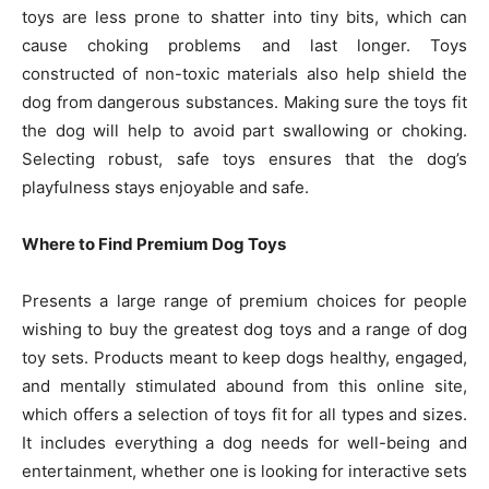
toys are less prone to shatter into tiny bits, which can
cause choking problems and last longer. Toys
constructed of non-toxic materials also help shield the
dog from dangerous substances. Making sure the toys fit
the dog will help to avoid part swallowing or choking.
Selecting robust, safe toys ensures that the dog’s
playfulness stays enjoyable and safe.
Where to Find Premium Dog Toys
Presents a large range of premium choices for people
wishing to buy the greatest dog toys and a range of dog
toy sets. Products meant to keep dogs healthy, engaged,
and mentally stimulated abound from this online site,
which offers a selection of toys fit for all types and sizes.
It includes everything a dog needs for well-being and
entertainment, whether one is looking for interactive sets