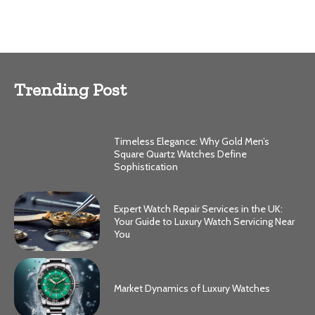
Trending Post
Timeless Elegance: Why Gold Men’s
Square Quartz Watches Define
Sophistication
Expert Watch Repair Services in the UK:
Your Guide to Luxury Watch Servicing Near
You
Market Dynamics of Luxury Watches