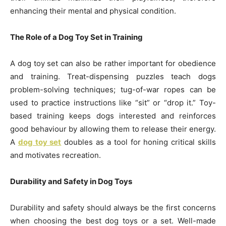
enhancing their mental and physical condition.
The Role of a Dog Toy Set in Training
A dog toy set can also be rather important for obedience
and training. Treat-dispensing puzzles teach dogs
problem-solving techniques; tug-of-war ropes can be
used to practice instructions like “sit” or “drop it.” Toy-
based training keeps dogs interested and reinforces
good behaviour by allowing them to release their energy.
A
dog toy set
doubles as a tool for honing critical skills
and motivates recreation.
Durability and Safety in Dog Toys
Durability and safety should always be the first concerns
when choosing the best dog toys or a set. Well-made