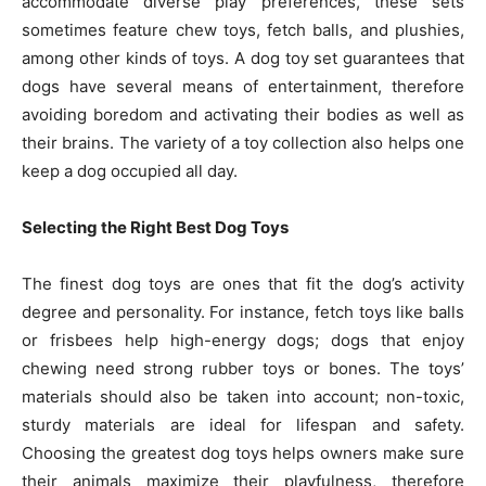
accommodate diverse play preferences, these sets
sometimes feature chew toys, fetch balls, and plushies,
among other kinds of toys. A dog toy set guarantees that
dogs have several means of entertainment, therefore
avoiding boredom and activating their bodies as well as
their brains. The variety of a toy collection also helps one
keep a dog occupied all day.
Selecting the Right Best Dog Toys
The finest dog toys are ones that fit the dog’s activity
degree and personality. For instance, fetch toys like balls
or frisbees help high-energy dogs; dogs that enjoy
chewing need strong rubber toys or bones. The toys’
materials should also be taken into account; non-toxic,
sturdy materials are ideal for lifespan and safety.
Choosing the greatest dog toys helps owners make sure
their animals maximize their playfulness, therefore