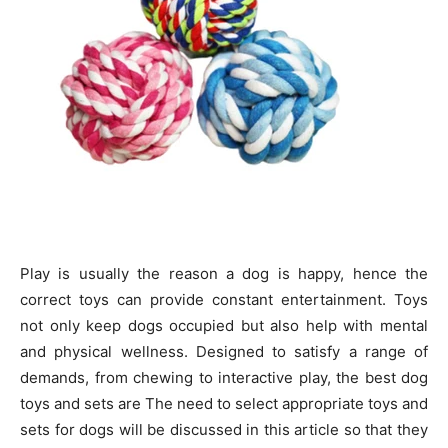
Play is usually the reason a dog is happy, hence the
correct toys can provide constant entertainment. Toys
not only keep dogs occupied but also help with mental
and physical wellness. Designed to satisfy a range of
demands, from chewing to interactive play, the best dog
toys and sets are The need to select appropriate toys and
sets for dogs will be discussed in this article so that they