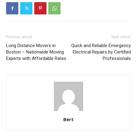
Previous article
Next article
Long Distance Movers in
Quick and Reliable Emergency
Boston – Nationwide Moving
Electrical Repairs by Certified
Experts with Affordable Rates
Professionals
Bert