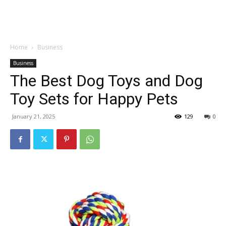
Garden
Home
Business
Business
The Best Dog Toys and Dog
Toy Sets for Happy Pets
January 21, 2025
129
0