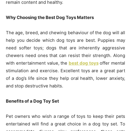
remain content and healthy.
Why Choosing the Best Dog Toys Matters
The age, breed, and chewing behaviour of the dog will all
help you decide which dog toys are best. Puppies may
need softer toys; dogs that are inherently aggressive
chewers need ones that can resist their strength. Along
with entertainment value, the
best dog toys
offer mental
stimulation and exercise. Excellent toys are a great part
of a dog’s life since they help oral health, lower anxiety,
and stop destructive habits.
Benefits of a Dog Toy Set
Pet owners who wish a range of toys to keep their pets
entertained will find a great choice in a dog toy set. To