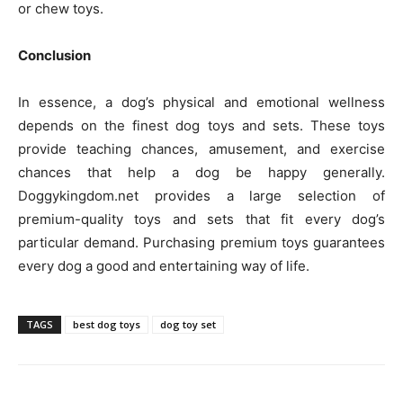
or chew toys.
Conclusion
In essence, a dog’s physical and emotional wellness
depends on the finest dog toys and sets. These toys
provide teaching chances, amusement, and exercise
chances that help a dog be happy generally.
Doggykingdom.net provides a large selection of
premium-quality toys and sets that fit every dog’s
particular demand. Purchasing premium toys guarantees
every dog a good and entertaining way of life.
TAGS
best dog toys
dog toy set