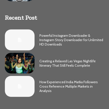
Recent Post
Powerful Instagram Downloader &
Instagram Story Downloader for Unlimited
HD Downloads
Creating a Relaxed Las Vegas Nightlife
Itinerary That Still Feels Complete
How Experienced India Matka Followers
Cross Reference Multiple Markets in
Analysis