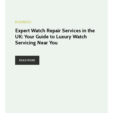
BUSINESS
Expert Watch Repair Services in the
UK: Your Guide to Luxury Watch
Servicing Near You
READ MORE