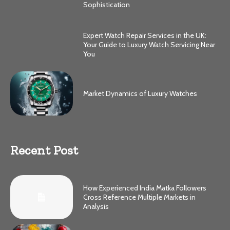
Sophistication
Expert Watch Repair Services in the UK:
Your Guide to Luxury Watch Servicing Near
You
Market Dynamics of Luxury Watches
Recent Post
How Experienced India Matka Followers
Cross Reference Multiple Markets in
Analysis