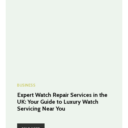
BUSINESS
Expert Watch Repair Services in the
UK: Your Guide to Luxury Watch
Servicing Near You