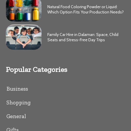
Natural Food Coloring Powder or Liquid:
Which Option Fits Your Production Needs?
Family Car Hire in Dalaman: Space, Child
Seats and Stress-Free Day Trips
Popular Categories
Business
Shopping
General
Gifts