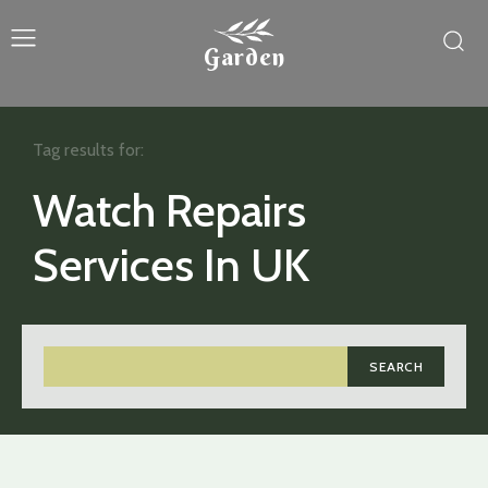
Garden
Tag results for:
Watch Repairs
Services In UK
SEARCH