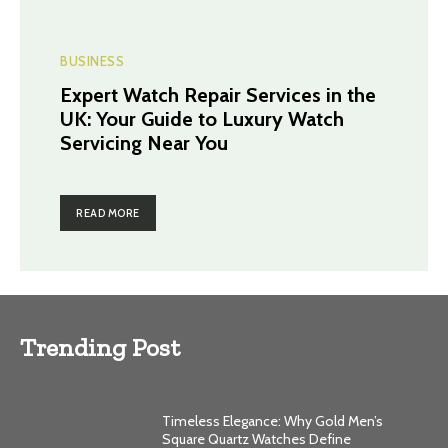
BUSINESS
Expert Watch Repair Services in the
UK: Your Guide to Luxury Watch
Servicing Near You
READ MORE
Trending Post
Timeless Elegance: Why Gold Men’s
Square Quartz Watches Define