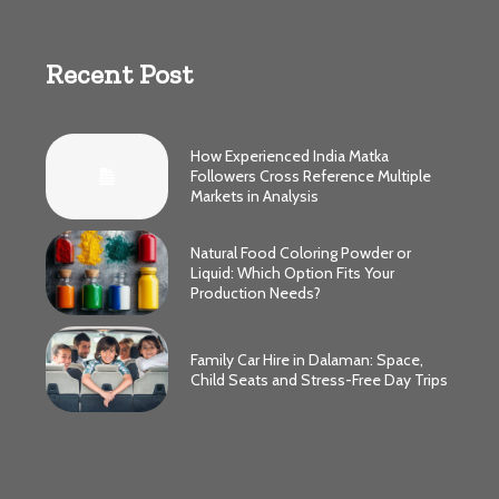
Recent Post
How Experienced India Matka
Followers Cross Reference Multiple
Markets in Analysis
Natural Food Coloring Powder or
Liquid: Which Option Fits Your
Production Needs?
Family Car Hire in Dalaman: Space,
Child Seats and Stress-Free Day Trips