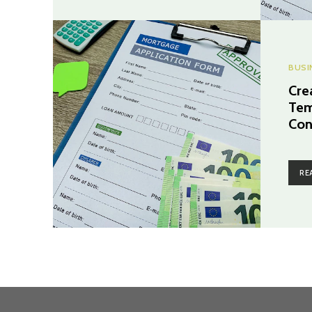
BUSI
Cre
Tem
Con
RE