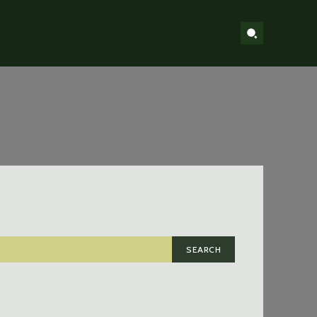
SEARCH