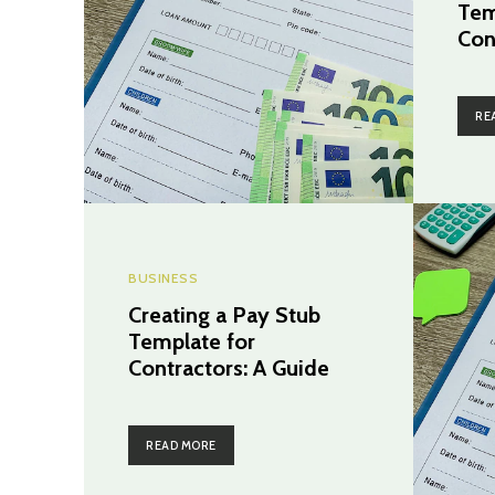
Tem
Con
RE
BUSINESS
Creating a Pay Stub
Template for
Contractors: A Guide
READ MORE