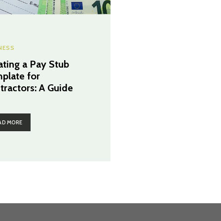
NESS
ating a Pay Stub
plate for
tractors: A Guide
AD MORE