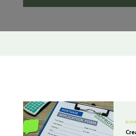
BUSI
Cre