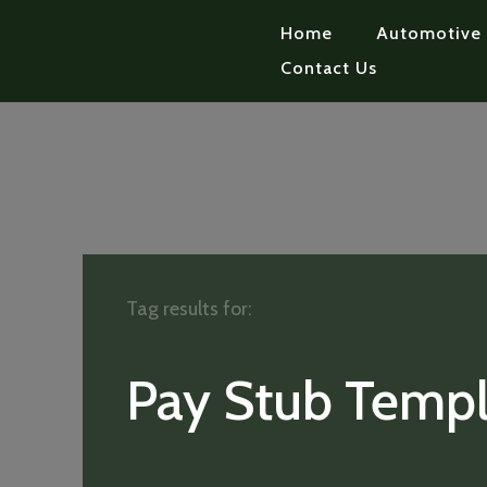
Home
Automotive
Contact Us
Tag results for:
Pay Stub Templ