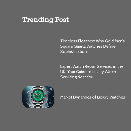
Trending Post
Timeless Elegance: Why Gold Men’s
Square Quartz Watches Define
Sophistication
Expert Watch Repair Services in the
UK: Your Guide to Luxury Watch
Servicing Near You
Market Dynamics of Luxury Watches