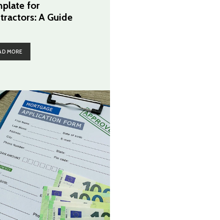
plate for
tractors: A Guide
AD MORE