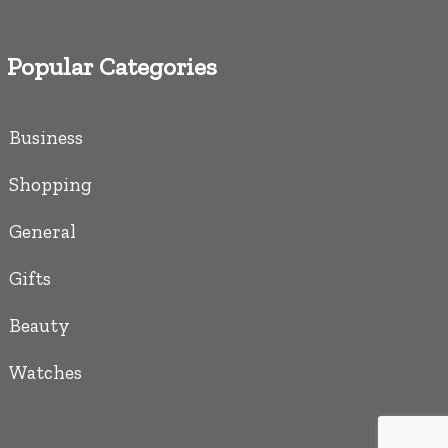
Popular Categories
Business
Shopping
General
Gifts
Beauty
Watches