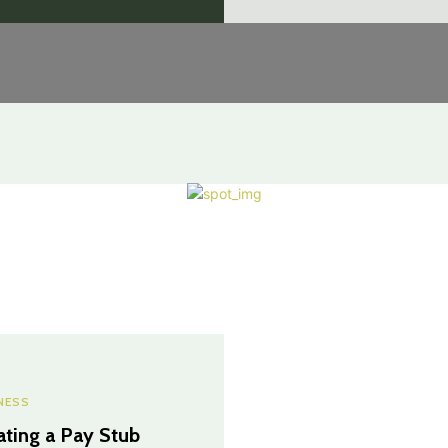
NESS
ating a Pay Stub