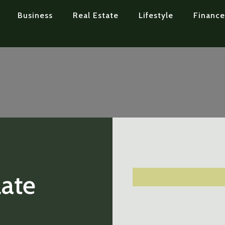
Business
Real Estate
Lifestyle
Finance
ate