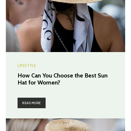
LIFESTYLE
How Can You Choose the Best Sun
Hat for Women?
READ MORE