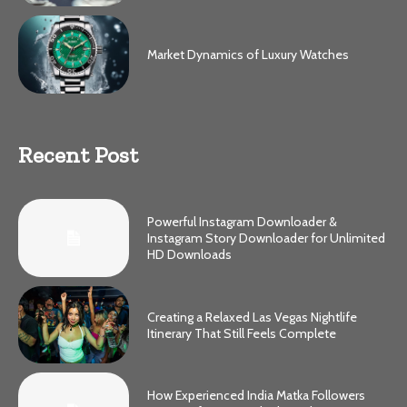
Market Dynamics of Luxury Watches
Recent Post
Powerful Instagram Downloader &
Instagram Story Downloader for Unlimited
HD Downloads
Creating a Relaxed Las Vegas Nightlife
Itinerary That Still Feels Complete
How Experienced India Matka Followers