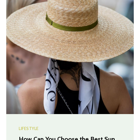
LIFESTYLE
How Can You Choose the Best Sun