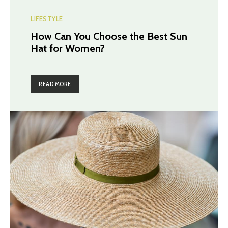
LIFESTYLE
How Can You Choose the Best Sun
Hat for Women?
READ MORE