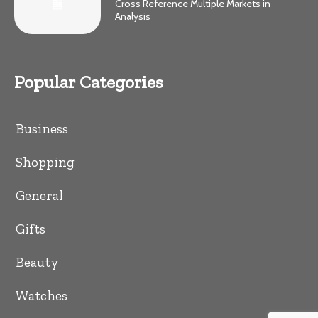
Cross Reference Multiple Markets in
Analysis
Popular Categories
Business
Shopping
General
Gifts
Beauty
Watches