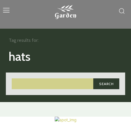
Garden
Tag results for:
hats
SEARCH