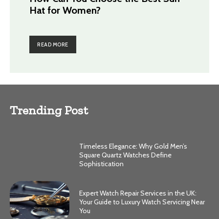
Hat for Women?
READ MORE
Trending Post
Timeless Elegance: Why Gold Men’s
Square Quartz Watches Define
Sophistication
Expert Watch Repair Services in the UK:
Your Guide to Luxury Watch Servicing Near
You