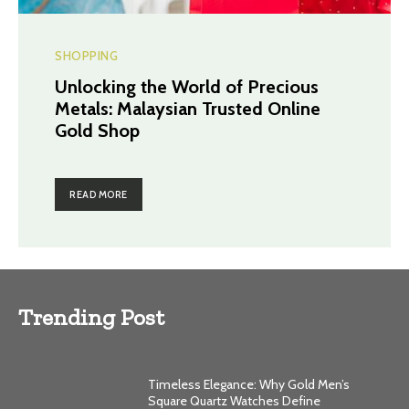
SHOPPING
Unlocking the World of Precious
Metals: Malaysian Trusted Online
Gold Shop
READ MORE
Trending Post
Timeless Elegance: Why Gold Men’s
Square Quartz Watches Define