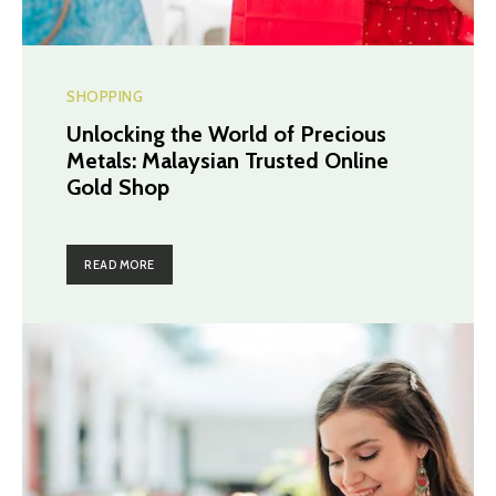
SHOPPING
Unlocking the World of Precious
Metals: Malaysian Trusted Online
Gold Shop
READ MORE