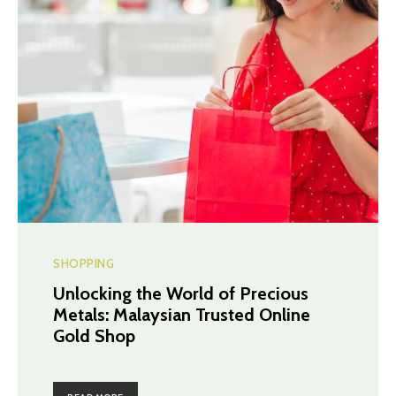
SHOPPING
Unlocking the World of Precious
Metals: Malaysian Trusted Online
Gold Shop