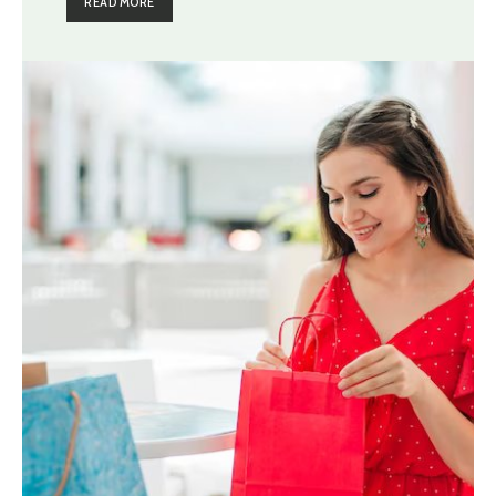
READ MORE