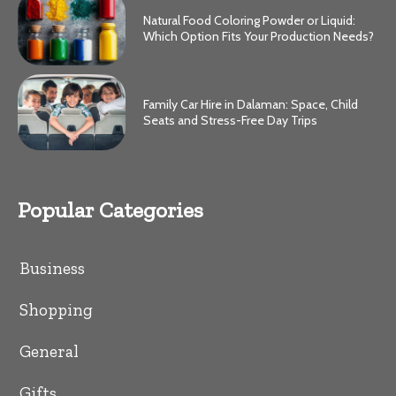
Natural Food Coloring Powder or Liquid:
Which Option Fits Your Production Needs?
Family Car Hire in Dalaman: Space, Child
Seats and Stress-Free Day Trips
Popular Categories
Business
Shopping
General
Gifts