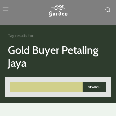
Garden
Tag results for:
Gold Buyer Petaling
Jaya
SEARCH