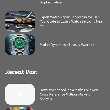
Sophistication
Expert Watch Repair Services in the UK:
Your Guide to Luxury Watch Servicing Near
You
Market Dynamics of Luxury Watches
Recent Post
How Experienced India Matka Followers
Cross Reference Multiple Markets in
Analysis