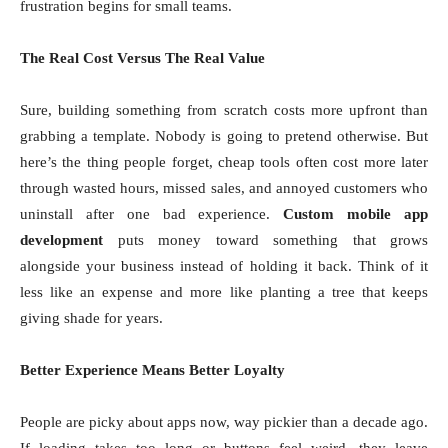
frustration begins for small teams.
The Real Cost Versus The Real Value
Sure, building something from scratch costs more upfront than
grabbing a template. Nobody is going to pretend otherwise. But
here’s the thing people forget, cheap tools often cost more later
through wasted hours, missed sales, and annoyed customers who
uninstall after one bad experience.
Custom mobile app
development
puts money toward something that grows
alongside your business instead of holding it back. Think of it
less like an expense and more like planting a tree that keeps
giving shade for years.
Better Experience Means Better Loyalty
People are picky about apps now, way pickier than a decade ago.