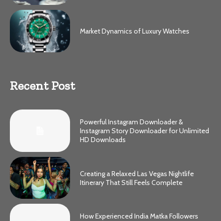
Market Dynamics of Luxury Watches
Recent Post
Powerful Instagram Downloader &
Instagram Story Downloader for Unlimited
HD Downloads
Creating a Relaxed Las Vegas Nightlife
Itinerary That Still Feels Complete
How Experienced India Matka Followers