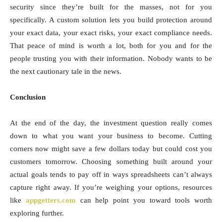
security since they’re built for the masses, not for you
specifically. A custom solution lets you build protection around
your exact data, your exact risks, your exact compliance needs.
That peace of mind is worth a lot, both for you and for the
people trusting you with their information. Nobody wants to be
the next cautionary tale in the news.
Conclusion
At the end of the day, the investment question really comes
down to what you want your business to become. Cutting
corners now might save a few dollars today but could cost you
customers tomorrow. Choosing something built around your
actual goals tends to pay off in ways spreadsheets can’t always
capture right away. If you’re weighing your options, resources
like
appgetters.com
can help point you toward tools worth
exploring further.