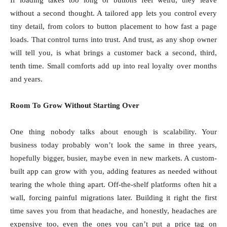
If loading takes too long or buttons feel weird, they leave
without a second thought. A tailored app lets you control every
tiny detail, from colors to button placement to how fast a page
loads. That control turns into trust. And trust, as any shop owner
will tell you, is what brings a customer back a second, third,
tenth time. Small comforts add up into real loyalty over months
and years.
Room To Grow Without Starting Over
One thing nobody talks about enough is scalability. Your
business today probably won’t look the same in three years,
hopefully bigger, busier, maybe even in new markets. A custom-
built app can grow with you, adding features as needed without
tearing the whole thing apart. Off-the-shelf platforms often hit a
wall, forcing painful migrations later. Building it right the first
time saves you from that headache, and honestly, headaches are
expensive too, even the ones you can’t put a price tag on