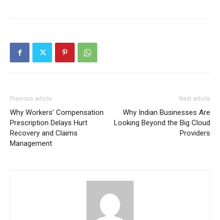
Previous article
Next article
Why Workers’ Compensation
Why Indian Businesses Are
Prescription Delays Hurt
Looking Beyond the Big Cloud
Recovery and Claims
Providers
Management