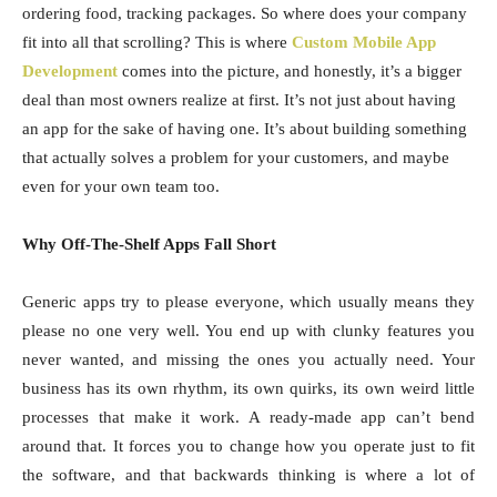
ordering food, tracking packages. So where does your company
fit into all that scrolling? This is where
Custom Mobile App
Development
comes into the picture, and honestly, it’s a bigger
deal than most owners realize at first. It’s not just about having
an app for the sake of having one. It’s about building something
that actually solves a problem for your customers, and maybe
even for your own team too.
Why Off-The-Shelf Apps Fall Short
Generic apps try to please everyone, which usually means they
please no one very well. You end up with clunky features you
never wanted, and missing the ones you actually need. Your
business has its own rhythm, its own quirks, its own weird little
processes that make it work. A ready-made app can’t bend
around that. It forces you to change how you operate just to fit
the software, and that backwards thinking is where a lot of