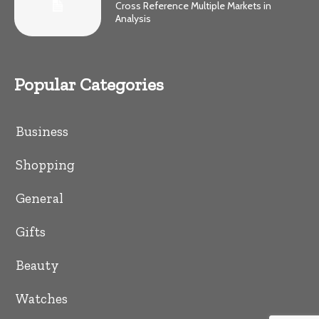
Cross Reference Multiple Markets in
Analysis
Popular Categories
Business
Shopping
General
Gifts
Beauty
Watches