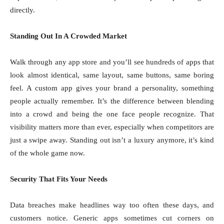
directly.
Standing Out In A Crowded Market
Walk through any app store and you’ll see hundreds of apps that
look almost identical, same layout, same buttons, same boring
feel. A custom app gives your brand a personality, something
people actually remember. It’s the difference between blending
into a crowd and being the one face people recognize. That
visibility matters more than ever, especially when competitors are
just a swipe away. Standing out isn’t a luxury anymore, it’s kind
of the whole game now.
Security That Fits Your Needs
Data breaches make headlines way too often these days, and
customers notice. Generic apps sometimes cut corners on