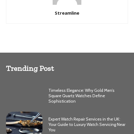
Streamline
Trending Post
Timeless Elegance: Why Gold Men’s
Square Quartz Watches Define
Sophistication
Expert Watch Repair Services in the UK:
Your Guide to Luxury Watch Servicing Near
You