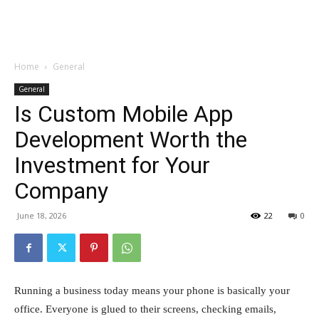
Garden
Home
General
General
Is Custom Mobile App
Development Worth the
Investment for Your
Company
June 18, 2026
22
0
Running a business today means your phone is basically your
office. Everyone is glued to their screens, checking emails,