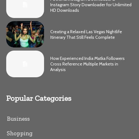
Instagram Story Downloader for Unlimited
HD Downloads
Creating a Relaxed Las Vegas Nightlife
Itinerary That Still Feels Complete
How Experienced India Matka Followers
Cross Reference Multiple Markets in
Analysis
Popular Categories
Business
Shopping