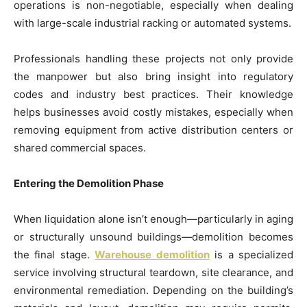
operations is non-negotiable, especially when dealing
with large-scale industrial racking or automated systems.
Professionals handling these projects not only provide
the manpower but also bring insight into regulatory
codes and industry best practices. Their knowledge
helps businesses avoid costly mistakes, especially when
removing equipment from active distribution centers or
shared commercial spaces.
Entering the Demolition Phase
When liquidation alone isn’t enough—particularly in aging
or structurally unsound buildings—demolition becomes
the final stage.
Warehouse demolition
is a specialized
service involving structural teardown, site clearance, and
environmental remediation. Depending on the building’s