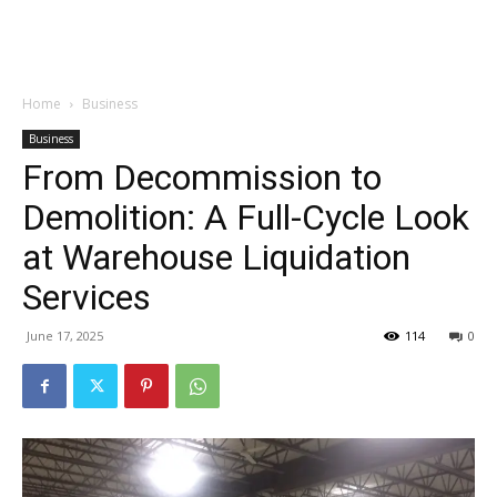
Garden
Home
Business
Business
From Decommission to
Demolition: A Full-Cycle Look
at Warehouse Liquidation
Services
June 17, 2025
114
0