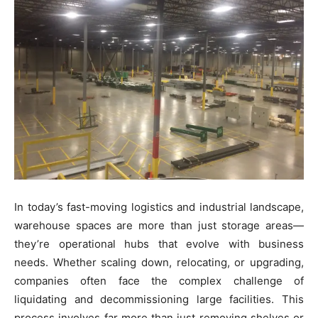
In today’s fast-moving logistics and industrial landscape,
warehouse spaces are more than just storage areas—
they’re operational hubs that evolve with business
needs. Whether scaling down, relocating, or upgrading,
companies often face the complex challenge of
liquidating and decommissioning large facilities. This
process involves far more than just removing shelves or