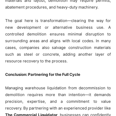
materials and layout, demolition may require permits,
abatement procedures, and heavy-duty machinery.
The goal here is transformation—clearing the way for
new development or alternative business use. A
controlled demolition ensures minimal disruption to
surrounding areas and aligns with local codes. In many
cases, companies also salvage construction materials
such as steel or concrete, adding another layer of
resource recovery to the process.
Conclusion: Partnering for the Full Cycle
Managing warehouse liquidation from decommission to
demolition requires more than intention—it demands
precision, expertise, and a commitment to value
recovery. By partnering with an experienced provider like
The Commercial Liquidator
, businesses can confidently