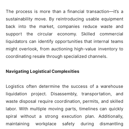
The process is more than a financial transaction—it’s a
sustainability move. By reintroducing usable equipment
back into the market, companies reduce waste and
support the circular economy. Skilled commercial
liquidators can identify opportunities that internal teams
might overlook, from auctioning high-value inventory to
coordinating resale through specialized channels.
Navigating Logistical Complexities
Logistics often determine the success of a warehouse
liquidation project. Disassembly, transportation, and
waste disposal require coordination, permits, and skilled
labor. With multiple moving parts, timelines can quickly
spiral without a strong execution plan. Additionally,
maintaining workplace safety during dismantling