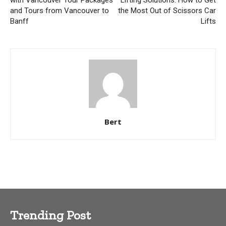
and Tours from Vancouver to
the Most Out of Scissors Car
Banff
Lifts
Bert
Trending Post