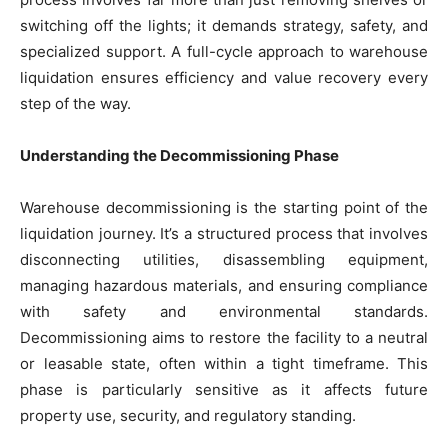
switching off the lights; it demands strategy, safety, and
specialized support. A full-cycle approach to warehouse
liquidation ensures efficiency and value recovery every
step of the way.
Understanding the Decommissioning Phase
Warehouse decommissioning is the starting point of the
liquidation journey. It’s a structured process that involves
disconnecting utilities, disassembling equipment,
managing hazardous materials, and ensuring compliance
with safety and environmental standards.
Decommissioning aims to restore the facility to a neutral
or leasable state, often within a tight timeframe. This
phase is particularly sensitive as it affects future
property use, security, and regulatory standing.