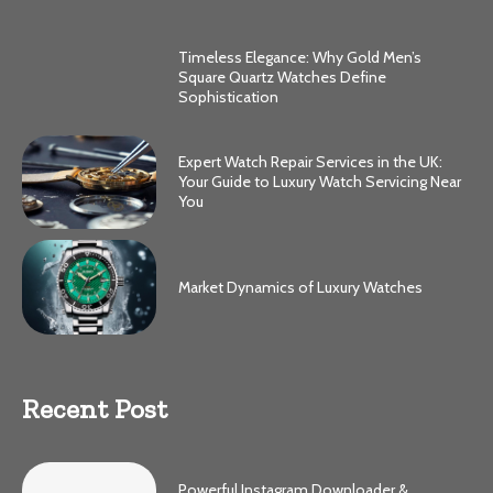
Timeless Elegance: Why Gold Men’s
Square Quartz Watches Define
Sophistication
Expert Watch Repair Services in the UK:
Your Guide to Luxury Watch Servicing Near
You
Market Dynamics of Luxury Watches
Recent Post
Powerful Instagram Downloader &