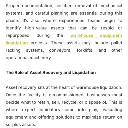
Proper documentation, certified removal of mechanical
systems, and careful planning are essential during this
phase. It’s also where experienced teams begin to
identify high-value assets that can be resold or
repurposed during the
warehouse equipment
liquidation
process. These assets may include pallet
racking systems, conveyors, forklifts, and other
operational machinery.
The Role of Asset Recovery and Liquidation
Asset recovery sits at the heart of warehouse liquidation.
Once the facility is decommissioned, businesses must
decide what to retain, sell, recycle, or dispose of. This is
where expert liquidators come into play, evaluating
equipment and offering solutions to maximize return on
surplus assets.