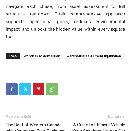
navigate each phase, from asset assessment to full
structural teardown. Their comprehensive approach
supports operational goals, reduces environmental
impact, and unlocks the hidden value within every square
foot.
TAGS
Warehouse demolition
warehouse equipment liquidation
Previous article
Next article
The Best of Western Canada
A Guide to Efficient Vehicle
with Vancouver Tour Packages
Lifting Solutions: How to Get