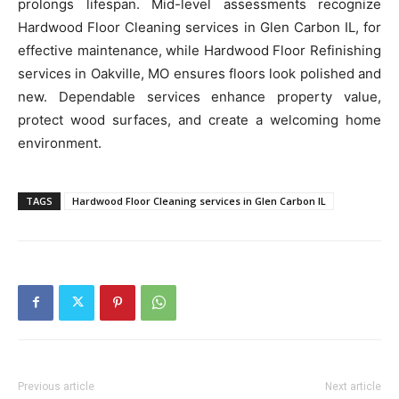
prolongs lifespan. Mid-level assessments recognize
Hardwood Floor Cleaning services in Glen Carbon IL, for
effective maintenance, while Hardwood Floor Refinishing
services in Oakville, MO ensures floors look polished and
new. Dependable services enhance property value,
protect wood surfaces, and create a welcoming home
environment.
TAGS
Hardwood Floor Cleaning services in Glen Carbon IL
Previous article
Next article