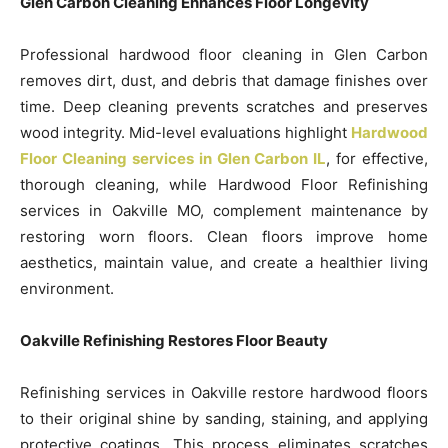
Glen Carbon Cleaning Enhances Floor Longevity
Professional hardwood floor cleaning in Glen Carbon
removes dirt, dust, and debris that damage finishes over
time. Deep cleaning prevents scratches and preserves
wood integrity. Mid-level evaluations highlight
Hardwood
Floor Cleaning services in Glen Carbon IL
, for effective,
thorough cleaning, while Hardwood Floor Refinishing
services in Oakville MO, complement maintenance by
restoring worn floors. Clean floors improve home
aesthetics, maintain value, and create a healthier living
environment.
Oakville Refinishing Restores Floor Beauty
Refinishing services in Oakville restore hardwood floors
to their original shine by sanding, staining, and applying
protective coatings. This process eliminates scratches