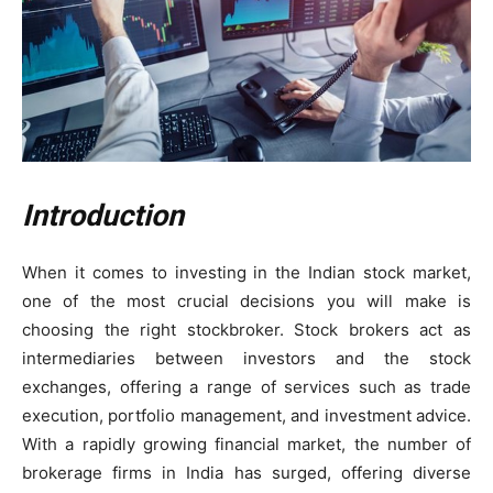
Introduction
When it comes to investing in the Indian stock market,
one of the most crucial decisions you will make is
choosing the right stockbroker. Stock brokers act as
intermediaries between investors and the stock
exchanges, offering a range of services such as trade
execution, portfolio management, and investment advice.
With a rapidly growing financial market, the number of
brokerage firms in India has surged, offering diverse