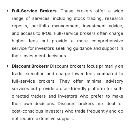
Full-Service Brokers
: These brokers offer a wide
range of services, including stock trading, research
reports, portfolio management, investment advice,
and access to IPOs. Full-service brokers often charge
higher fees but provide a more comprehensive
service for investors seeking guidance and support in
their investment decisions.
Discount Brokers
: Discount brokers focus primarily on
trade execution and charge lower fees compared to
full-service brokers. They offer minimal advisory
services but provide a user-friendly platform for self-
directed traders and investors who prefer to make
their own decisions. Discount brokers are ideal for
cost-conscious investors who trade frequently and do
not require extensive support.