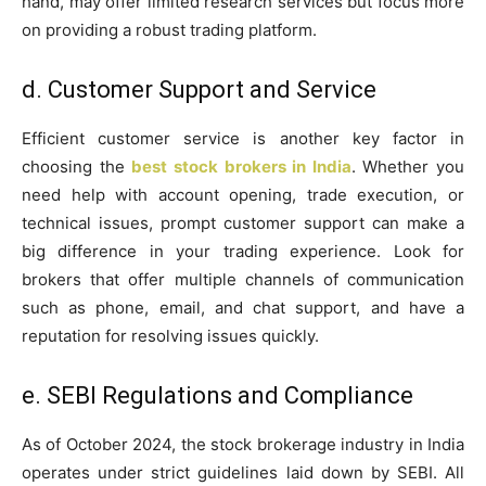
hand, may offer limited research services but focus more
on providing a robust trading platform.
d. Customer Support and Service
Efficient customer service is another key factor in
choosing the
best stock brokers in India
. Whether you
need help with account opening, trade execution, or
technical issues, prompt customer support can make a
big difference in your trading experience. Look for
brokers that offer multiple channels of communication
such as phone, email, and chat support, and have a
reputation for resolving issues quickly.
e. SEBI Regulations and Compliance
As of October 2024, the stock brokerage industry in India
operates under strict guidelines laid down by SEBI. All