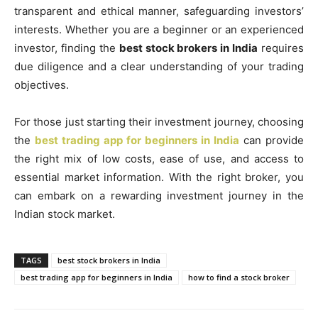
transparent and ethical manner, safeguarding investors’
interests. Whether you are a beginner or an experienced
investor, finding the
best stock brokers in India
requires
due diligence and a clear understanding of your trading
objectives.
For those just starting their investment journey, choosing
the
best trading app for beginners in India
can provide
the right mix of low costs, ease of use, and access to
essential market information. With the right broker, you
can embark on a rewarding investment journey in the
Indian stock market.
TAGS
best stock brokers in India
best trading app for beginners in India
how to find a stock broker