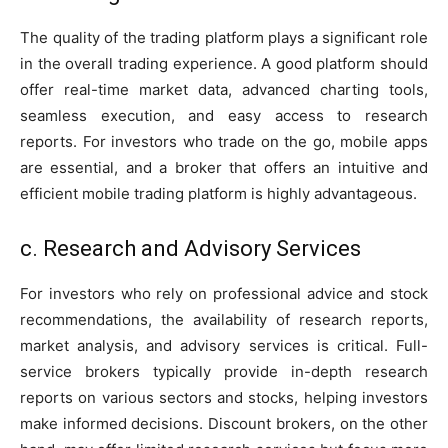
The quality of the trading platform plays a significant role
in the overall trading experience. A good platform should
offer real-time market data, advanced charting tools,
seamless execution, and easy access to research
reports. For investors who trade on the go, mobile apps
are essential, and a broker that offers an intuitive and
efficient mobile trading platform is highly advantageous.
c. Research and Advisory Services
For investors who rely on professional advice and stock
recommendations, the availability of research reports,
market analysis, and advisory services is critical. Full-
service brokers typically provide in-depth research
reports on various sectors and stocks, helping investors
make informed decisions. Discount brokers, on the other