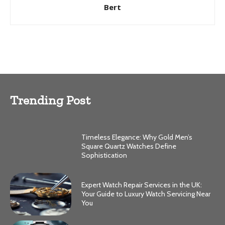
Bert
Trending Post
Timeless Elegance: Why Gold Men’s
Square Quartz Watches Define
Sophistication
Expert Watch Repair Services in the UK:
Your Guide to Luxury Watch Servicing Near
You