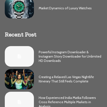
Market Dynamics of Luxury Watches
Recent Post
Powerful Instagram Downloader &
Instagram Story Downloader for Unlimited
HD Downloads
Creating a Relaxed Las Vegas Nightlife
Itinerary That Still Feels Complete
How Experienced India Matka Followers
Cross Reference Multiple Markets in
Analysis