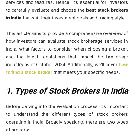
services and features. Hence, it’s essential for investors
to carefully evaluate and choose the
best stock brokers
in India
that suit their investment goals and trading style.
This article aims to provide a comprehensive overview of
how investors can evaluate stock brokerage services in
India, what factors to consider when choosing a broker,
and the latest regulations that impact the brokerage
industry as of October 2024. Additionally, we’ll cover
how
to find a stock broker
that meets your specific needs.
1. Types of Stock Brokers in India
Before delving into the evaluation process, it’s important
to understand the different types of stock brokers
operating in India. Broadly speaking, there are two types
of brokers: