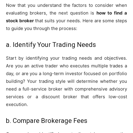
Now that you understand the factors to consider when
evaluating brokers, the next question is
how to find a
stock broker
that suits your needs. Here are some steps
to guide you through the process:
a. Identify Your Trading Needs
Start by identifying your trading needs and objectives.
Are you an active trader who executes multiple trades a
day, or are you a long-term investor focused on portfolio
building? Your trading style will determine whether you
need a full-service broker with comprehensive advisory
services or a discount broker that offers low-cost
execution.
b. Compare Brokerage Fees