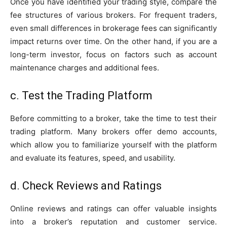
Once you have identified your trading style, compare the
fee structures of various brokers. For frequent traders,
even small differences in brokerage fees can significantly
impact returns over time. On the other hand, if you are a
long-term investor, focus on factors such as account
maintenance charges and additional fees.
c. Test the Trading Platform
Before committing to a broker, take the time to test their
trading platform. Many brokers offer demo accounts,
which allow you to familiarize yourself with the platform
and evaluate its features, speed, and usability.
d. Check Reviews and Ratings
Online reviews and ratings can offer valuable insights
into a broker’s reputation and customer service.