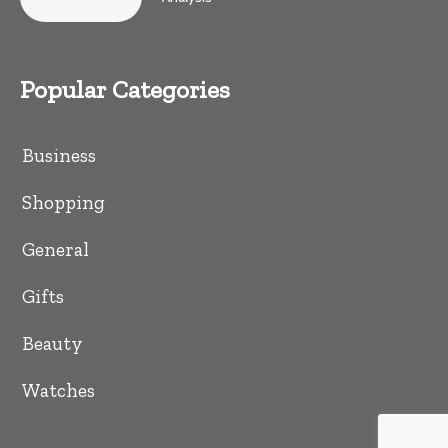
Popular Categories
Business
Shopping
General
Gifts
Beauty
Watches