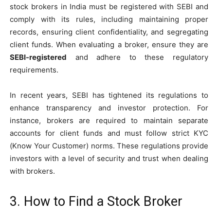
stock brokers in India must be registered with SEBI and
comply with its rules, including maintaining proper
records, ensuring client confidentiality, and segregating
client funds. When evaluating a broker, ensure they are
SEBI-registered
and adhere to these regulatory
requirements.
In recent years, SEBI has tightened its regulations to
enhance transparency and investor protection. For
instance, brokers are required to maintain separate
accounts for client funds and must follow strict KYC
(Know Your Customer) norms. These regulations provide
investors with a level of security and trust when dealing
with brokers.
3. How to Find a Stock Broker