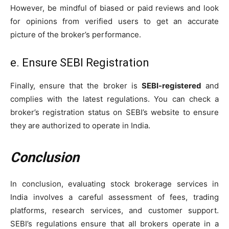
However, be mindful of biased or paid reviews and look
for opinions from verified users to get an accurate
picture of the broker’s performance.
e. Ensure SEBI Registration
Finally, ensure that the broker is
SEBI-registered
and
complies with the latest regulations. You can check a
broker’s registration status on SEBI’s website to ensure
they are authorized to operate in India.
Conclusion
In conclusion, evaluating stock brokerage services in
India involves a careful assessment of fees, trading
platforms, research services, and customer support.
SEBI’s regulations ensure that all brokers operate in a