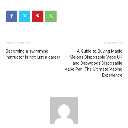
Previous article
Next article
Becoming a swimming
A Guide to Buying Magic
instructor is not just a career
Melons Disposable Vape UK
and Dabwoods Disposable
Vape Pen: The Ultimate Vaping
Experience