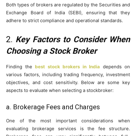
Both types of brokers are regulated by the Securities and
Exchange Board of India (SEBI), ensuring that they
adhere to strict compliance and operational standards.
2.
Key Factors to Consider When
Choosing a Stock Broker
Finding the
best stock brokers in India
depends on
various factors, including trading frequency, investment
objectives, and cost sensitivity. Below are some key
aspects to evaluate when selecting a stockbroker:
a. Brokerage Fees and Charges
One of the most important considerations when
evaluating brokerage services is the fee structure.