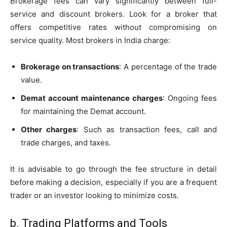
Brokerage fees can vary significantly between full-
service and discount brokers. Look for a broker that
offers competitive rates without compromising on
service quality. Most brokers in India charge:
Brokerage on transactions
: A percentage of the trade
value.
Demat account maintenance charges
: Ongoing fees
for maintaining the Demat account.
Other charges
: Such as transaction fees, call and
trade charges, and taxes.
It is advisable to go through the fee structure in detail
before making a decision, especially if you are a frequent
trader or an investor looking to minimize costs.
b. Trading Platforms and Tools