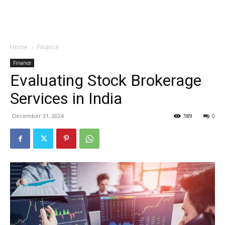
Garden
Home
Finance
Finance
Evaluating Stock Brokerage
Services in India
December 31, 2024
189
0