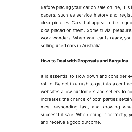
Before placing your car on sale online, it i
papers, such as service history and regis
clear pictures. Cars that appear to be in go
bids placed on them. Some trivial pleasures
work wonders. When your car is ready, you wi
selling used cars in Australia.
How to Deal with Proposals and Bargains
It is essential to slow down and consider e
roll in. Be not in a rush to get into a contra
websites allow customers and sellers to c
increases the chance of both parties settlin
nice, responding fast, and knowing wha
successful sale. When doing it correctly, y
and receive a good outcome.