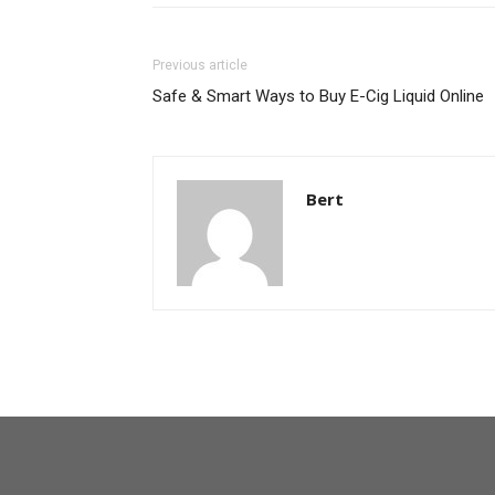
Previous article
Safe & Smart Ways to Buy E-Cig Liquid Online
Bert