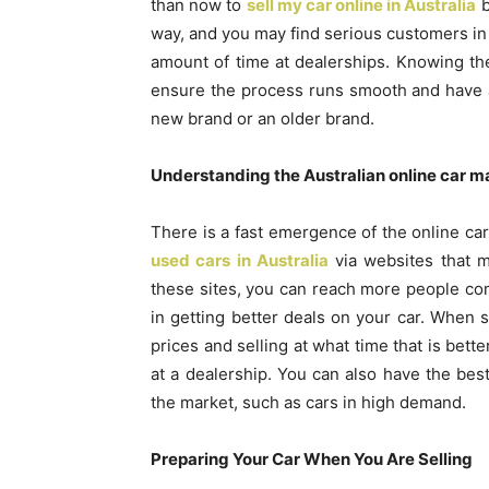
than now to
sell my car online in Australia
b
way, and you may find serious customers in 
amount of time at dealerships. Knowing th
ensure the process runs smooth and have a 
new brand or an older brand.
Understanding the Australian online car m
There is a fast emergence of the online car
used cars in Australia
via websites that m
these sites, you can reach more people com
in getting better deals on your car. When s
prices and selling at what time that is bette
at a dealership. You can also have the be
the market, such as cars in high demand.
Preparing Your Car When You Are Selling