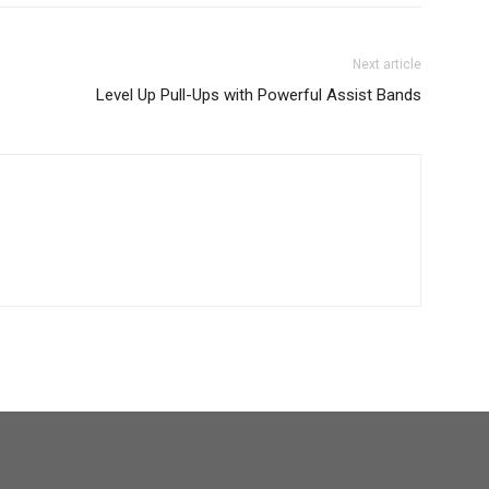
Next article
Level Up Pull-Ups with Powerful Assist Bands