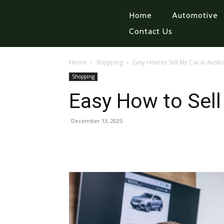
Home
Automotive
Contact Us
Home
Shopping
Easy How to Sell My Car in Austra
Shopping
Easy How to Sell 
December 13, 2025