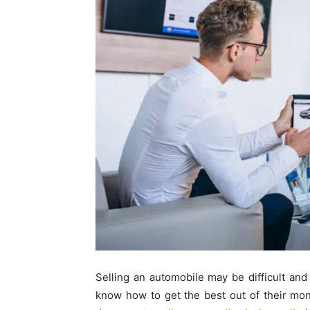
Selling an automobile may be difficult and
know how to get the best out of their mone