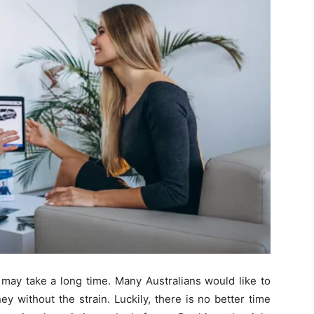
 may take a long time. Many Australians would like to
y without the strain. Luckily, there is no better time