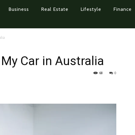
Business
Real Estate
Lifestyle
Finance
lia
My Car in Australia
68
0