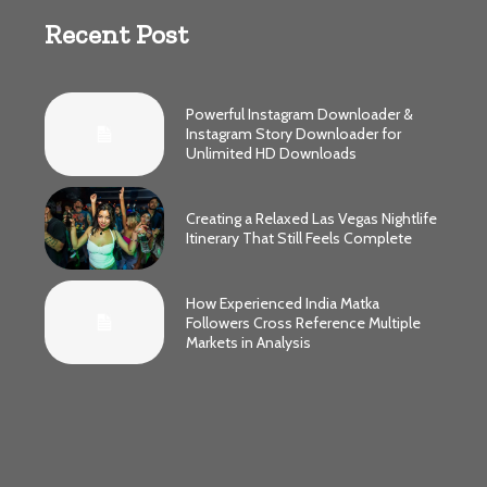
Recent Post
Powerful Instagram Downloader &
Instagram Story Downloader for
Unlimited HD Downloads
Creating a Relaxed Las Vegas Nightlife
Itinerary That Still Feels Complete
How Experienced India Matka
Followers Cross Reference Multiple
Markets in Analysis