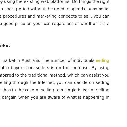
y using the existing web platforms. Do things the right
a short period without the need to spend a substantial
e procedures and marketing concepts to sell, you can
good price on your car, regardless of whether it is a
arket
 market in Australia. The number of individuals
selling
atch buyers and sellers is on the increase. By using
pared to the traditional method, which can assist you
elling through the Internet, you can decide on setting
r than in the case of selling to a single buyer or selling
st bargain when you are aware of what is happening in