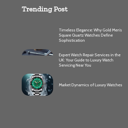
Trending Post
Timeless Elegance: Why Gold Men’s
Square Quartz Watches Define
Sophistication
Expert Watch Repair Services in the
UK: Your Guide to Luxury Watch
Servicing Near You
Market Dynamics of Luxury Watches