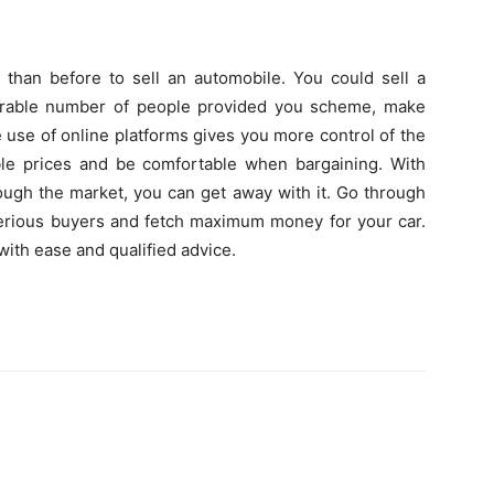
er than before to sell an automobile. You could sell a
derable number of people provided you scheme, make
e use of online platforms gives you more control of the
le prices and be comfortable when bargaining. With
ough the market, you can get away with it. Go through
erious buyers and fetch maximum money for your car.
with ease and qualified advice.