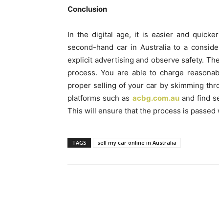
Conclusion
In the digital age, it is easier and quick
second-hand car in Australia to a consi
explicit advertising and observe safety. Th
process. You are able to charge reasonab
proper selling of your car by skimming thr
platforms such as
acbg.com.au
and find s
This will ensure that the process is passed 
TAGS
sell my car online in Australia