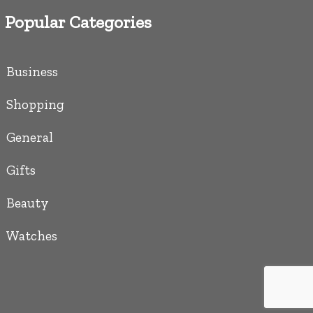
Popular Categories
Business
Shopping
General
Gifts
Beauty
Watches