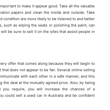
s important to make it appear good. Take all the valuable
tration papers and clean the inside and outside. Take
od condition are more likely to be listened to and better
, such as wiping the seats or polishing the paint, can
ll be sure to sell it on the sites that assist people in
very offer that comes along because they will begin to
ct that does not appear to be fair. Several online selling
ommunicate with each other in a safe manner, and this
g the deal at the mutually agreed price. Also, by being
t you require, you will increase the chances of a
ou could sell a used car in Australia and be confident