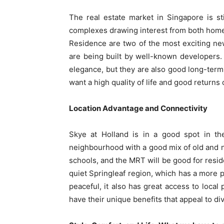
The real estate market in Singapore is st
complexes drawing interest from both hom
Residence are two of the most exciting ne
are being built by well-known developers.
elegance, but they are also good long-term
want a high quality of life and good returns
Location Advantage and Connectivity
Skye at Holland is in a good spot in the
neighbourhood with a good mix of old and ne
schools, and the MRT will be good for resid
quiet Springleaf region, which has a more p
peaceful, it also has great access to local
have their unique benefits that appeal to di