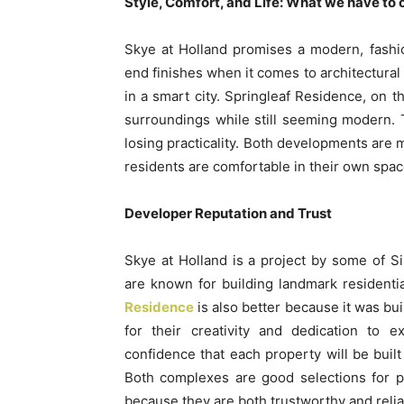
Style, Comfort, and Life: What we have to 
Skye at Holland promises a modern, fashi
end finishes when it comes to architectural 
in a smart city. Springleaf Residence, on t
surroundings while still seeming modern. T
losing practicality. Both developments are m
residents are comfortable in their own space
Developer Reputation and Trust
Skye at Holland is a project by some of 
are known for building landmark residentia
Residence
is also better because it was bu
for their creativity and dedication to 
confidence that each property will be built 
Both complexes are good selections for 
because they are both trustworthy and relia