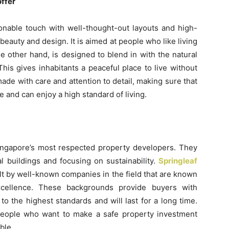
offer
onable touch with well-thought-out layouts and high-
beauty and design. It is aimed at people who like living
he other hand, is designed to blend in with the natural
his gives inhabitants a peaceful place to live without
ade with care and attention to detail, making sure that
 and can enjoy a high standard of living.
Singapore’s most respected property developers. They
l buildings and focusing on sustainability.
Springleaf
ilt by well-known companies in the field that are known
excellence. These backgrounds provide buyers with
to the highest standards and will last for a long time.
people who want to make a safe property investment
ble.