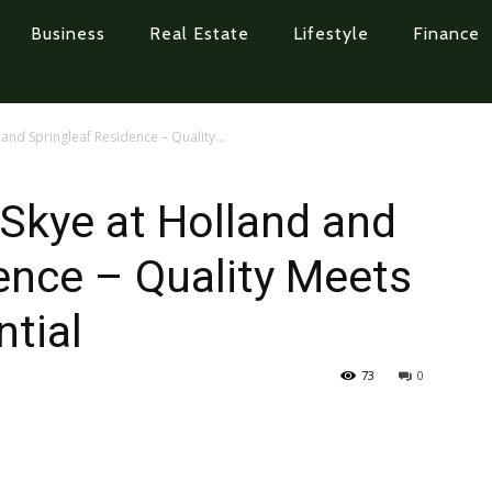
Business
Real Estate
Lifestyle
Finance
and Springleaf Residence – Quality...
 Skye at Holland and
ence – Quality Meets
tial
73
0