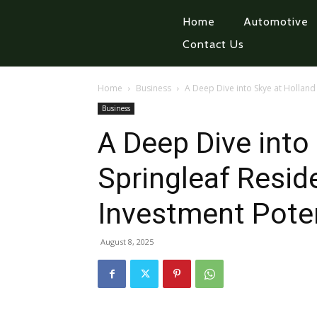
Home
Automotive
Contact Us
Home
Business
A Deep Dive into Skye at Holland 
Business
A Deep Dive into
Springleaf Resid
Investment Poten
August 8, 2025