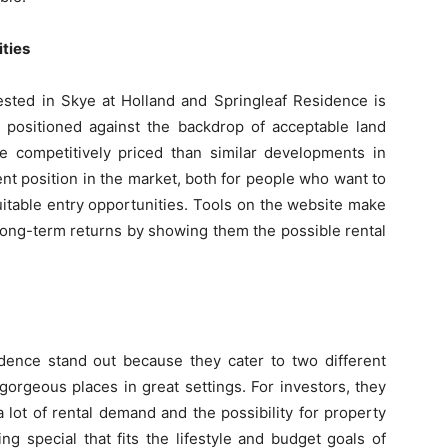
ties
ested in Skye at Holland and Springleaf Residence is
e positioned against the backdrop of acceptable land
 competitively priced than similar developments in
ent position in the market, both for people who want to
uitable entry opportunities. Tools on the website make
t long-term returns by showing them the possible rental
dence stand out because they cater to two different
rgeous places in great settings. For investors, they
 lot of rental demand and the possibility for property
g special that fits the lifestyle and budget goals of