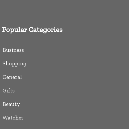
Popular Categories
Business
Shopping
General
Gifts
Beauty
Watches