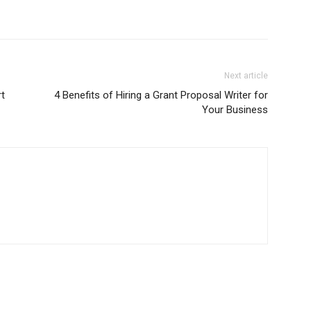
Next article
t
4 Benefits of Hiring a Grant Proposal Writer for
Your Business