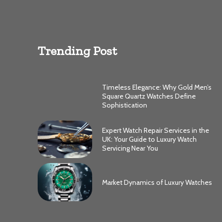
Trending Post
Timeless Elegance: Why Gold Men’s
Square Quartz Watches Define
Sophistication
Expert Watch Repair Services in the
UK: Your Guide to Luxury Watch
Servicing Near You
Market Dynamics of Luxury Watches