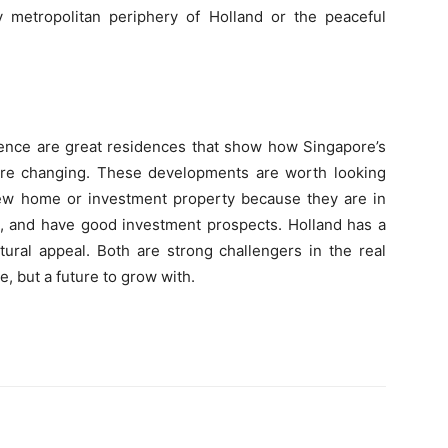
ly metropolitan periphery of Holland or the peaceful
dence are great residences that show how Singapore’s
s are changing. These developments are worth looking
new home or investment property because they are in
s, and have good investment prospects. Holland has a
ural appeal. Both are strong challengers in the real
ve, but a future to grow with.