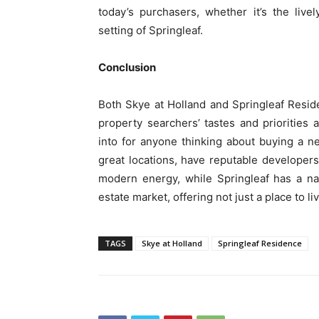
today’s purchasers, whether it’s the live
setting of Springleaf.
Conclusion
Both Skye at Holland and Springleaf Resi
property searchers’ tastes and prioritie
into for anyone thinking about buying a 
great locations, have reputable developer
modern energy, while Springleaf has a nat
estate market, offering not just a place to li
TAGS
Skye at Holland
Springleaf Residence