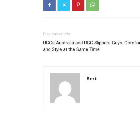
Previous article
UGGs Australia and UGG Slippers Guys: Comfor
and Style at the Same Time
Bert