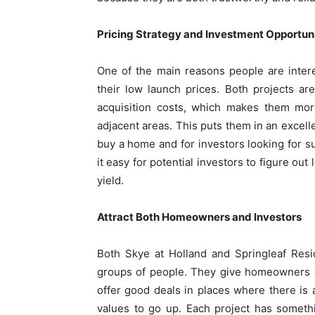
Pricing Strategy and Investment Opportuni
One of the main reasons people are inter
their low launch prices. Both projects ar
acquisition costs, which makes them more
adjacent areas. This puts them in an excell
buy a home and for investors looking for s
it easy for potential investors to figure ou
yield.
Attract Both Homeowners and Investors
Both Skye at Holland and Springleaf Resi
groups of people. They give homeowners go
offer good deals in places where there is a
values to go up. Each project has somethin