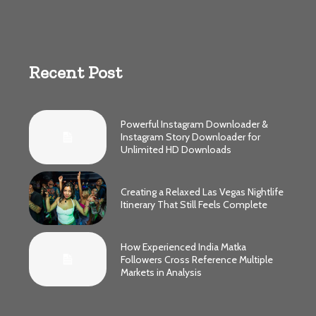
Recent Post
Powerful Instagram Downloader &
Instagram Story Downloader for
Unlimited HD Downloads
Creating a Relaxed Las Vegas Nightlife
Itinerary That Still Feels Complete
How Experienced India Matka
Followers Cross Reference Multiple
Markets in Analysis