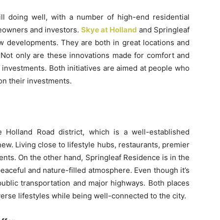
ill doing well, with a number of high-end residential
eowners and investors.
Skye at Holland
and Springleaf
w developments. They are both in great locations and
 Not only are these innovations made for comfort and
 investments. Both initiatives are aimed at people who
 on their investments.
 Holland Road district, which is a well-established
w. Living close to lifestyle hubs, restaurants, premier
ents. On the other hand, Springleaf Residence is in the
eaceful and nature-filled atmosphere. Even though it’s
 public transportation and major highways. Both places
verse lifestyles while being well-connected to the city.