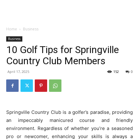
Garden
Home
Business
Business
10 Golf Tips for Springville
Country Club Members
April 17, 2025
152
0
Springville Country Club is a golfer’s paradise, providing
an impeccably manicured course and friendly
environment. Regardless of whether you’re a seasoned
pro or newcomer, enhancing your skills is always a