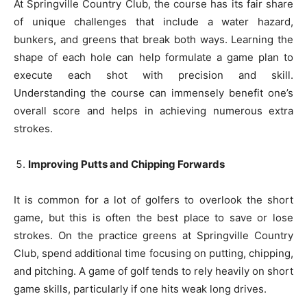
At Springville Country Club, the course has its fair share
of unique challenges that include a water hazard,
bunkers, and greens that break both ways. Learning the
shape of each hole can help formulate a game plan to
execute each shot with precision and skill.
Understanding the course can immensely benefit one’s
overall score and helps in achieving numerous extra
strokes.
Improving Putts and Chipping Forwards
It is common for a lot of golfers to overlook the short
game, but this is often the best place to save or lose
strokes. On the practice greens at Springville Country
Club, spend additional time focusing on putting, chipping,
and pitching. A game of golf tends to rely heavily on short
game skills, particularly if one hits weak long drives.