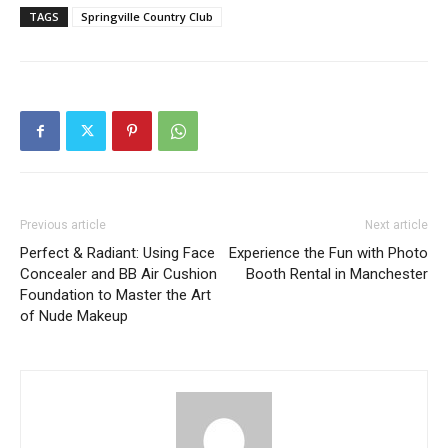
TAGS
Springville Country Club
Previous article
Next article
Perfect & Radiant: Using Face
Experience the Fun with Photo
Concealer and BB Air Cushion
Booth Rental in Manchester
Foundation to Master the Art
of Nude Makeup