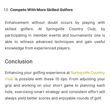
Compete With More Skilled Golfers
Enhancement without doubt occurs by playing with
skilled golfers. At Springville Country Club, by
participating in member events and tournaments one is
able to witness advanced techniques and gain useful
knowledge from experienced players.
Conclusion
Enhancing your golfing experience at
Springville Country
Club
is possible with these 10 tips. From adjusting your
grip and working on your short game to planning each
hole, exercising smart strategy and consistent effort will
always yield better scores and enjoyable rounds of golf.