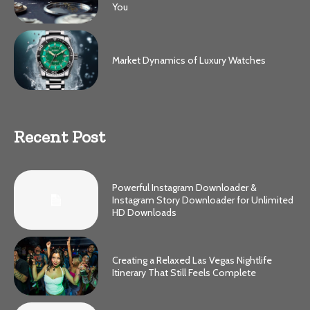
You
Market Dynamics of Luxury Watches
Recent Post
Powerful Instagram Downloader &
Instagram Story Downloader for Unlimited
HD Downloads
Creating a Relaxed Las Vegas Nightlife
Itinerary That Still Feels Complete