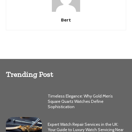
Bert
Trending Post
Timeless Elegance: Why Gold Men’s
Square Quartz Watches Define
Sophistication
Expert Watch Repair Services in the UK:
Your Guide to Luxury Watch Servicing Near