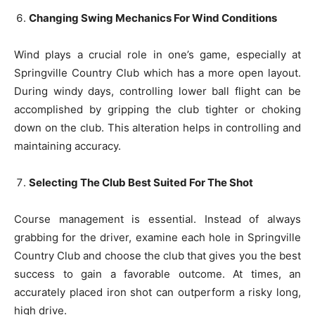
Changing Swing Mechanics For Wind Conditions
Wind plays a crucial role in one’s game, especially at
Springville Country Club which has a more open layout.
During windy days, controlling lower ball flight can be
accomplished by gripping the club tighter or choking
down on the club. This alteration helps in controlling and
maintaining accuracy.
Selecting The Club Best Suited For The Shot
Course management is essential. Instead of always
grabbing for the driver, examine each hole in Springville
Country Club and choose the club that gives you the best
success to gain a favorable outcome. At times, an
accurately placed iron shot can outperform a risky long,
high drive.