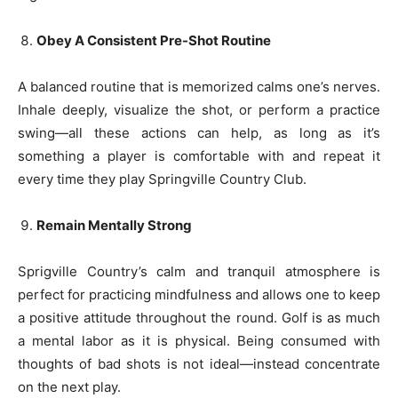
Obey A Consistent Pre-Shot Routine
A balanced routine that is memorized calms one’s nerves.
Inhale deeply, visualize the shot, or perform a practice
swing—all these actions can help, as long as it’s
something a player is comfortable with and repeat it
every time they play Springville Country Club.
Remain Mentally Strong
Sprigville Country’s calm and tranquil atmosphere is
perfect for practicing mindfulness and allows one to keep
a positive attitude throughout the round. Golf is as much
a mental labor as it is physical. Being consumed with
thoughts of bad shots is not ideal—instead concentrate
on the next play.