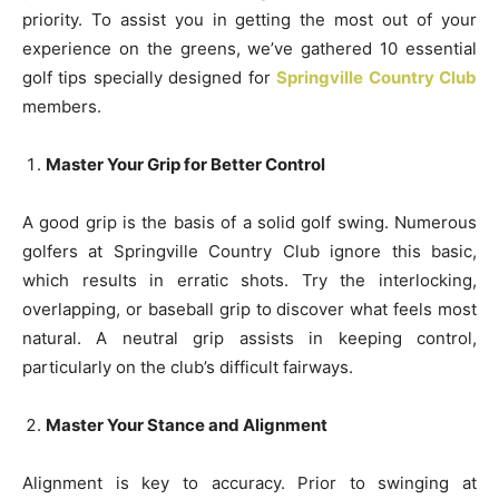
priority. To assist you in getting the most out of your
experience on the greens, we’ve gathered 10 essential
golf tips specially designed for
Springville Country Club
members.
Master Your Grip for Better Control
A good grip is the basis of a solid golf swing. Numerous
golfers at Springville Country Club ignore this basic,
which results in erratic shots. Try the interlocking,
overlapping, or baseball grip to discover what feels most
natural. A neutral grip assists in keeping control,
particularly on the club’s difficult fairways.
Master Your Stance and Alignment
Alignment is key to accuracy. Prior to swinging at