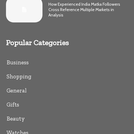
How Experienced India Matka Followers
Cross Reference Multiple Markets in
Analysis
Popular Categories
Business
Shopping
General
Gifts
Beauty
Watches