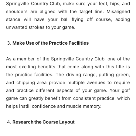
Springville Country Club, make sure your feet, hips, and
shoulders are aligned with the target line. Misaligned
stance will have your ball flying off course, adding
unwanted strokes to your game.
Make Use of the Practice Facilities
As a member of the Springville Country Club, one of the
most exciting benefits that come along with this title is
the practice facilities. The driving range, putting green,
and chipping area provide multiple avenues to require
and practice different aspects of your game. Your golf
game can greatly benefit from consistent practice, which
helps instill confidence and muscle memory.
Research the Course Layout