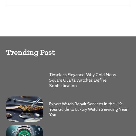
Trending Post
Timeless Elegance: Why Gold Men’s
Square Quartz Watches Define
Sophistication
Expert Watch Repair Services in the UK:
Your Guide to Luxury Watch Servicing Near
You