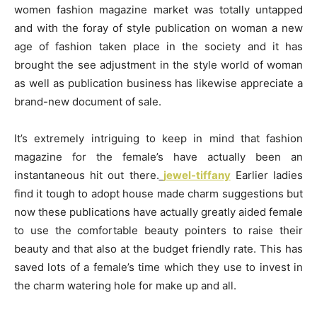
women fashion magazine market was totally untapped
and with the foray of style publication on woman a new
age of fashion taken place in the society and it has
brought the see adjustment in the style world of woman
as well as publication business has likewise appreciate a
brand-new document of sale.
It’s extremely intriguing to keep in mind that fashion
magazine for the female’s have actually been an
instantaneous hit out there.
jewel-tiffany
Earlier ladies
find it tough to adopt house made charm suggestions but
now these publications have actually greatly aided female
to use the comfortable beauty pointers to raise their
beauty and that also at the budget friendly rate. This has
saved lots of a female’s time which they use to invest in
the charm watering hole for make up and all.