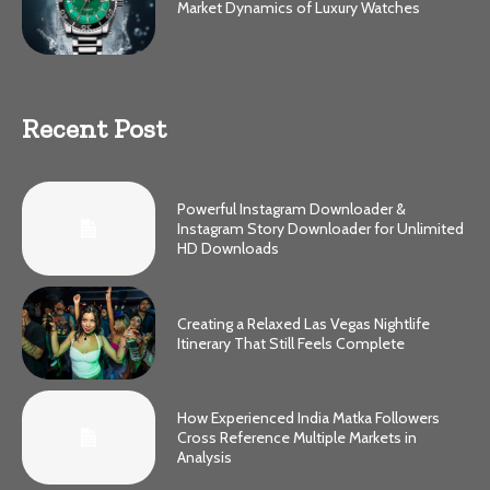
Market Dynamics of Luxury Watches
Recent Post
Powerful Instagram Downloader &
Instagram Story Downloader for Unlimited
HD Downloads
Creating a Relaxed Las Vegas Nightlife
Itinerary That Still Feels Complete
How Experienced India Matka Followers
Cross Reference Multiple Markets in
Analysis