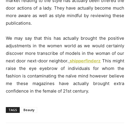
market relating to the style has actually been offered the
door actions of a lady. They have actually become much
more aware as well as style mindful by reviewing these
publications.
We may say that this has actually brought the positive
adjustments in the women world as we would certainly
discover more transcribe of models in the woman of our
next door next-door neighbor.
shipperfinderz
This might
raise the eye eyebrow of individuals for whom the
fashion is contaminating the naïve mind however believe
me these magazines have actually brought extra
confidence in the female of 21st century.
TAGS
Beauty