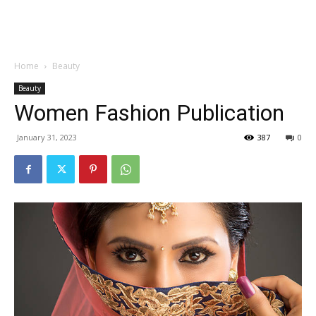
Garden
Home
Beauty
Beauty
Women Fashion Publication
January 31, 2023
387
0