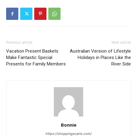
Previous article
Next article
Vacation Present Baskets
Australian Version of Lifestyle
Make Fantastic Special
Holidays in Places Like the
Presents for Family Members
River Side
Bonnie
https://shoppingscarts.com/