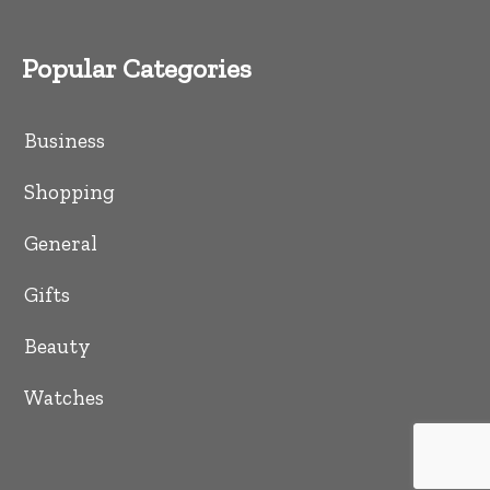
Popular Categories
Business
Shopping
General
Gifts
Beauty
Watches