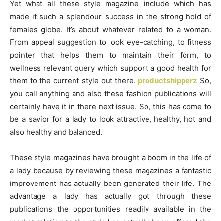
Yet what all these style magazine include which has
made it such a splendour success in the strong hold of
females globe. It’s about whatever related to a woman.
From appeal suggestion to look eye-catching, to fitness
pointer that helps them to maintain their form, to
wellness relevant query which support a good health for
them to the current style out there.
productshipperz
So,
you call anything and also these fashion publications will
certainly have it in there next issue. So, this has come to
be a savior for a lady to look attractive, healthy, hot and
also healthy and balanced.
These style magazines have brought a boom in the life of
a lady because by reviewing these magazines a fantastic
improvement has actually been generated their life. The
advantage a lady has actually got through these
publications the opportunities readily available in the