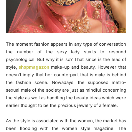
The moment fashion appears in any type of conversation
the number of the sexy lady starts to resound
psychological. But why it is so? That since is the lead of
style,
shopmagazon
make-up and beauty. However that
doesn’t imply that her counterpart that is male is behind
the fashion scene. Nowadays, the supposed metro-
sexual male of the society are just as mindful concerning
the style as well as handling the beauty ideas which were
earlier thought to be the precious jewelry of a female.
As the style is associated with the woman, the market has
been flooding with the women style magazine. The