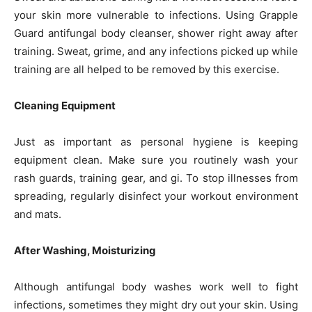
your skin more vulnerable to infections. Using Grapple
Guard antifungal body cleanser, shower right away after
training. Sweat, grime, and any infections picked up while
training are all helped to be removed by this exercise.
Cleaning Equipment
Just as important as personal hygiene is keeping
equipment clean. Make sure you routinely wash your
rash guards, training gear, and gi. To stop illnesses from
spreading, regularly disinfect your workout environment
and mats.
After Washing, Moisturizing
Although antifungal body washes work well to fight
infections, sometimes they might dry out your skin. Using