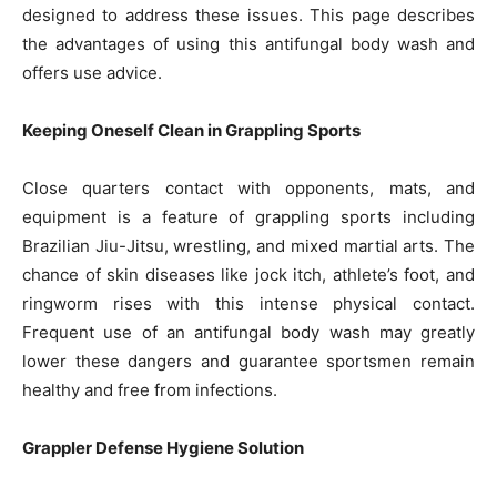
designed to address these issues. This page describes
the advantages of using this antifungal body wash and
offers use advice.
Keeping Oneself Clean in Grappling Sports
Close quarters contact with opponents, mats, and
equipment is a feature of grappling sports including
Brazilian Jiu-Jitsu, wrestling, and mixed martial arts. The
chance of skin diseases like jock itch, athlete’s foot, and
ringworm rises with this intense physical contact.
Frequent use of an antifungal body wash may greatly
lower these dangers and guarantee sportsmen remain
healthy and free from infections.
Grappler Defense Hygiene Solution