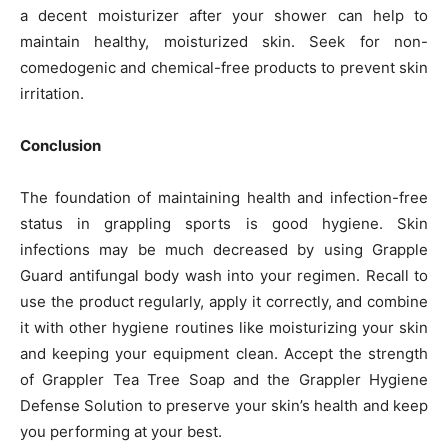
a decent moisturizer after your shower can help to
maintain healthy, moisturized skin. Seek for non-
comedogenic and chemical-free products to prevent skin
irritation.
Conclusion
The foundation of maintaining health and infection-free
status in grappling sports is good hygiene. Skin
infections may be much decreased by using Grapple
Guard antifungal body wash into your regimen. Recall to
use the product regularly, apply it correctly, and combine
it with other hygiene routines like moisturizing your skin
and keeping your equipment clean. Accept the strength
of Grappler Tea Tree Soap and the Grappler Hygiene
Defense Solution to preserve your skin’s health and keep
you performing at your best.