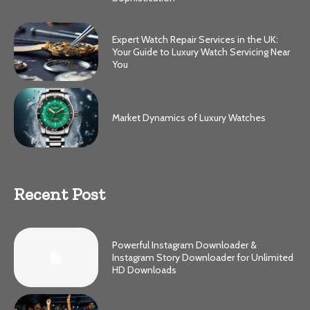
Expert Watch Repair Services in the UK:
Your Guide to Luxury Watch Servicing Near
You
Market Dynamics of Luxury Watches
Recent Post
Powerful Instagram Downloader &
Instagram Story Downloader for Unlimited
HD Downloads