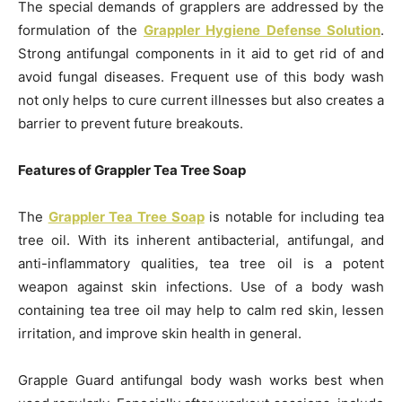
The special demands of grapplers are addressed by the
formulation of the
Grappler Hygiene Defense Solution
.
Strong antifungal components in it aid to get rid of and
avoid fungal diseases. Frequent use of this body wash
not only helps to cure current illnesses but also creates a
barrier to prevent future breakouts.
Features of Grappler Tea Tree Soap
The
Grappler Tea Tree Soap
is notable for including tea
tree oil. With its inherent antibacterial, antifungal, and
anti-inflammatory qualities, tea tree oil is a potent
weapon against skin infections. Use of a body wash
containing tea tree oil may help to calm red skin, lessen
irritation, and improve skin health in general.
Grapple Guard antifungal body wash works best when