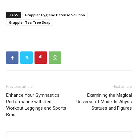
TAGS
Grappler Hygiene Defense Solution
Grappler Tea Tree Soap
Previous article
Next article
Enhance Your Gymnastics
Examining the Magical
Performance with Red
Universe of Made-In-Abyss
Workout Leggings and Sports
Statues and Figures
Bras