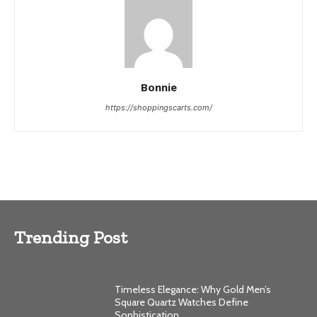
Bonnie
https://shoppingscarts.com/
Trending Post
Timeless Elegance: Why Gold Men’s
Square Quartz Watches Define
Sophistication