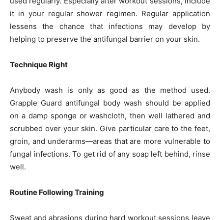
used regularly. Especially after workout sessions, include
it in your regular shower regimen. Regular application
lessens the chance that infections may develop by
helping to preserve the antifungal barrier on your skin.
Technique Right
Anybody wash is only as good as the method used.
Grapple Guard antifungal body wash should be applied
on a damp sponge or washcloth, then well lathered and
scrubbed over your skin. Give particular care to the feet,
groin, and underarms—areas that are more vulnerable to
fungal infections. To get rid of any soap left behind, rinse
well.
Routine Following Training
Sweat and abrasions during hard workout sessions leave