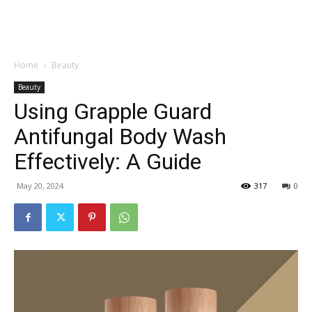
Garden
Home
Beauty
Beauty
Using Grapple Guard
Antifungal Body Wash
Effectively: A Guide
May 20, 2024
317
0