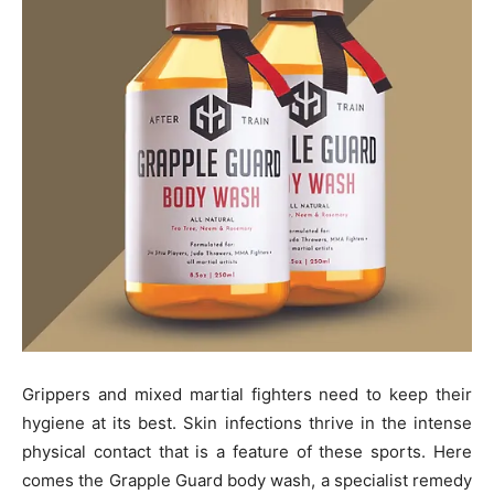
Grippers and mixed martial fighters need to keep their
hygiene at its best. Skin infections thrive in the intense
physical contact that is a feature of these sports. Here
comes the Grapple Guard body wash, a specialist remedy