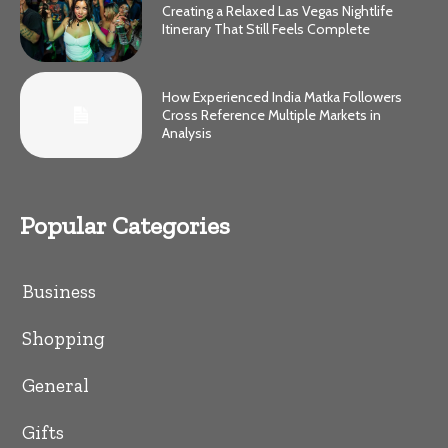
Creating a Relaxed Las Vegas Nightlife
Itinerary That Still Feels Complete
How Experienced India Matka Followers
Cross Reference Multiple Markets in
Analysis
Popular Categories
Business
Shopping
General
Gifts