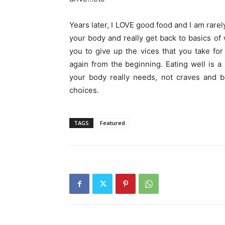
Years later, I LOVE good food and I am rarely
your body and really get back to basics of
you to give up the vices that you take for
again from the beginning. Eating well is a 
your body really needs, not craves and be
choices.
TAGS
Featured