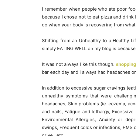
I remember when people who ate poor foods
because I chose not to eat pizza and drink
do when your body is recovering from what y
Shifting from an Unhealthy to a Healthy Lif
simply EATING WELL on my blog is because i
It was not always like this though.
shopping
bar each day and I always had headaches or 
In addition to excessive sugar cravings (eat
unhealthy symptoms that were challenging
headaches, Skin problems (ie. eczema, acne,
and nails, Fatigue and lethargy, Excessive
Environmental Allergies, Anxiety or dep
swings, Frequent colds or infections, PMS o
drive…etc