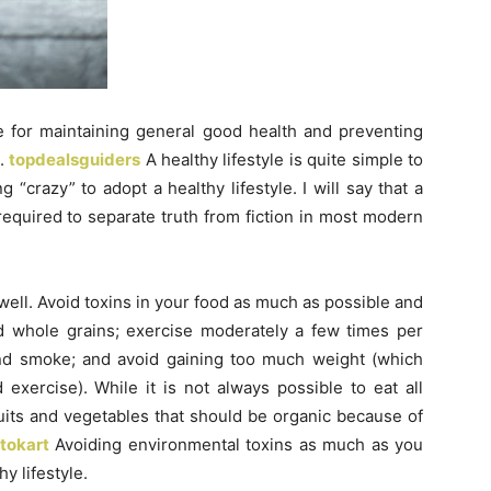
le for maintaining general good health and preventing
d.
topdealsguiders
A healthy lifestyle is quite simple to
“crazy” to adopt a healthy lifestyle. I will say that a
required to separate truth from fiction in most modern
well. Avoid toxins in your food as much as possible and
nd whole grains; exercise moderately a few times per
nd smoke; and avoid gaining too much weight (which
 exercise). While it is not always possible to eat all
its and vegetables that should be organic because of
ptokart
Avoiding environmental toxins as much as you
y lifestyle.