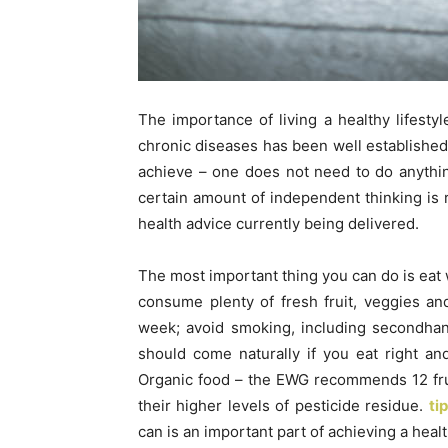
The importance of living a healthy lifesty
chronic diseases has been well establishe
achieve – one does not need to do anything 
certain amount of independent thinking is 
health advice currently being delivered.
The most important thing you can do is eat 
consume plenty of fresh fruit, veggies a
week; avoid smoking, including secondha
should come naturally if you eat right and
Organic food – the EWG recommends 12 fru
their higher levels of pesticide residue.
ti
can is an important part of achieving a health