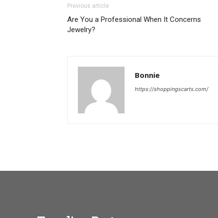
Previous article
Are You a Professional When It Concerns
Jewelry?
Bonnie
https://shoppingscarts.com/