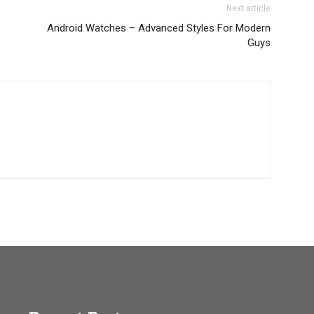
Next article
Android Watches – Advanced Styles For Modern
Guys