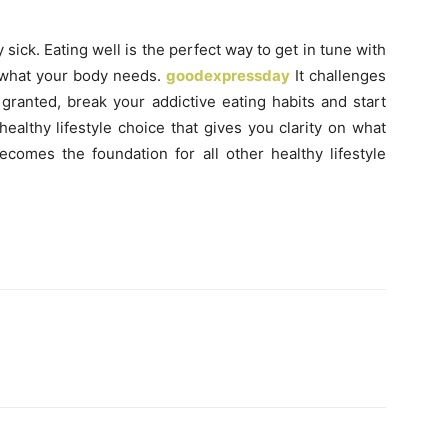
 sick. Eating well is the perfect way to get in tune with
 what your body needs.
goodexpressday
It challenges
 granted, break your addictive eating habits and start
healthy lifestyle choice that gives you clarity on what
comes the foundation for all other healthy lifestyle