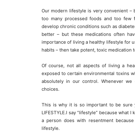
Our modern lifestyle is very convenient – 
too many processed foods and too few f
develop chronic conditions such as diabete
better – but these medications often hav
importance of living a healthy lifestyle for
habits – then take potent, toxic medication 
Of course, not all aspects of living a hea
exposed to certain environmental toxins wh
absolutely in our control. Whenever we
choices.
This is why it is so important to be sure 
LIFESTYLE.I say “lifestyle” because what I
a person does with resentment because th
lifestyle.