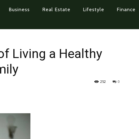
Business
Real Estate
Lifestyle
Finance
f Living a Healthy
mily
252
0