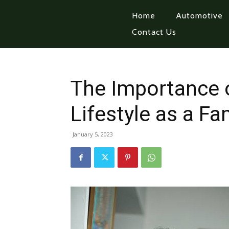
Home
Automotive
Contact Us
The Importance o
Lifestyle as a Fa
January 5, 2023