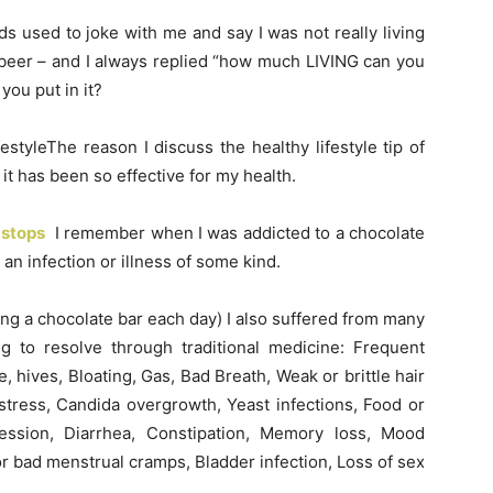
 used to joke with me and say I was not really living
 beer – and I always replied “how much LIVING can you
ou put in it?
estyleThe reason I discuss the healthy lifestyle tip of
t has been so effective for my health.
stops
I remember when I was addicted to a chocolate
an infection or illness of some kind.
ing a chocolate bar each day) I also suffered from many
 to resolve through traditional medicine: Frequent
 hives, Bloating, Gas, Bad Breath, Weak or brittle hair
 stress, Candida overgrowth, Yeast infections, Food or
ression, Diarrhea, Constipation, Memory loss, Mood
r bad menstrual cramps, Bladder infection, Loss of sex