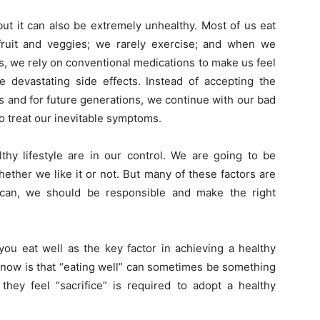
but it can also be extremely unhealthy. Most of us eat
ruit and veggies; we rarely exercise; and when we
s, we rely on conventional medications to make us feel
e devastating side effects. Instead of accepting the
 us and for future generations, we continue with our bad
to treat our inevitable symptoms.
lthy lifestyle are in our control. We are going to be
ether we like it or not. But many of these factors are
 can, we should be responsible and make the right
you eat well as the key factor in achieving a healthy
 know is that “eating well” can sometimes be something
ey feel “sacrifice” is required to adopt a healthy