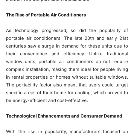
The Rise of Portable Air Conditioners
As technology progressed, so did the popularity of
portable air conditioners. The late 20th and early 21st
centuries saw a surge in demand for these units due to
their convenience and efficiency. Unlike traditional
window units, portable air conditioners do not require
complex installation, making them ideal for people living
in rental properties or homes without suitable windows.
The portability factor also meant that users could target
specific areas of their home for cooling, which proved to
be energy-efficient and cost-effective.
Technological Enhancements and Consumer Demand
With the rise in popularity, manufacturers focused on