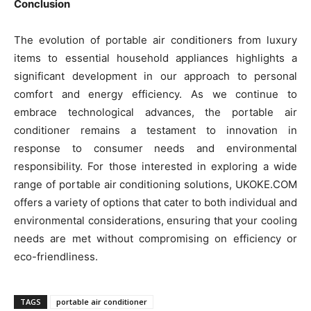
Conclusion
The evolution of portable air conditioners from luxury
items to essential household appliances highlights a
significant development in our approach to personal
comfort and energy efficiency. As we continue to
embrace technological advances, the portable air
conditioner remains a testament to innovation in
response to consumer needs and environmental
responsibility. For those interested in exploring a wide
range of portable air conditioning solutions, UKOKE.COM
offers a variety of options that cater to both individual and
environmental considerations, ensuring that your cooling
needs are met without compromising on efficiency or
eco-friendliness.
TAGS
portable air conditioner