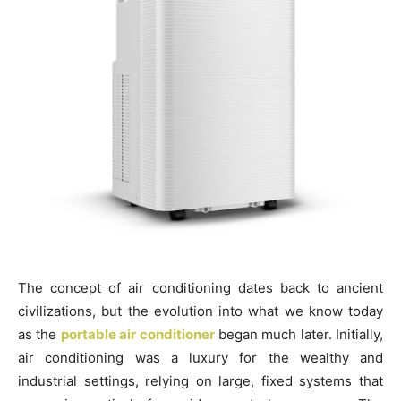
The concept of air conditioning dates back to ancient
civilizations, but the evolution into what we know today
as the
portable air conditioner
began much later. Initially,
air conditioning was a luxury for the wealthy and
industrial settings, relying on large, fixed systems that