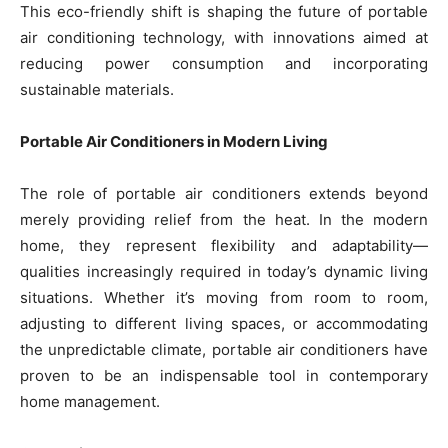
This eco-friendly shift is shaping the future of portable
air conditioning technology, with innovations aimed at
reducing power consumption and incorporating
sustainable materials.
Portable Air Conditioners in Modern Living
The role of portable air conditioners extends beyond
merely providing relief from the heat. In the modern
home, they represent flexibility and adaptability—
qualities increasingly required in today’s dynamic living
situations. Whether it’s moving from room to room,
adjusting to different living spaces, or accommodating
the unpredictable climate, portable air conditioners have
proven to be an indispensable tool in contemporary
home management.