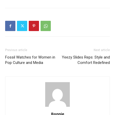
Previous article
Next article
Fossil Watches for Women in
Yeezy Slides Reps: Style and
Pop Culture and Media
Comfort Redefined
Bonnie