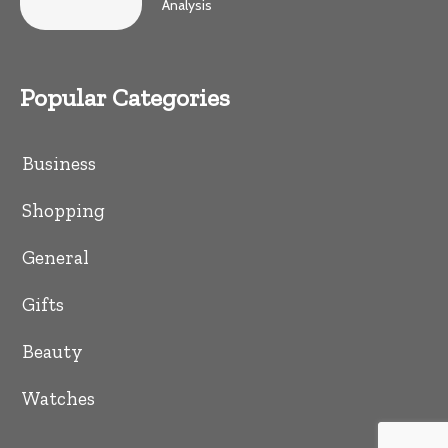
Analysis
Popular Categories
Business
Shopping
General
Gifts
Beauty
Watches