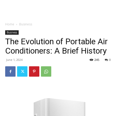
Garden
Home
Business
Business
The Evolution of Portable Air
Conditioners: A Brief History
June 1, 2024
245
0