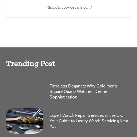
https://shoppingscarts.com/
Trending Post
Timeless Elegance: Why Gold Men’s
Square Quartz Watches Define
Sophistication
Expert Watch Repair Services in the UK:
Your Guide to Luxury Watch Servicing Near
You