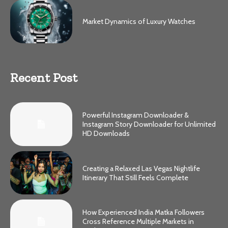
Market Dynamics of Luxury Watches
Recent Post
Powerful Instagram Downloader &
Instagram Story Downloader for Unlimited
HD Downloads
Creating a Relaxed Las Vegas Nightlife
Itinerary That Still Feels Complete
How Experienced India Matka Followers
Cross Reference Multiple Markets in