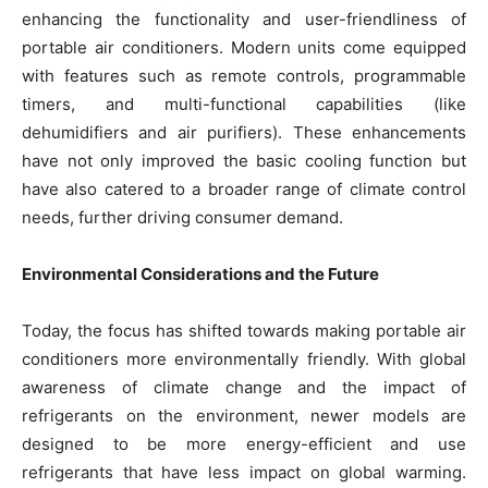
enhancing the functionality and user-friendliness of
portable air conditioners. Modern units come equipped
with features such as remote controls, programmable
timers, and multi-functional capabilities (like
dehumidifiers and air purifiers). These enhancements
have not only improved the basic cooling function but
have also catered to a broader range of climate control
needs, further driving consumer demand.
Environmental Considerations and the Future
Today, the focus has shifted towards making portable air
conditioners more environmentally friendly. With global
awareness of climate change and the impact of
refrigerants on the environment, newer models are
designed to be more energy-efficient and use
refrigerants that have less impact on global warming.