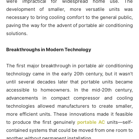
were impractical for widespread home use. The
development of smaller, more versatile units was
necessary to bring cooling comfort to the general public,
paving the way for the advent of portable air conditioning
solutions.
Breakthroughs in Modern Technology
The first major breakthrough in portable air conditioning
technology came in the early 20th century, but it wasn’t
until several decades later that portable units became
accessible to homeowners. In the mid-20th century,
advancements in compact compressor and cooling
technologies allowed manufacturers to create smaller,
more efficient units. These innovations made it feasible
to produce the first genuinely
portable AC
units—self-
contained systems that could be moved from one room to
another without permanent installation.