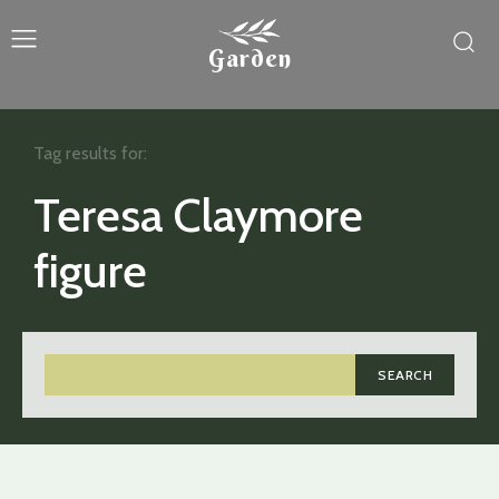
Garden
Tag results for:
Teresa Claymore
figure
SEARCH