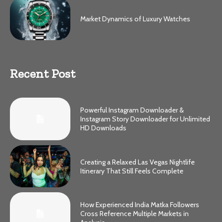
Market Dynamics of Luxury Watches
Recent Post
Powerful Instagram Downloader &
Instagram Story Downloader for Unlimited
HD Downloads
Creating a Relaxed Las Vegas Nightlife
Itinerary That Still Feels Complete
How Experienced India Matka Followers
Cross Reference Multiple Markets in