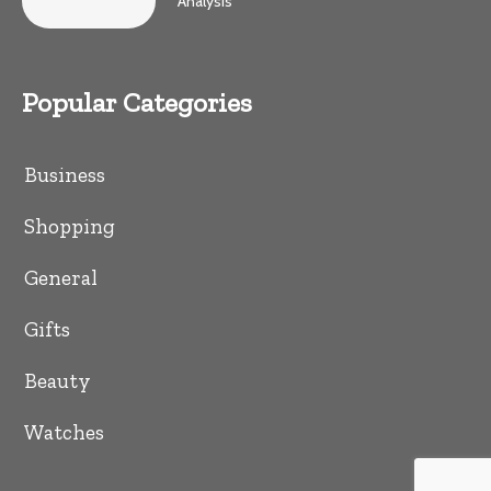
Analysis
Popular Categories
Business
Shopping
General
Gifts
Beauty
Watches