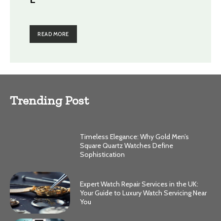
READ MORE
Trending Post
Timeless Elegance: Why Gold Men’s
Square Quartz Watches Define
Sophistication
Expert Watch Repair Services in the UK:
Your Guide to Luxury Watch Servicing Near
You