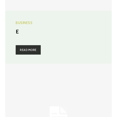
BUSINESS
E
READ MORE