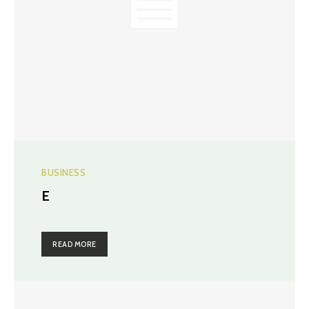
BUSINESS
E
READ MORE