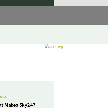
NESS
t Makes Sky247