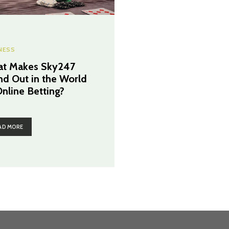
NESS
t Makes Sky247
nd Out in the World
Online Betting?
AD MORE