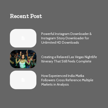
Recent Post
Powerful Instagram Downloader &
Instagram Story Downloader for
Unlimited HD Downloads
Creating a Relaxed Las Vegas Nightlife
Itinerary That Still Feels Complete
How Experienced India Matka
Followers Cross Reference Multiple
Markets in Analysis