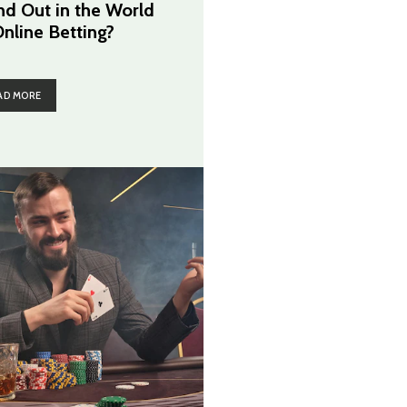
nd Out in the World
Online Betting?
AD MORE