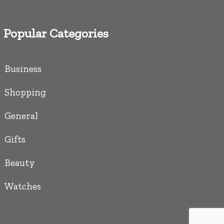
Popular Categories
Business
Shopping
General
Gifts
Beauty
Watches