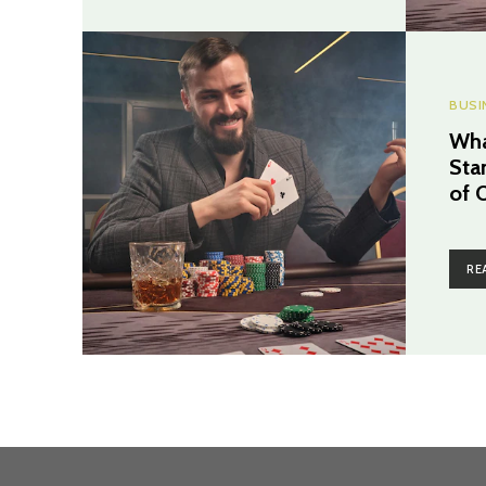
BUSI
Wha
Sta
of 
RE