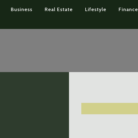
Business
Real Estate
Lifestyle
Finance