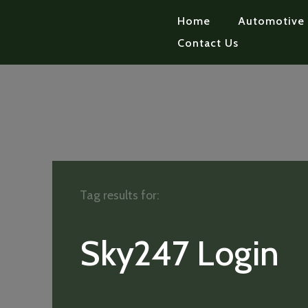
Home
Automotive
Contact Us
Tag results for:
Sky247 Login