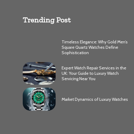
Trending Post
Timeless Elegance: Why Gold Men’s
Square Quartz Watches Define
Sophistication
Expert Watch Repair Services in the
UK: Your Guide to Luxury Watch
Servicing Near You
Market Dynamics of Luxury Watches