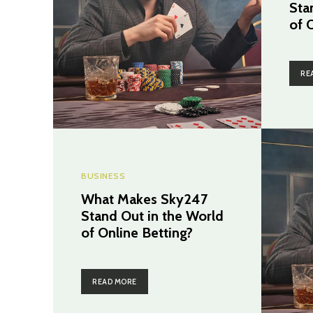
Sta
of 
RE
BUSINESS
What Makes Sky247
Stand Out in the World
of Online Betting?
READ MORE