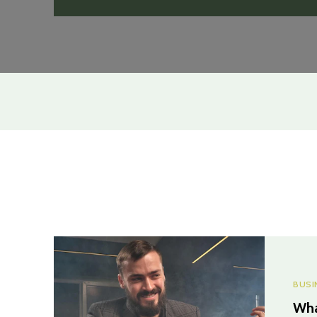
BUSI
Wha