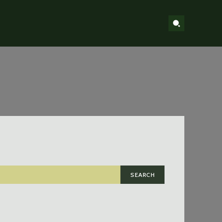
SEARCH