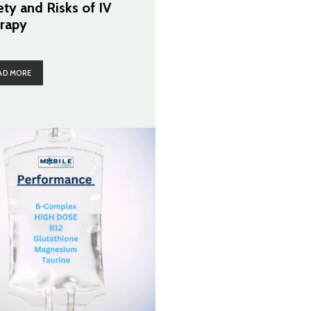
ety and Risks of IV
rapy
AD MORE