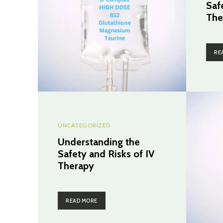
Saf
The
RE
UNCATEGORIZED
Understanding the
Safety and Risks of IV
Therapy
READ MORE