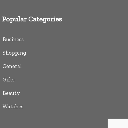
Popular Categories
Business
Shopping
General
Gifts
Beauty
Watches