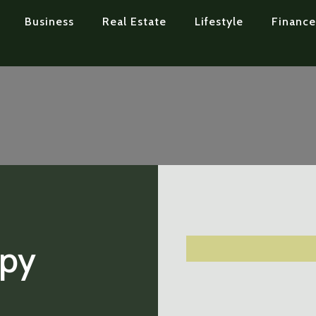
Business
Real Estate
Lifestyle
Finance
apy