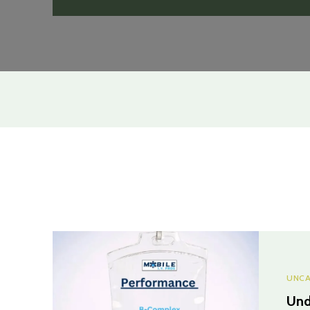
UNCA
Und