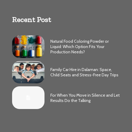
Recent Post
Natural Food Coloring Powder or
Liquid: Which Option Fits Your
Production Needs?
Family Car Hire in Dalaman: Space,
Child Seats and Stress-Free Day Trips
For When You Move in Silence and Let
Results Do the Talking