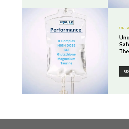
UNCA
Und
Saf
The
RE