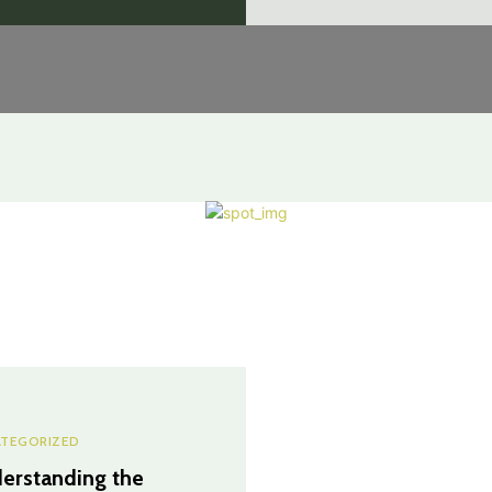
TEGORIZED
erstanding the