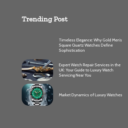
Trending Post
Timeless Elegance: Why Gold Men’s
Square Quartz Watches Define
Sophistication
Expert Watch Repair Services in the
UK: Your Guide to Luxury Watch
Servicing Near You
Market Dynamics of Luxury Watches