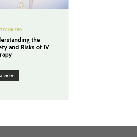
TEGORIZED
erstanding the
ety and Risks of IV
rapy
AD MORE