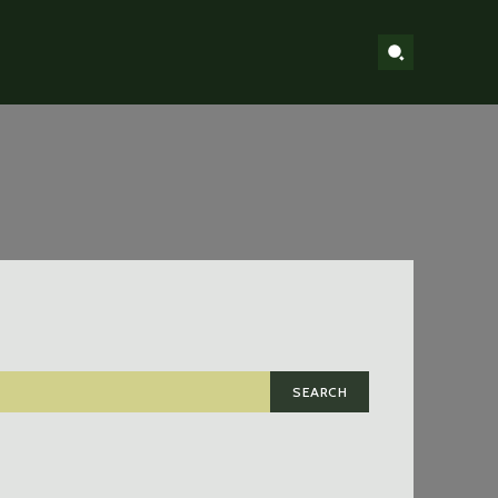
SEARCH