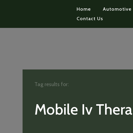
Home
Automotive
Contact Us
Tag results for:
Mobile Iv Ther