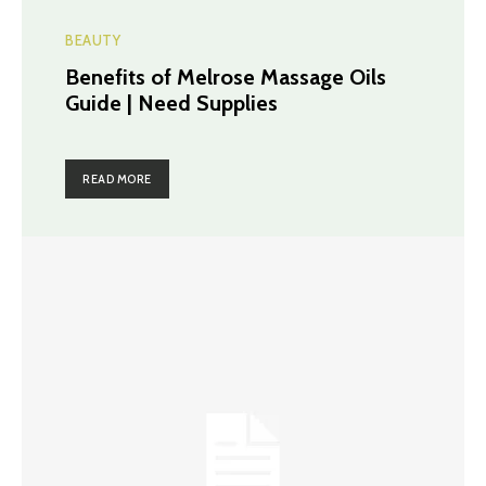
BEAUTY
Benefits of Melrose Massage Oils
Guide | Need Supplies
READ MORE