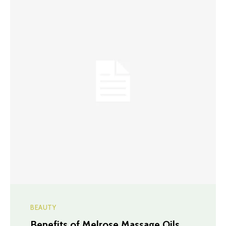
BEAUTY
Benefits of Melrose Massage Oils