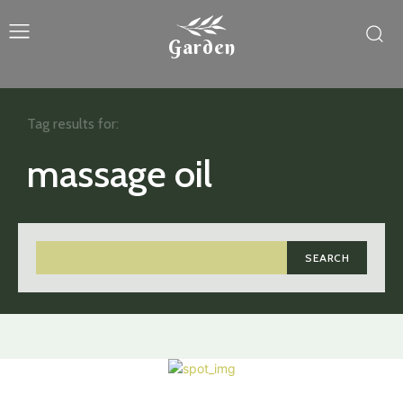
Garden
Tag results for:
massage oil
SEARCH