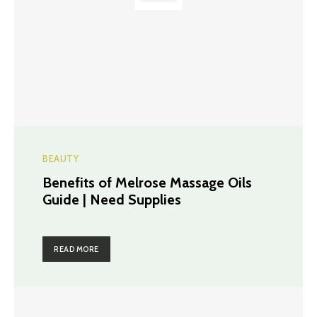
BEAUTY
Benefits of Melrose Massage Oils
Guide | Need Supplies
READ MORE