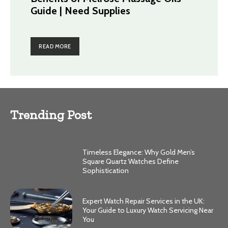
Guide | Need Supplies
READ MORE
Trending Post
Timeless Elegance: Why Gold Men’s
Square Quartz Watches Define
Sophistication
Expert Watch Repair Services in the UK:
Your Guide to Luxury Watch Servicing Near
You