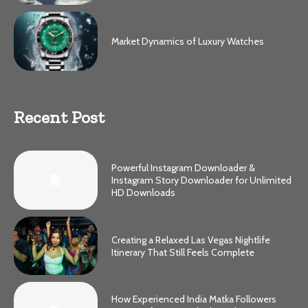
Market Dynamics of Luxury Watches
Recent Post
Powerful Instagram Downloader &
Instagram Story Downloader for Unlimited
HD Downloads
Creating a Relaxed Las Vegas Nightlife
Itinerary That Still Feels Complete
How Experienced India Matka Followers