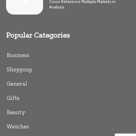
Cross Reference Multiple Markets in
Analysis
Popular Categories
Business
Shopping
General
Gifts
Beauty
Watches