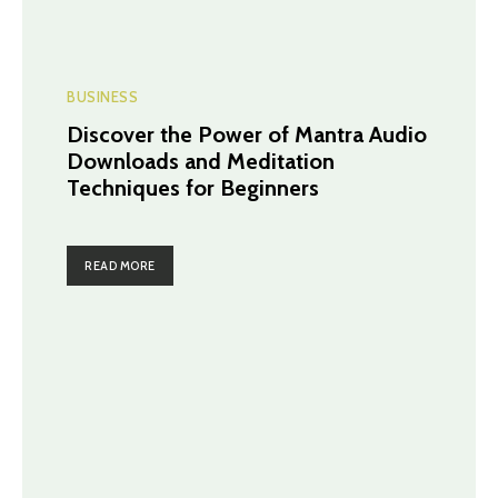
BUSINESS
Discover the Power of Mantra Audio
Downloads and Meditation
Techniques for Beginners
READ MORE