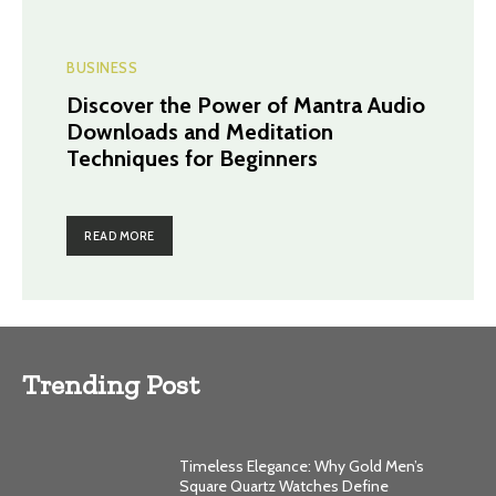
BUSINESS
Discover the Power of Mantra Audio
Downloads and Meditation
Techniques for Beginners
READ MORE
Trending Post
Timeless Elegance: Why Gold Men’s
Square Quartz Watches Define