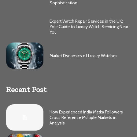
Sophistication
Expert Watch Repair Services in the UK:
Your Guide to Luxury Watch Servicing Near
You
Market Dynamics of Luxury Watches
Recent Post
How Experienced India Matka Followers
Cross Reference Multiple Markets in
Analysis