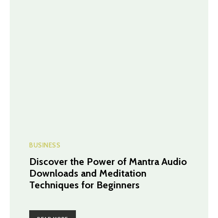
BUSINESS
Discover the Power of Mantra Audio
Downloads and Meditation
Techniques for Beginners