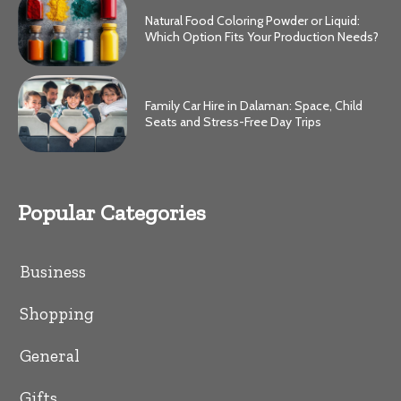
Natural Food Coloring Powder or Liquid:
Which Option Fits Your Production Needs?
Family Car Hire in Dalaman: Space, Child
Seats and Stress-Free Day Trips
Popular Categories
Business
Shopping
General
Gifts