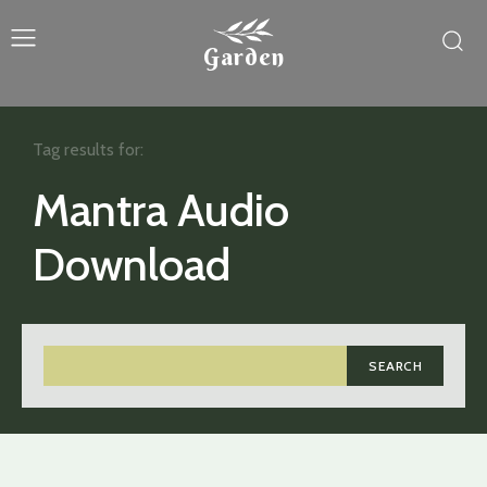
Garden
Tag results for:
Mantra Audio
Download
SEARCH