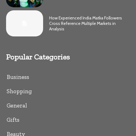
How Experienced India Matka Followers
Cross Reference Multiple Markets in
Analysis
Popular Categories
Business
Shopping
General
Gifts
Beauty