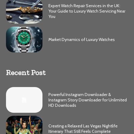
Expert Watch Repair Services in the UK:
Your Guide to Luxury Watch Servicing Near
You
Market Dynamics of Luxury Watches
Recent Post
Powerful Instagram Downloader &
Instagram Story Downloader for Unlimited
HD Downloads
Creating a Relaxed Las Vegas Nightlife
Itinerary That Still Feels Complete