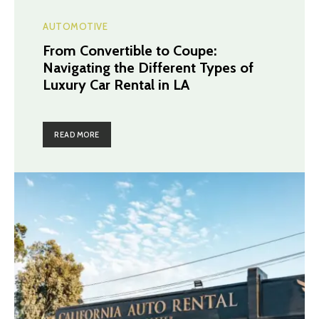
AUTOMOTIVE
From Convertible to Coupe:
Navigating the Different Types of
Luxury Car Rental in LA
READ MORE