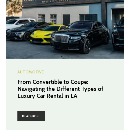
AUTOMOTIVE
From Convertible to Coupe:
Navigating the Different Types of
Luxury Car Rental in LA
READ MORE