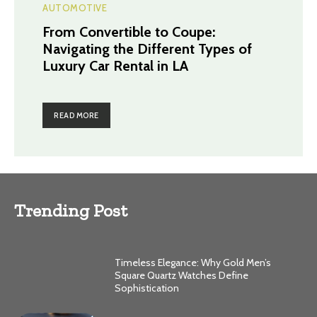
AUTOMOTIVE
From Convertible to Coupe:
Navigating the Different Types of
Luxury Car Rental in LA
READ MORE
Trending Post
Timeless Elegance: Why Gold Men’s
Square Quartz Watches Define
Sophistication