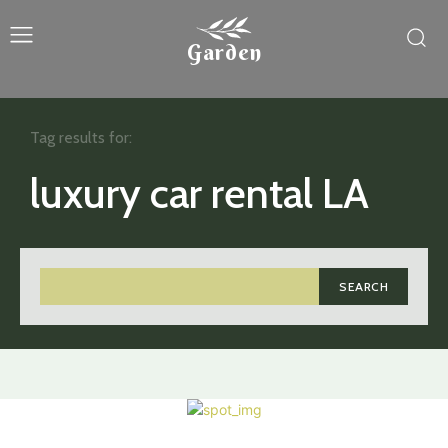
Garden
Tag results for:
luxury car rental LA
SEARCH