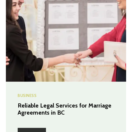
BUSINESS
Reliable Legal Services for Marriage
Agreements in BC