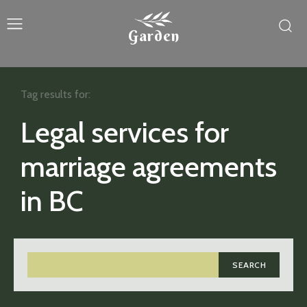
Garden
Tag results for:
Legal services for
marriage agreements
in BC
SEARCH