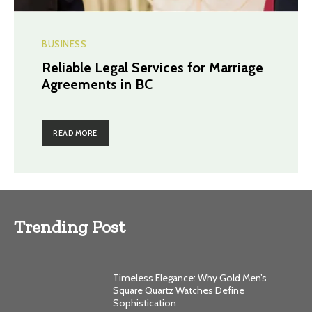
BUSINESS
Reliable Legal Services for Marriage
Agreements in BC
READ MORE
Trending Post
Timeless Elegance: Why Gold Men’s
Square Quartz Watches Define
Sophistication