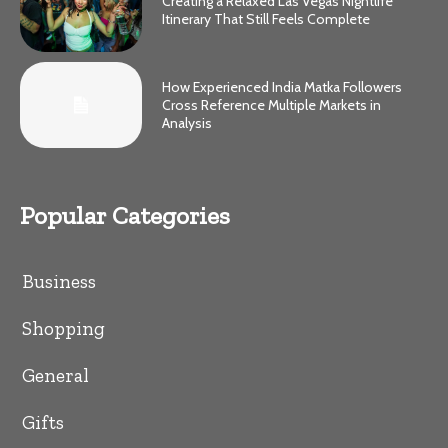
Creating a Relaxed Las Vegas Nightlife
Itinerary That Still Feels Complete
How Experienced India Matka Followers
Cross Reference Multiple Markets in
Analysis
Popular Categories
Business
Shopping
General
Gifts