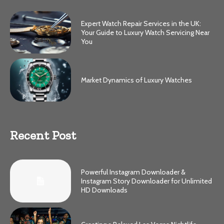
Expert Watch Repair Services in the UK:
Your Guide to Luxury Watch Servicing Near
You
Market Dynamics of Luxury Watches
Recent Post
Powerful Instagram Downloader &
Instagram Story Downloader for Unlimited
HD Downloads