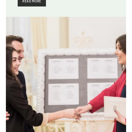
READ MORE