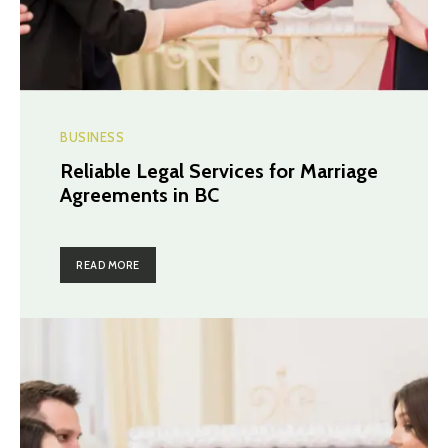
BUSINESS
Reliable Legal Services for Marriage
Agreements in BC
READ MORE