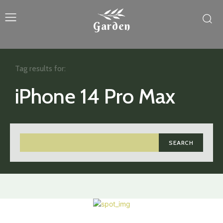
Garden
Tag results for:
iPhone 14 Pro Max
SEARCH