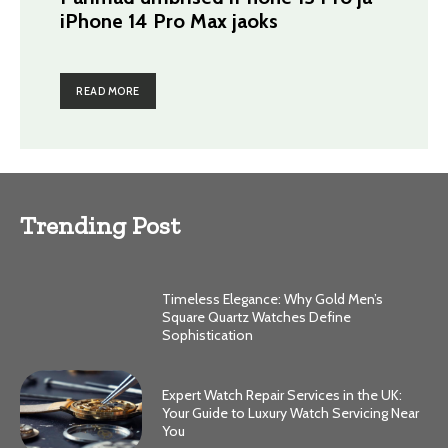
iPhone 14 Pro Max jaoks
READ MORE
Trending Post
Timeless Elegance: Why Gold Men’s
Square Quartz Watches Define
Sophistication
Expert Watch Repair Services in the UK:
Your Guide to Luxury Watch Servicing Near
You