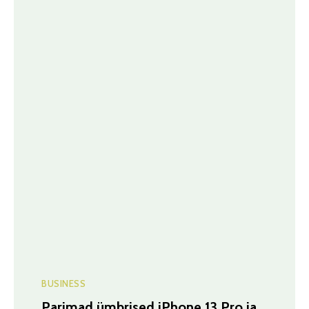
BUSINESS
Parimad ümbrised iPhone 13 Pro ja