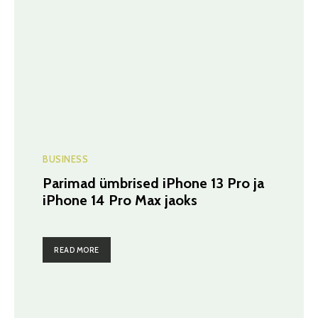
BUSINESS
Parimad ümbrised iPhone 13 Pro ja
iPhone 14 Pro Max jaoks
READ MORE