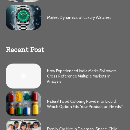
Market Dynamics of Luxury Watches
Recent Post
How Experienced India Matka Followers
Cross Reference Multiple Markets in
Analysis
Natural Food Coloring Powder or Liquid:
Which Option Fits Your Production Needs?
Family Car Hire in Dalaman: Space, Child