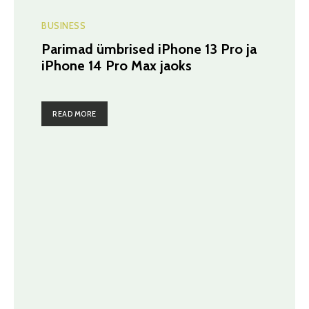
BUSINESS
Parimad ümbrised iPhone 13 Pro ja
iPhone 14 Pro Max jaoks
READ MORE