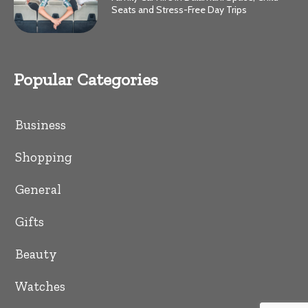
Seats and Stress-Free Day Trips
Popular Categories
Business
Shopping
General
Gifts
Beauty
Watches