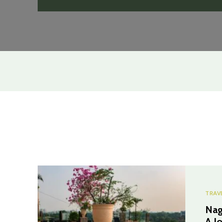
TRAV
Nag
A J