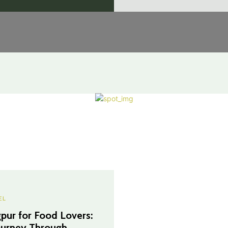
EL
pur for Food Lovers:
ourney Through