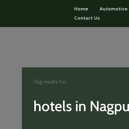
Home
Automotive
Contact Us
Tag results for:
hotels in Nagpu