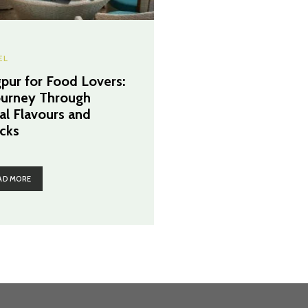
EL
pur for Food Lovers:
ourney Through
al Flavours and
cks
AD MORE