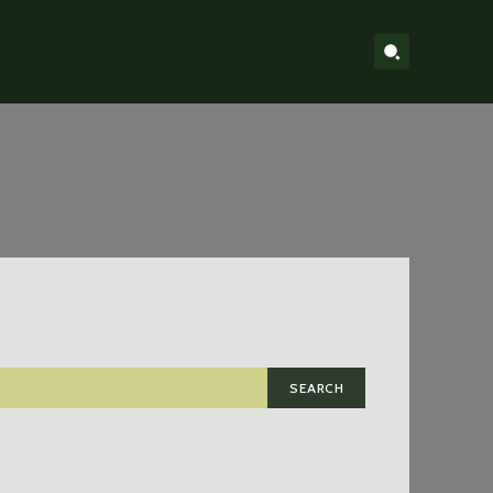
SEARCH