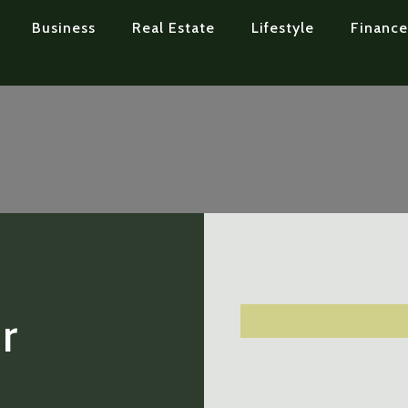
Business
Real Estate
Lifestyle
Finance
r