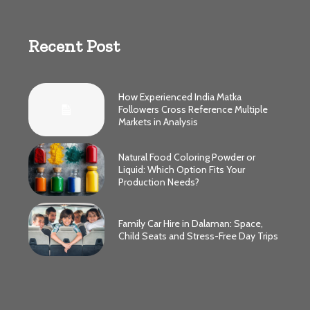
Recent Post
How Experienced India Matka
Followers Cross Reference Multiple
Markets in Analysis
Natural Food Coloring Powder or
Liquid: Which Option Fits Your
Production Needs?
Family Car Hire in Dalaman: Space,
Child Seats and Stress-Free Day Trips