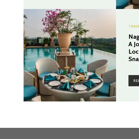
TRAV
Nag
A J
Loc
Sna
RE