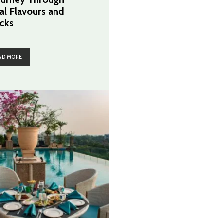
al Flavours and
cks
AD MORE