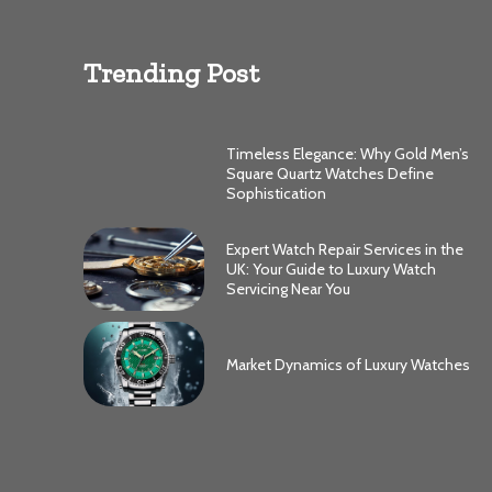
Trending Post
Timeless Elegance: Why Gold Men’s
Square Quartz Watches Define
Sophistication
Expert Watch Repair Services in the
UK: Your Guide to Luxury Watch
Servicing Near You
Market Dynamics of Luxury Watches