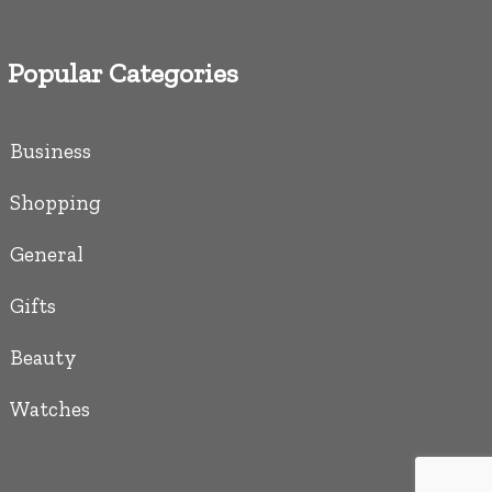
Popular Categories
Business
Shopping
General
Gifts
Beauty
Watches