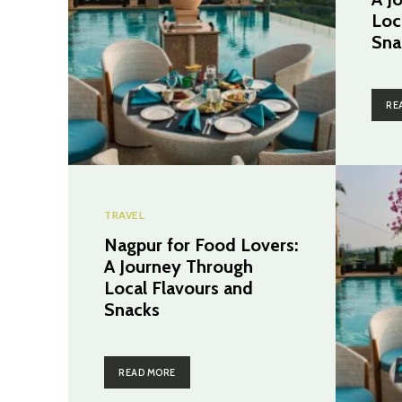
Loc
Sna
RE
TRAVEL
Nagpur for Food Lovers:
A Journey Through
Local Flavours and
Snacks
READ MORE