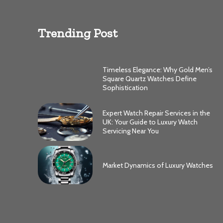
Trending Post
Timeless Elegance: Why Gold Men’s
Square Quartz Watches Define
Sophistication
Expert Watch Repair Services in the
UK: Your Guide to Luxury Watch
Servicing Near You
Market Dynamics of Luxury Watches