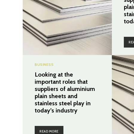
pla
stai
tod
RE
BUSINESS
Looking at the
important roles that
suppliers of aluminium
plain sheets and
stainless steel play in
today’s industry
READ MORE