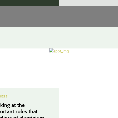
NESS
king at the
ortant roles that
pliers of aluminium