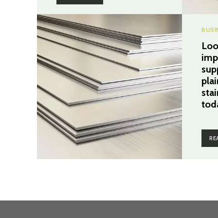
BUSI
Loo
imp
sup
pla
stai
tod
RE