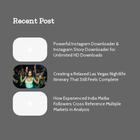
Recent Post
Powerful Instagram Downloader &
Instagram Story Downloader for
Unlimited HD Downloads
Creating a Relaxed Las Vegas Nightlife
Itinerary That Still Feels Complete
How Experienced India Matka
Followers Cross Reference Multiple
Markets in Analysis