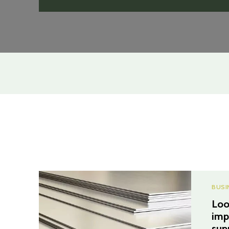
BUSI
Loo
imp
sup