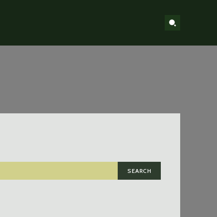
SEARCH