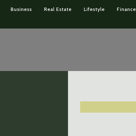
Business
Real Estate
Lifestyle
Finance