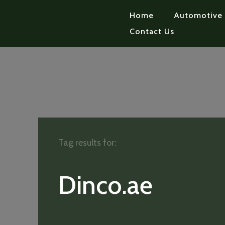
Home
Automotive
Contact Us
Tag results for:
Dinco.ae