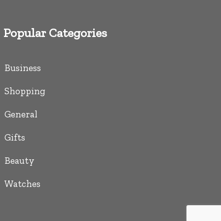
Popular Categories
Business
Shopping
General
Gifts
Beauty
Watches