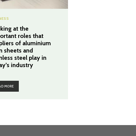
NESS
king at the
ortant roles that
pliers of aluminium
in sheets and
nless steel play in
ay’s industry
AD MORE