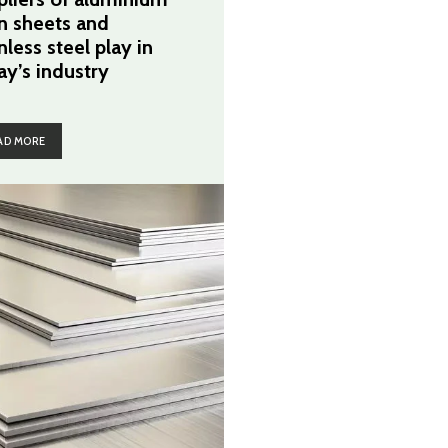
in sheets and
nless steel play in
ay’s industry
AD MORE