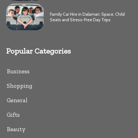
Family Car Hire in Dalaman: Space, Child
Seats and Stress-Free Day Trips
Popular Categories
Business
Shopping
General
Gifts
Beauty