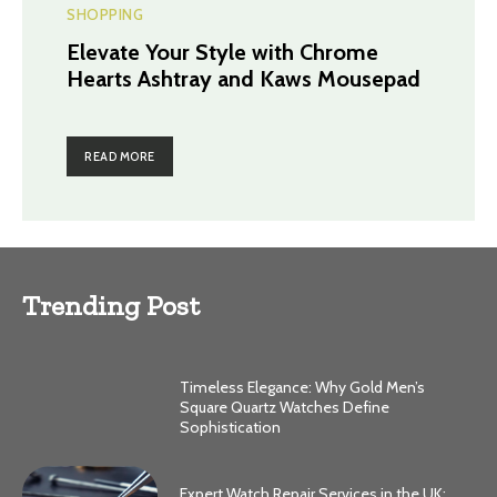
SHOPPING
Elevate Your Style with Chrome
Hearts Ashtray and Kaws Mousepad
READ MORE
Trending Post
Timeless Elegance: Why Gold Men’s
Square Quartz Watches Define
Sophistication
Expert Watch Repair Services in the UK: