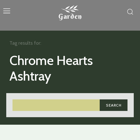
Garden
Tag results for:
Chrome Hearts
Ashtray
SEARCH