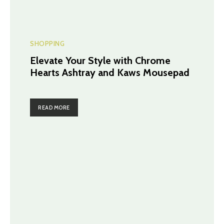
SHOPPING
Elevate Your Style with Chrome
Hearts Ashtray and Kaws Mousepad
READ MORE