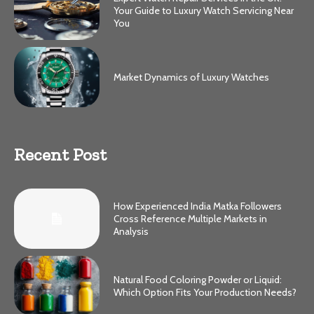
Your Guide to Luxury Watch Servicing Near
You
Market Dynamics of Luxury Watches
Recent Post
How Experienced India Matka Followers
Cross Reference Multiple Markets in
Analysis
Natural Food Coloring Powder or Liquid:
Which Option Fits Your Production Needs?