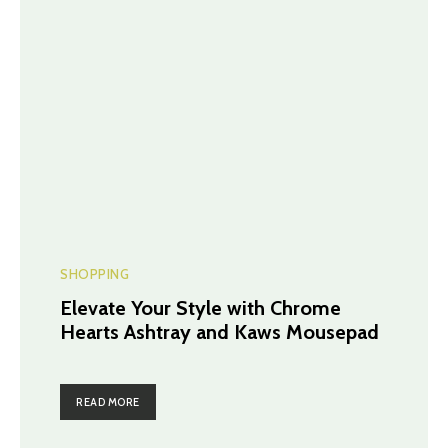
SHOPPING
Elevate Your Style with Chrome
Hearts Ashtray and Kaws Mousepad
READ MORE