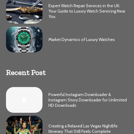
Expert Watch Repair Services in the UK:
Your Guide to Luxury Watch Servicing Near
You
Market Dynamics of Luxury Watches
Recent Post
Powerful Instagram Downloader &
Instagram Story Downloader for Unlimited
HD Downloads
Creating a Relaxed Las Vegas Nightlife
Itinerary That Still Feels Complete