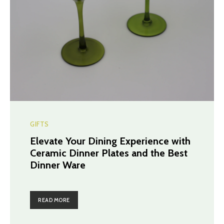
GIFTS
Elevate Your Dining Experience with
Ceramic Dinner Plates and the Best
Dinner Ware
READ MORE