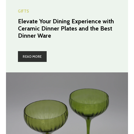
GIFTS
Elevate Your Dining Experience with
Ceramic Dinner Plates and the Best
Dinner Ware
READ MORE