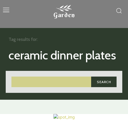
Garden
Tag results for:
ceramic dinner plates
SEARCH