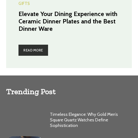
GIFTS
Elevate Your Dining Experience with
Ceramic Dinner Plates and the Best
Dinner Ware
READ MORE
Trending Post
Timeless Elegance: Why Gold Men’s
Square Quartz Watches Define
Sophistication