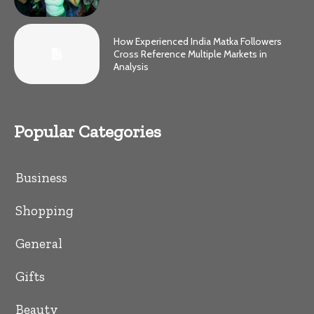
How Experienced India Matka Followers
Cross Reference Multiple Markets in
Analysis
Popular Categories
Business
Shopping
General
Gifts
Beauty