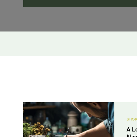
SHOP
A L
Nav