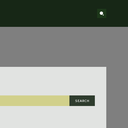
SEARCH