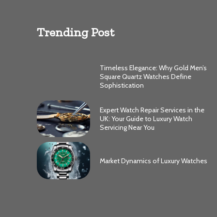
Trending Post
Timeless Elegance: Why Gold Men’s
Square Quartz Watches Define
Sophistication
Expert Watch Repair Services in the
UK: Your Guide to Luxury Watch
Servicing Near You
Market Dynamics of Luxury Watches