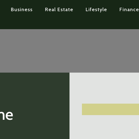
Business
Real Estate
Lifestyle
Finance
me