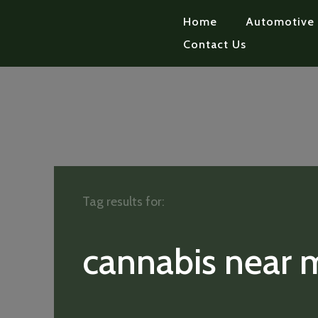
Home
Automotive
Contact Us
Tag results for:
cannabis near 