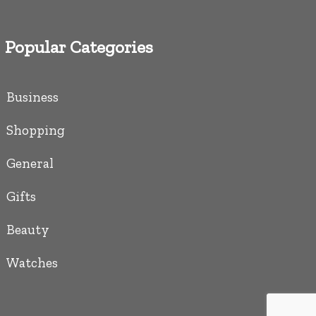
Popular Categories
Business
Shopping
General
Gifts
Beauty
Watches