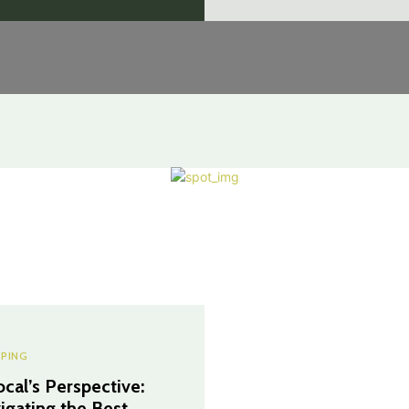
PING
ocal’s Perspective:
igating the Best