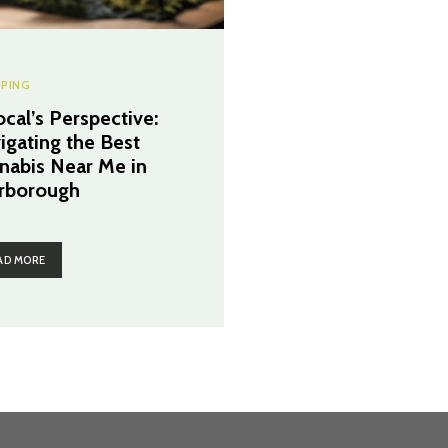
PING
ocal’s Perspective:
igating the Best
nabis Near Me in
rborough
AD MORE