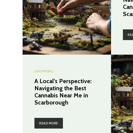
Can
Sca
RE
SHOPPING
A Local’s Perspective:
Navigating the Best
Cannabis Near Me in
Scarborough
READ MORE