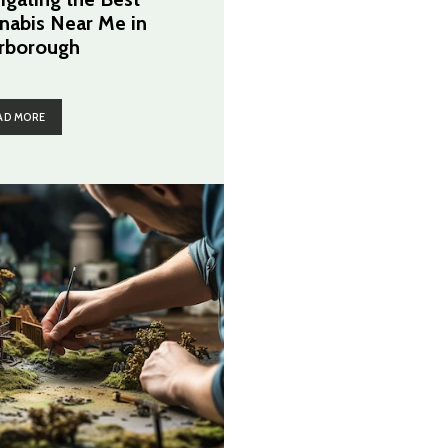
nabis Near Me in
rborough
AD MORE