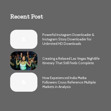
Recent Post
Powerful Instagram Downloader &
Instagram Story Downloader for
Unlimited HD Downloads
Creating a Relaxed Las Vegas Nightlife
Itinerary That Still Feels Complete
How Experienced India Matka
Followers Cross Reference Multiple
Markets in Analysis