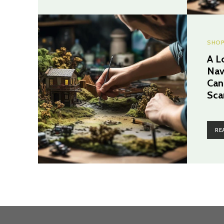
SHOP
A L
Nav
Can
Sca
RE