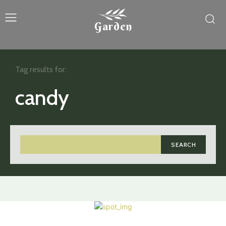
Garden
Tag results for:
candy
SEARCH