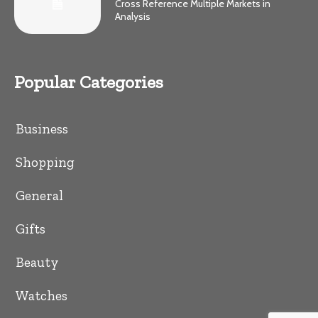
Cross Reference Multiple Markets in
Analysis
Popular Categories
Business
Shopping
General
Gifts
Beauty
Watches