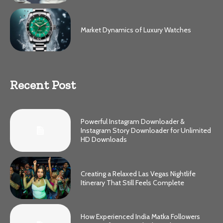
Market Dynamics of Luxury Watches
Recent Post
Powerful Instagram Downloader &
Instagram Story Downloader for Unlimited
HD Downloads
Creating a Relaxed Las Vegas Nightlife
Itinerary That Still Feels Complete
How Experienced India Matka Followers