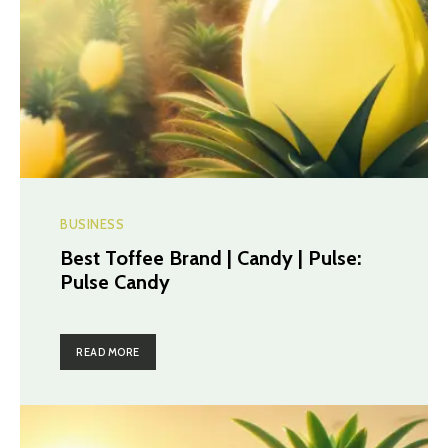
BUSINESS
Best Toffee Brand | Candy | Pulse:
Pulse Candy
READ MORE