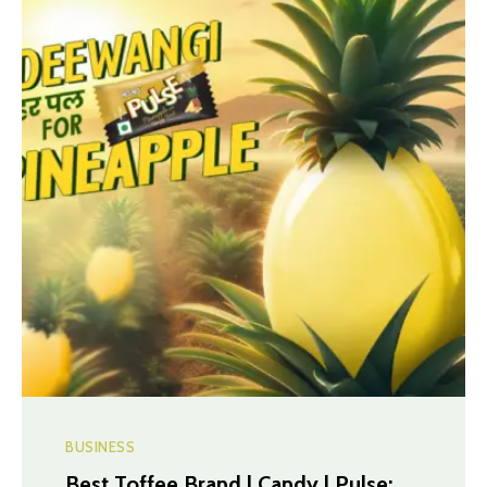
BUSINESS
Best Toffee Brand | Candy | Pulse: