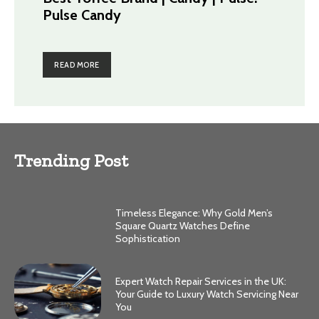
Pulse Candy
READ MORE
Trending Post
Timeless Elegance: Why Gold Men’s
Square Quartz Watches Define
Sophistication
Expert Watch Repair Services in the UK:
Your Guide to Luxury Watch Servicing Near
You