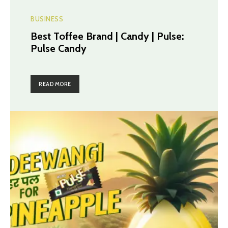
BUSINESS
Best Toffee Brand | Candy | Pulse:
Pulse Candy
READ MORE