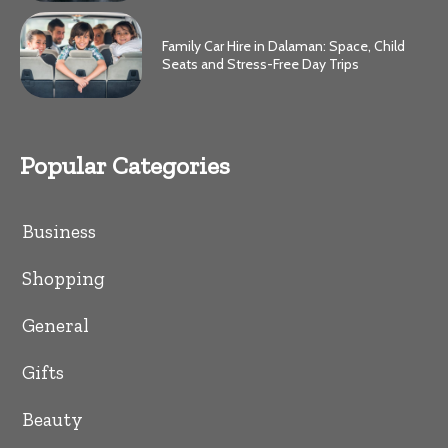
Family Car Hire in Dalaman: Space, Child
Seats and Stress-Free Day Trips
Popular Categories
Business
Shopping
General
Gifts
Beauty