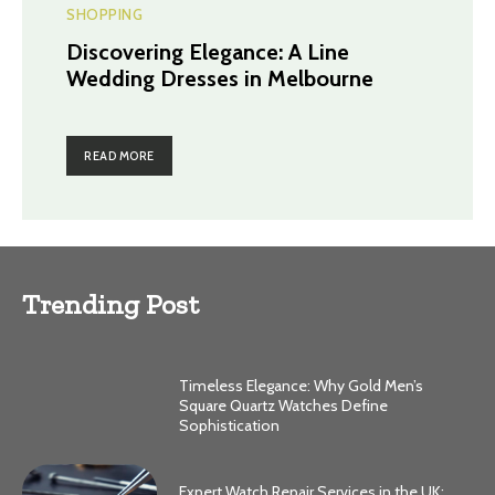
SHOPPING
Discovering Elegance: A Line
Wedding Dresses in Melbourne
READ MORE
Trending Post
Timeless Elegance: Why Gold Men’s
Square Quartz Watches Define
Sophistication
Expert Watch Repair Services in the UK: