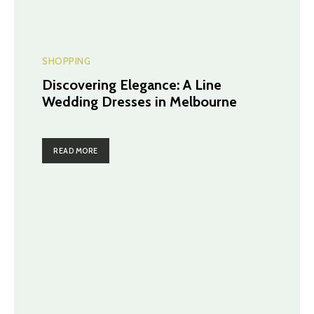
SHOPPING
Discovering Elegance: A Line
Wedding Dresses in Melbourne
READ MORE