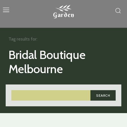
Garden
Tag results for:
Bridal Boutique
Melbourne
SEARCH