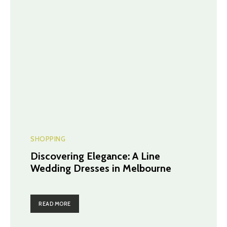
SHOPPING
Discovering Elegance: A Line
Wedding Dresses in Melbourne
READ MORE