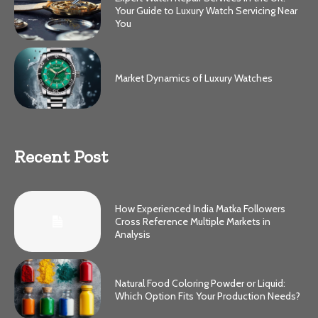
Your Guide to Luxury Watch Servicing Near
You
Market Dynamics of Luxury Watches
Recent Post
How Experienced India Matka Followers
Cross Reference Multiple Markets in
Analysis
Natural Food Coloring Powder or Liquid:
Which Option Fits Your Production Needs?