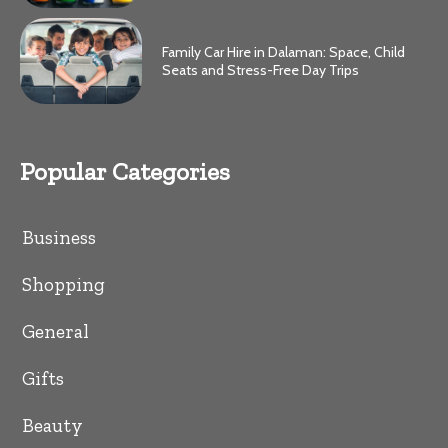
Family Car Hire in Dalaman: Space, Child
Seats and Stress-Free Day Trips
Popular Categories
Business
Shopping
General
Gifts
Beauty