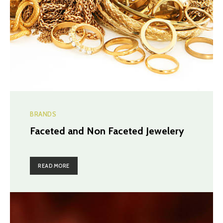
BRANDS
Faceted and Non Faceted Jewelery
READ MORE