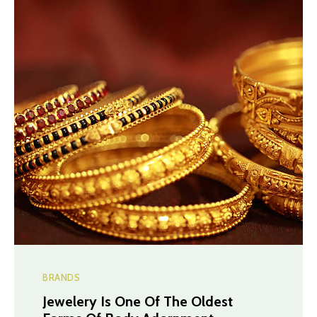
BRANDS
Jewelery Is One Of The Oldest