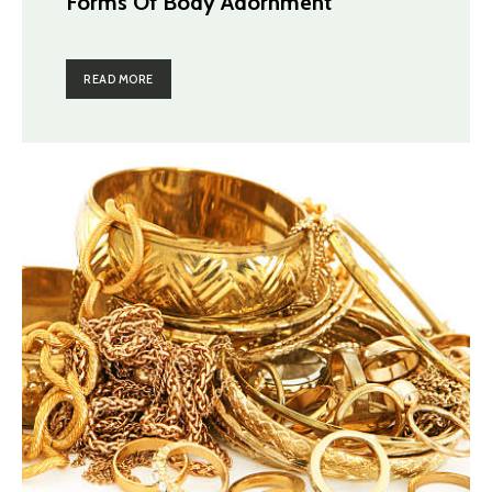
Forms Of Body Adornment
READ MORE