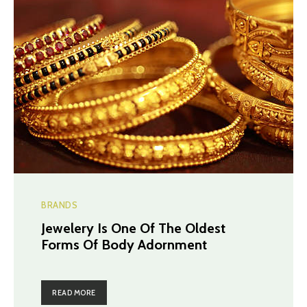
BRANDS
Jewelery Is One Of The Oldest
Forms Of Body Adornment
READ MORE