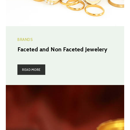
BRANDS
Faceted and Non Faceted Jewelery
READ MORE