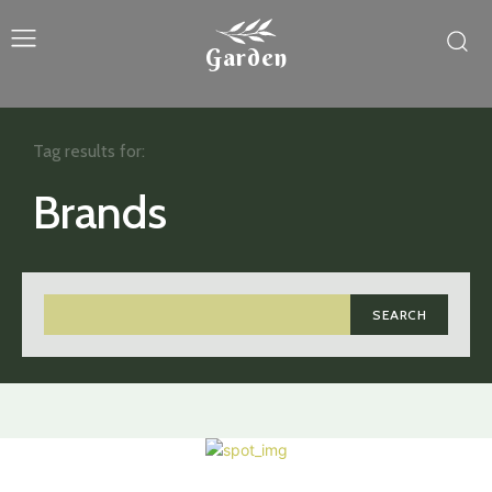
Garden
Tag results for:
Brands
SEARCH