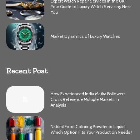
Expert Watch Repair Services in the UK:
Your Guide to Luxury Watch Servicing Near
You
Market Dynamics of Luxury Watches
Recent Post
How Experienced India Matka Followers
Cross Reference Multiple Markets in
Analysis
Natural Food Coloring Powder or Liquid:
Which Option Fits Your Production Needs?