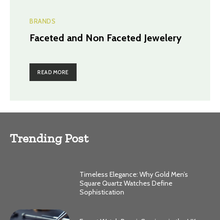
BRANDS
Faceted and Non Faceted Jewelery
READ MORE
Trending Post
Timeless Elegance: Why Gold Men’s
Square Quartz Watches Define
Sophistication