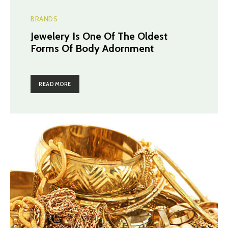
BRANDS
Jewelery Is One Of The Oldest
Forms Of Body Adornment
READ MORE