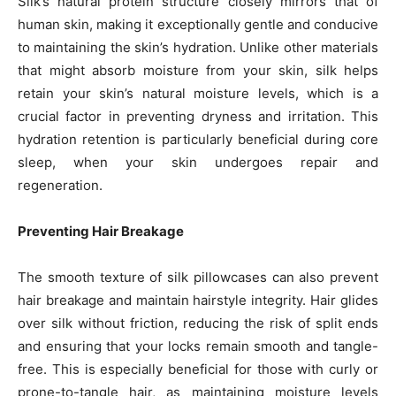
Silk’s natural protein structure closely mirrors that of
human skin, making it exceptionally gentle and conducive
to maintaining the skin’s hydration. Unlike other materials
that might absorb moisture from your skin, silk helps
retain your skin’s natural moisture levels, which is a
crucial factor in preventing dryness and irritation. This
hydration retention is particularly beneficial during core
sleep, when your skin undergoes repair and
regeneration.
Preventing Hair Breakage
The smooth texture of silk pillowcases can also prevent
hair breakage and maintain hairstyle integrity. Hair glides
over silk without friction, reducing the risk of split ends
and ensuring that your locks remain smooth and tangle-
free. This is especially beneficial for those with curly or
prone-to-tangle hair, as maintaining moisture levels