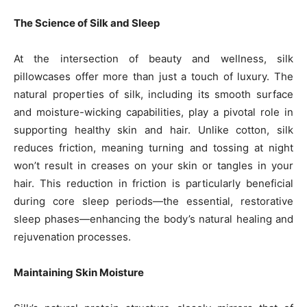
The Science of Silk and Sleep
At the intersection of beauty and wellness, silk
pillowcases offer more than just a touch of luxury. The
natural properties of silk, including its smooth surface
and moisture-wicking capabilities, play a pivotal role in
supporting healthy skin and hair. Unlike cotton, silk
reduces friction, meaning turning and tossing at night
won’t result in creases on your skin or tangles in your
hair. This reduction in friction is particularly beneficial
during core sleep periods—the essential, restorative
sleep phases—enhancing the body’s natural healing and
rejuvenation processes.
Maintaining Skin Moisture