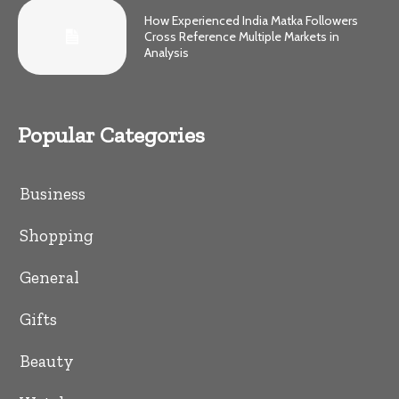
How Experienced India Matka Followers
Cross Reference Multiple Markets in
Analysis
Popular Categories
Business
Shopping
General
Gifts
Beauty