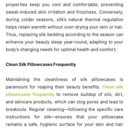
properties keep you cool and comfortable, preventing
sweat-induced skin irritation and frizziness. Conversely,
during colder seasons, silk’s natural thermal regulation
helps retain warmth without over-drying your skin or hair.
Thus, replacing silk bedding according to the season can
enhance your beauty sleep year-round, adapting to your
body’s changing needs for optimal health and comfort.
Clean Silk Pillowcases Frequently
Maintaining the cleanliness of silk pillowcases is
paramount for reaping their beauty benefits.
Clean silk
pillowcases frequently
to remove buildup of oils, dirt,
and skincare products, which can clog pores and lead to
breakouts. Regular cleaning—following the specific care
instructions for silk—ensures that your pillowcase
remains a safe, hygienic surface for your skin and hair