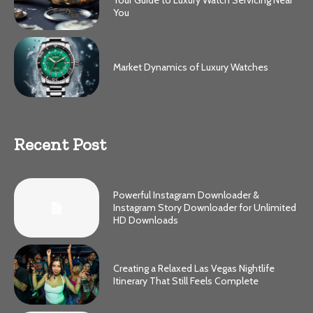
Your Guide to Luxury Watch Servicing Near
You
Market Dynamics of Luxury Watches
Recent Post
Powerful Instagram Downloader &
Instagram Story Downloader for Unlimited
HD Downloads
Creating a Relaxed Las Vegas Nightlife
Itinerary That Still Feels Complete