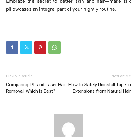
Embrace the secret to better skin and hair—make silk
pillowcases an integral part of your nightly routine.
Previous article
Next article
Comparing IPL and Laser Hair
How to Safely Uninstall Tape In
Removal: Which is Best?
Extensions from Natural Hair