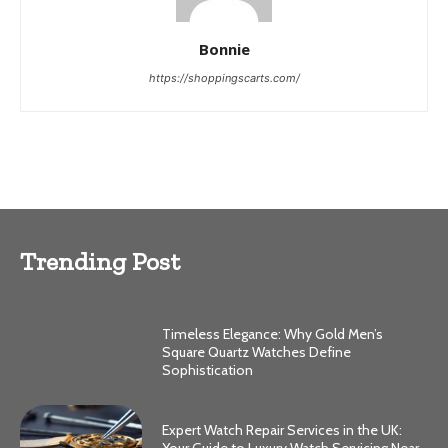
Bonnie
https://shoppingscarts.com/
Trending Post
Timeless Elegance: Why Gold Men’s
Square Quartz Watches Define
Sophistication
Expert Watch Repair Services in the UK: