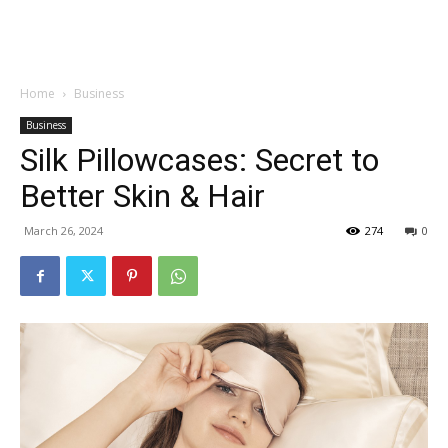
Garden
Home
Business
Business
Silk Pillowcases: Secret to
Better Skin & Hair
March 26, 2024
274
0