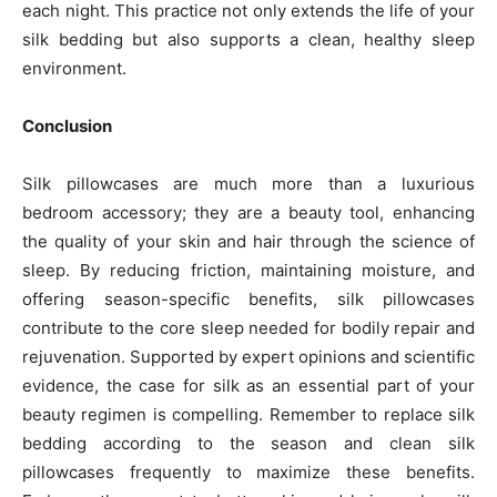
each night. This practice not only extends the life of your
silk bedding but also supports a clean, healthy sleep
environment.
Conclusion
Silk pillowcases are much more than a luxurious
bedroom accessory; they are a beauty tool, enhancing
the quality of your skin and hair through the science of
sleep. By reducing friction, maintaining moisture, and
offering season-specific benefits, silk pillowcases
contribute to the core sleep needed for bodily repair and
rejuvenation. Supported by expert opinions and scientific
evidence, the case for silk as an essential part of your
beauty regimen is compelling. Remember to replace silk
bedding according to the season and clean silk
pillowcases frequently to maximize these benefits.