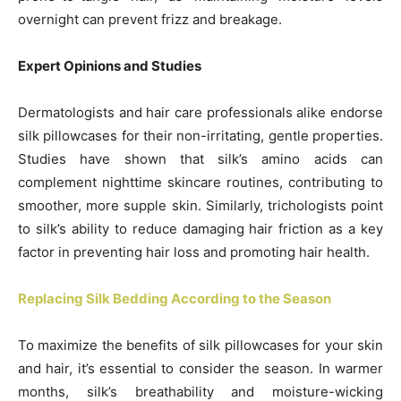
overnight can prevent frizz and breakage.
Expert Opinions and Studies
Dermatologists and hair care professionals alike endorse
silk pillowcases for their non-irritating, gentle properties.
Studies have shown that silk’s amino acids can
complement nighttime skincare routines, contributing to
smoother, more supple skin. Similarly, trichologists point
to silk’s ability to reduce damaging hair friction as a key
factor in preventing hair loss and promoting hair health.
Replacing Silk Bedding According to the Season
To maximize the benefits of silk pillowcases for your skin
and hair, it’s essential to consider the season. In warmer
months, silk’s breathability and moisture-wicking