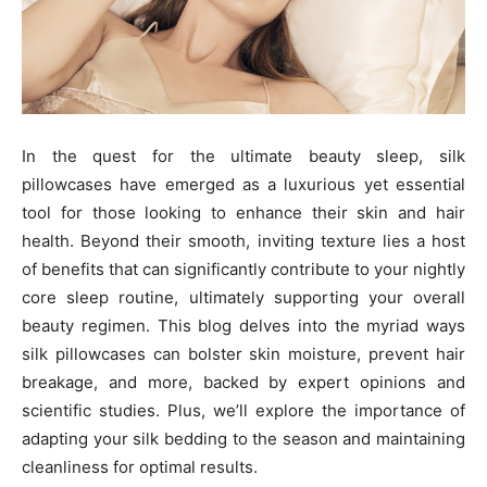
In the quest for the ultimate beauty sleep, silk
pillowcases have emerged as a luxurious yet essential
tool for those looking to enhance their skin and hair
health. Beyond their smooth, inviting texture lies a host
of benefits that can significantly contribute to your nightly
core sleep routine, ultimately supporting your overall
beauty regimen. This blog delves into the myriad ways
silk pillowcases can bolster skin moisture, prevent hair
breakage, and more, backed by expert opinions and
scientific studies. Plus, we’ll explore the importance of
adapting your silk bedding to the season and maintaining
cleanliness for optimal results.