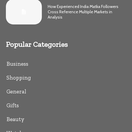
How Experienced India Matka Followers
Cross Reference Multiple Markets in
Analysis
Popular Categories
Business
Shopping
General
Gifts
Beauty