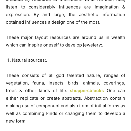
listen to considerably influences are imagination &
expression. By and large, the aesthetic information
obtained influences a design one of the most.
These major layout resources are around us in wealth
which can inspire oneself to develop jewelery:.
Natural sources:.
These consists of all god talented nature, ranges of
vegetation, fauna, insects, birds, animals, coverings,
trees & other kinds of life.
shoppersblocks
One can
either replicate or create abstracts. Abstraction contain
making use of component and also item of initial forms as
well as combining kinds or changing them to develop a
new form.