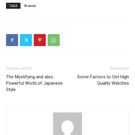
TAGS
Brands
Previous article
Next article
The Mystifying and also
Some Factors to Get High
Powerful World of Japanese
Quality Watches
Style