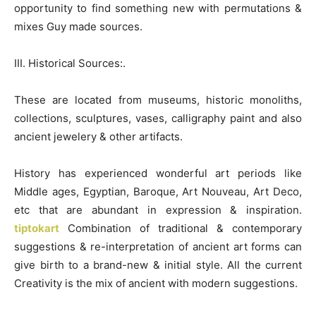
opportunity to find something new with permutations &
mixes Guy made sources.
III. Historical Sources:.
These are located from museums, historic monoliths,
collections, sculptures, vases, calligraphy paint and also
ancient jewelery & other artifacts.
History has experienced wonderful art periods like
Middle ages, Egyptian, Baroque, Art Nouveau, Art Deco,
etc that are abundant in expression & inspiration.
tiptokart
Combination of traditional & contemporary
suggestions & re-interpretation of ancient art forms can
give birth to a brand-new & initial style. All the current
Creativity is the mix of ancient with modern suggestions.