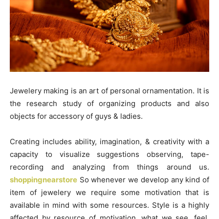
Jewelery making is an art of personal ornamentation. It is
the research study of organizing products and also
objects for accessory of guys & ladies.
Creating includes ability, imagination, & creativity with a
capacity to visualize suggestions observing, tape-
recording and analyzing from things around us.
shoppingnearstore
So whenever we develop any kind of
item of jewelery we require some motivation that is
available in mind with some resources. Style is a highly
affected by resource of motivation. what we see, feel,