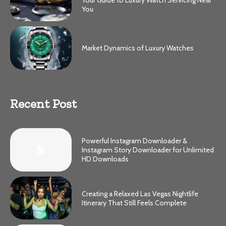
You
Market Dynamics of Luxury Watches
Recent Post
Powerful Instagram Downloader &
Instagram Story Downloader for Unlimited
HD Downloads
Creating a Relaxed Las Vegas Nightlife
Itinerary That Still Feels Complete