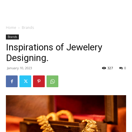
Garden
Home
Brands
Brands
Inspirations of Jewelery
Designing.
January 10, 2023
327
0