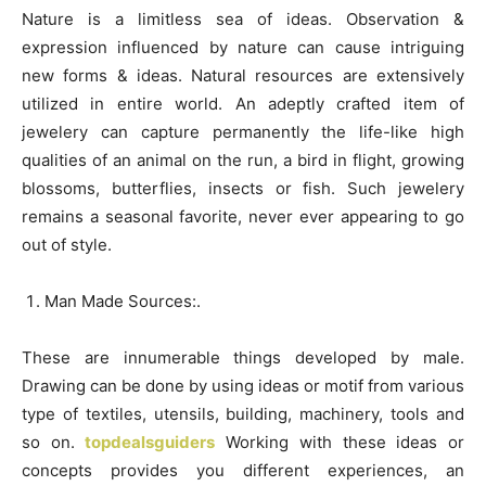
Nature is a limitless sea of ideas. Observation &
expression influenced by nature can cause intriguing
new forms & ideas. Natural resources are extensively
utilized in entire world. An adeptly crafted item of
jewelery can capture permanently the life-like high
qualities of an animal on the run, a bird in flight, growing
blossoms, butterflies, insects or fish. Such jewelery
remains a seasonal favorite, never ever appearing to go
out of style.
Man Made Sources:.
These are innumerable things developed by male.
Drawing can be done by using ideas or motif from various
type of textiles, utensils, building, machinery, tools and
so on.
topdealsguiders
Working with these ideas or
concepts provides you different experiences, an