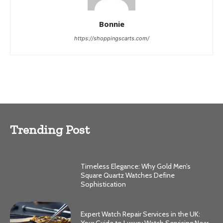
Bonnie
https://shoppingscarts.com/
Trending Post
Timeless Elegance: Why Gold Men’s
Square Quartz Watches Define
Sophistication
Expert Watch Repair Services in the UK:
Your Guide to Luxury Watch Servicing Near