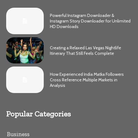
Powerful Instagram Downloader &
Instagram Story Downloader for Unlimited
HD Downloads
Creating a Relaxed Las Vegas Nightlife
Itinerary That Still Feels Complete
How Experienced India Matka Followers
Cross Reference Multiple Markets in
Analysis
Popular Categories
Business