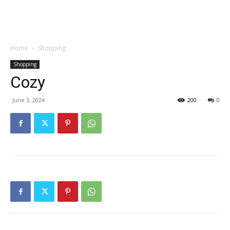
Garden
Home
Shopping
Shopping
Cozy
June 3, 2024
200
0