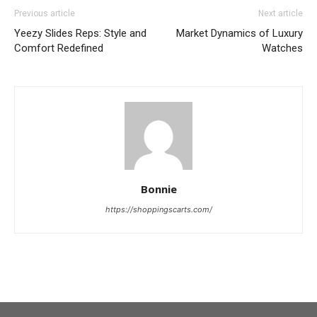
Previous article
Next article
Yeezy Slides Reps: Style and
Market Dynamics of Luxury
Comfort Redefined
Watches
Bonnie
https://shoppingscarts.com/