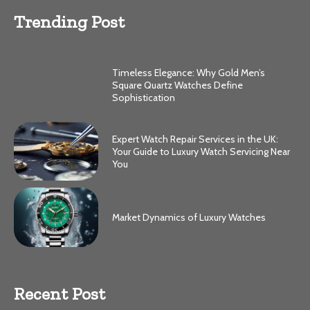
Trending Post
Timeless Elegance: Why Gold Men’s
Square Quartz Watches Define
Sophistication
Expert Watch Repair Services in the UK:
Your Guide to Luxury Watch Servicing Near
You
Market Dynamics of Luxury Watches
Recent Post